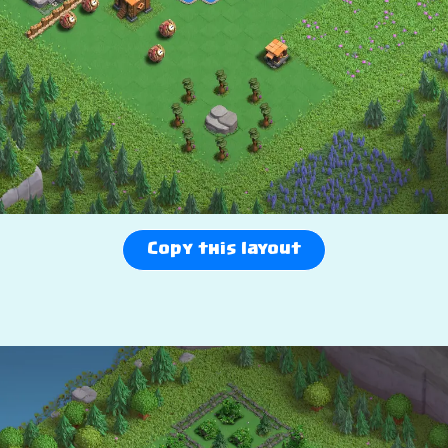
Copy this layout