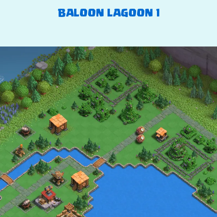
BALOON LAGOON 1