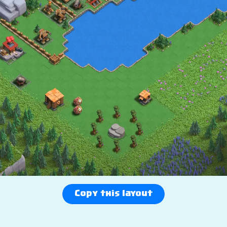
Copy this layout