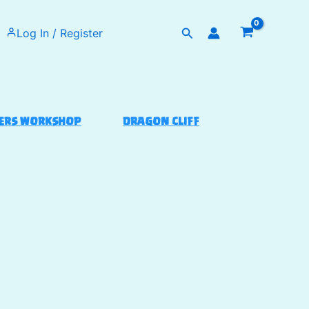
Search
Log In / Register
ERS WORKSHOP
DRAGON CLIFF