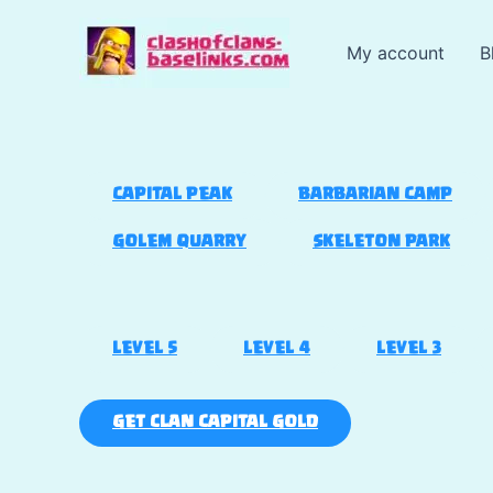
Skip
to
My account
B
content
CAPITAL PEAK
BARBARIAN CAMP
GOLEM QUARRY
SKELETON PARK
LEVEL 5
LEVEL 4
LEVEL 3
GET CLAN CAPITAL GOLD