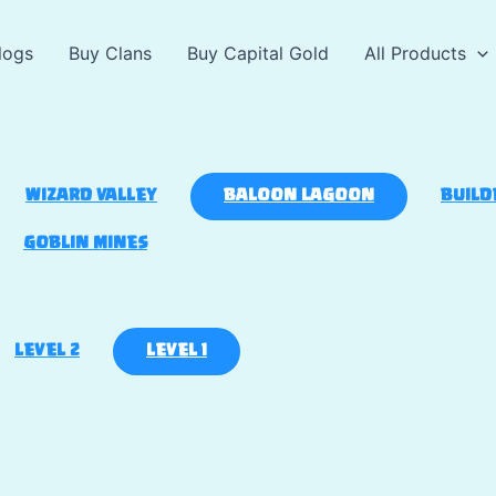
logs
Buy Clans
Buy Capital Gold
All Products
WIZARD VALLEY
BALOON LAGOON
BUILD
GOBLIN MINES
LEVEL 2
LEVEL 1