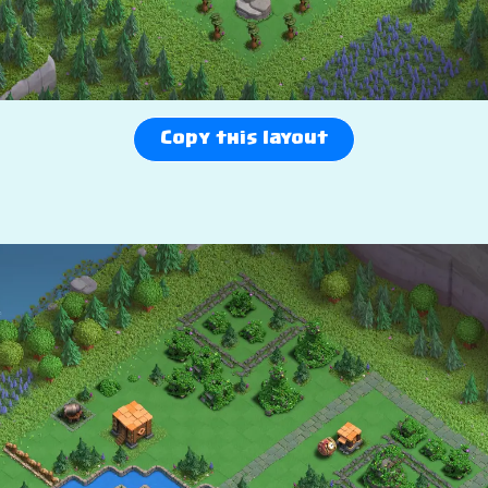
Copy this layout