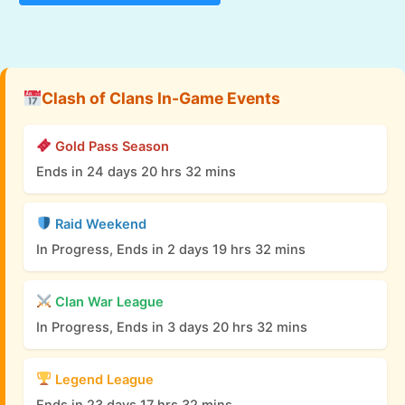
Clash of Clans In-Game Events
Gold Pass Season
Ends in 24 days 20 hrs 32 mins
Raid Weekend
In Progress, Ends in 2 days 19 hrs 32 mins
Clan War League
In Progress, Ends in 3 days 20 hrs 32 mins
Legend League
Ends in 23 days 17 hrs 32 mins