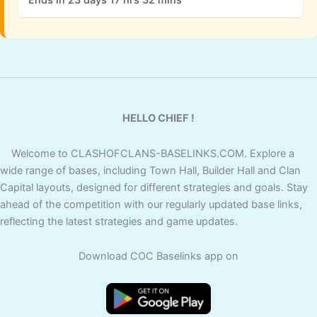
HELLO CHIEF !
Welcome to CLASHOFCLANS-BASELINKS.COM. Explore a
wide range of bases, including Town Hall, Builder Hall and Clan
Capital layouts, designed for different strategies and goals. Stay
ahead of the competition with our regularly updated base links,
reflecting the latest strategies and game updates.
Download COC Baselinks app on