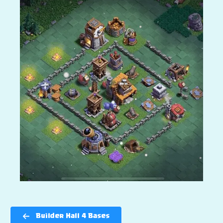
Builder Hall 4 Bases