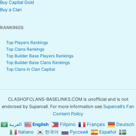
Buy Capital Gold
Buy a Clan
RANKINGS
Top Players Rankings
Top Clans Rankings
Top Builder Base Players Rankings
Top Builder Base Clans Rankings
Top Clans in Clan Capital
CLASHOFCLANS-BASELINKS.COM is unofficial and is not
endorsed by Supercell. For more information see
Supercell's Fan
Content Policy
العربية
English
Filipino
Français
Deutsch
Italiano
한국어
Русский
Español