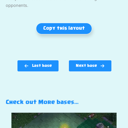
opponents.
Copy this layout
Last base
Next base
Check out More bases…