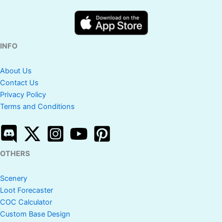
INFO
About Us
Contact Us
Privacy Policy
Terms and Conditions
OTHERS
Scenery
Loot Forecaster
COC Calculator
Custom Base Design