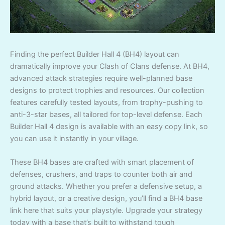
Finding the perfect Builder Hall 4 (BH4) layout can
dramatically improve your Clash of Clans defense. At BH4,
advanced attack strategies require well-planned base
designs to protect trophies and resources. Our collection
features carefully tested layouts, from trophy-pushing to
anti-3-star bases, all tailored for top-level defense. Each
Builder Hall 4 design is available with an easy copy link, so
you can use it instantly in your village.
These BH4 bases are crafted with smart placement of
defenses, crushers, and traps to counter both air and
ground attacks. Whether you prefer a defensive setup, a
hybrid layout, or a creative design, you’ll find a BH4 base
link here that suits your playstyle. Upgrade your strategy
today with a base that’s built to withstand tough