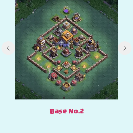
Base No.2