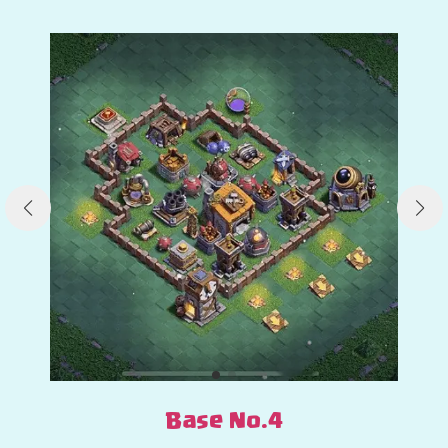
Base No.4