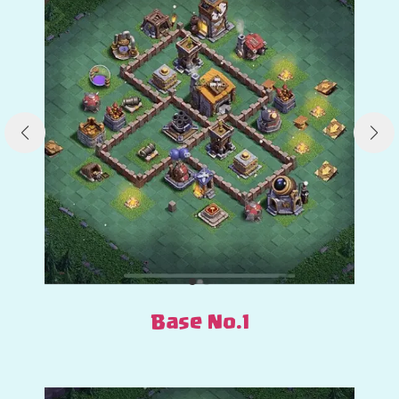
Base No.1