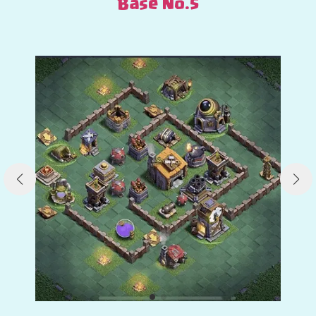
Base No.5