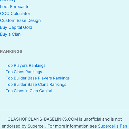
Loot Forecaster
COC Calculator
Custom Base Design
Buy Capital Gold
Buy a Clan
RANKINGS
Top Players Rankings
Top Clans Rankings
Top Builder Base Players Rankings
Top Builder Base Clans Rankings
Top Clans in Clan Capital
CLASHOFCLANS-BASELINKS.COM is unofficial and is not
endorsed by Supercell. For more information see
Supercell's Fan