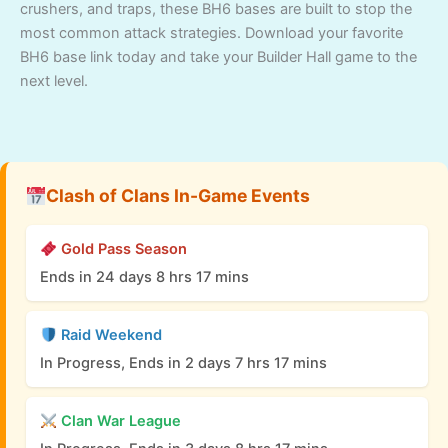
crushers, and traps, these BH6 bases are built to stop the
most common attack strategies. Download your favorite
BH6 base link today and take your Builder Hall game to the
next level.
Clash of Clans In-Game Events
Gold Pass Season
Ends in 24 days 8 hrs 17 mins
Raid Weekend
In Progress, Ends in 2 days 7 hrs 17 mins
Clan War League