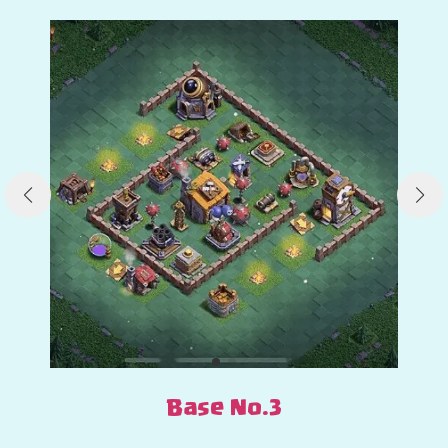
Base No.3