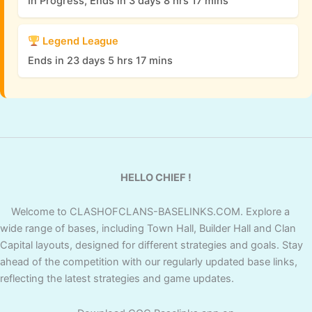
In Progress, Ends in 3 days 8 hrs 17 mins
Legend League
Ends in 23 days 5 hrs 17 mins
HELLO CHIEF !
Welcome to CLASHOFCLANS-BASELINKS.COM. Explore a
wide range of bases, including Town Hall, Builder Hall and Clan
Capital layouts, designed for different strategies and goals. Stay
ahead of the competition with our regularly updated base links,
reflecting the latest strategies and game updates.