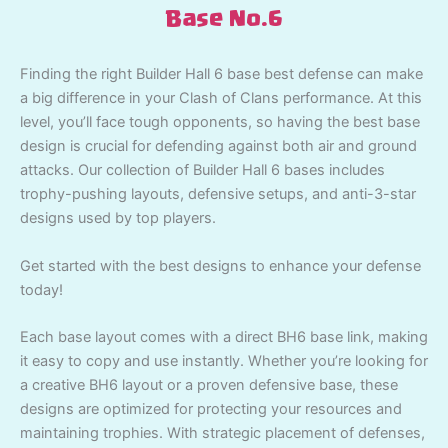
Base No.6
Finding the right Builder Hall 6 base best defense can make
a big difference in your Clash of Clans performance. At this
level, you’ll face tough opponents, so having the best base
design is crucial for defending against both air and ground
attacks. Our collection of Builder Hall 6 bases includes
trophy-pushing layouts, defensive setups, and anti-3-star
designs used by top players.
Get started with the best designs to enhance your defense
today!
Each base layout comes with a direct BH6 base link, making
it easy to copy and use instantly. Whether you’re looking for
a creative BH6 layout or a proven defensive base, these
designs are optimized for protecting your resources and
maintaining trophies. With strategic placement of defenses,