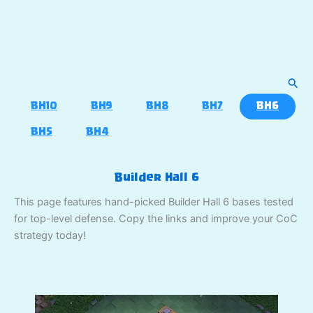
Sear
BH10
BH9
BH8
BH7
BH6
BH5
BH4
Builder Hall 6
This page features hand-picked Builder Hall 6 bases tested
for top-level defense. Copy the links and improve your CoC
strategy today!