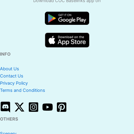
Download COC Baselinks app on
INFO
About Us
Contact Us
Privacy Policy
Terms and Conditions
OTHERS
Scenery