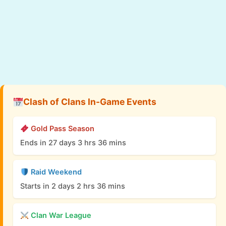
Clash of Clans In-Game Events
Gold Pass Season
Ends in 27 days 3 hrs 36 mins
Raid Weekend
Starts in 2 days 2 hrs 36 mins
Clan War League