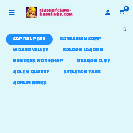
Skip
to
content
Sear
CAPITAL PEAK
BARBARIAN CAMP
WIZARD VALLEY
BALOON LAGOON
BUILDERS WORKSHOP
DRAGON CLIFF
GOLEM QUARRY
SKELETON PARK
GOBLIN MINES