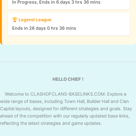
In Progress, Ends in 6 days 3 hrs 36 mins
Legend League
Ends in 26 days 0 hrs 36 mins
HELLO CHIEF !
Welcome to CLASHOFCLANS-BASELINKS.COM. Explore a
wide range of bases, including Town Hall, Builder Hall and Clan
Capital layouts, designed for different strategies and goals. Stay
ahead of the competition with our regularly updated base links,
reflecting the latest strategies and game updates.