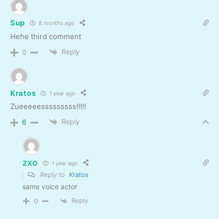
Sup
8 months ago
Hehe third comment
Reply
0
Kratos
1 year ago
Zueeeeesssssssss!!!!!
Reply
6
ZXO
1 year ago
Reply to
Kratos
same voice actor
Reply
0