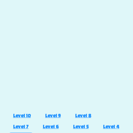
Level 10
Level 9
Level 8
Level 7
Level 6
Level 5
Level 4