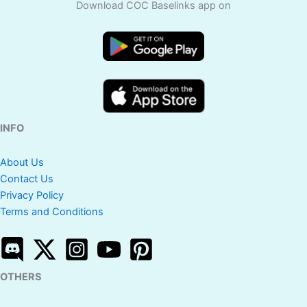
Download COC Baselinks app on
INFO
About Us
Contact Us
Privacy Policy
Terms and Conditions
OTHERS