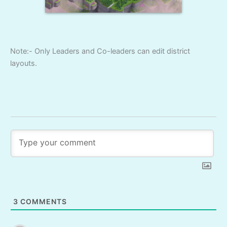
Note:- Only Leaders and Co-leaders can edit district
layouts.
3
COMMENTS