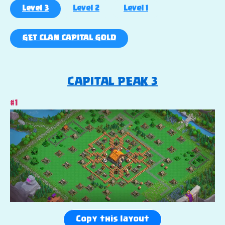
Level 3
Level 2
Level 1
GET CLAN CAPITAL GOLD
CAPITAL PEAK 3
#1
Copy this layout