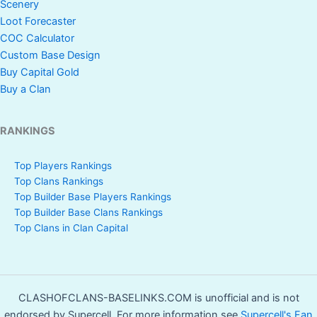
Scenery
Loot Forecaster
COC Calculator
Custom Base Design
Buy Capital Gold
Buy a Clan
RANKINGS
Top Players Rankings
Top Clans Rankings
Top Builder Base Players Rankings
Top Builder Base Clans Rankings
Top Clans in Clan Capital
CLASHOFCLANS-BASELINKS.COM is unofficial and is not
endorsed by Supercell. For more information see
Supercell's Fan