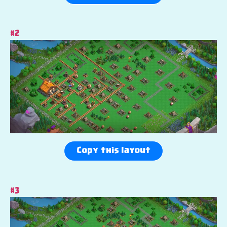
#2
Copy this layout
#3