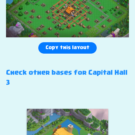
Copy this layout
Check other bases for Capital Hall
3