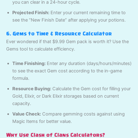
you can clear in a 24-hour cycle.
Projected Finish:
Enter your current remaining time to
see the “New Finish Date” after applying your potions.
6. Gems to Time & Resource Calculator
Ever wondered if that $9.99 Gem pack is worth it? Use the
Gems tool to calculate efficiency.
Time Finishing:
Enter any duration (days/hours/minutes)
to see the exact Gem cost according to the in-game
formula.
Resource Buying:
Calculate the Gem cost for filling your
Gold, Elixir, or Dark Elixir storages based on current
capacity.
Value Check:
Compare gemming costs against using
Magic Items for better value.
Why Use Clash of Clans Calculators?