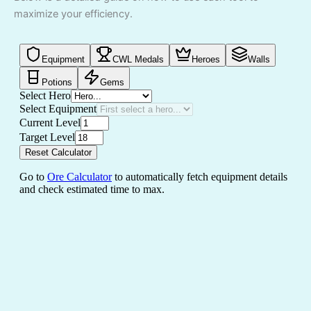
maximize your efficiency.