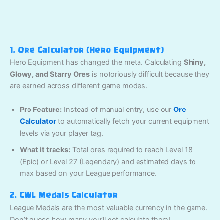
1. Ore Calculator (Hero Equipment)
Hero Equipment has changed the meta. Calculating
Shiny,
Glowy, and Starry Ores
is notoriously difficult because they
are earned across different game modes.
Pro Feature:
Instead of manual entry, use our
Ore
Calculator
to automatically fetch your current equipment
levels via your player tag.
What it tracks:
Total ores required to reach Level 18
(Epic) or Level 27 (Legendary) and estimated days to
max based on your League performance.
2. CWL Medals Calculator
League Medals are the most valuable currency in the game.
Don’t guess how many you’ll get calculate them!