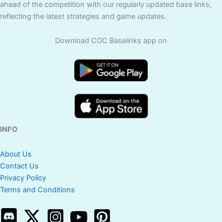
ahead of the competition with our regularly updated base links,
reflecting the latest strategies and game updates.
Download COC Baselinks app on
INFO
About Us
Contact Us
Privacy Policy
Terms and Conditions