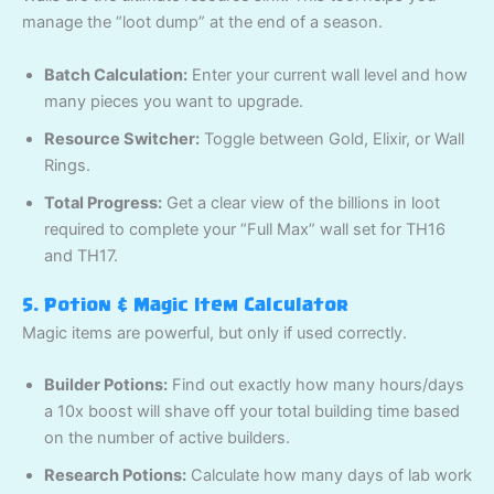
manage the “loot dump” at the end of a season.
Batch Calculation:
Enter your current wall level and how
many pieces you want to upgrade.
Resource Switcher:
Toggle between Gold, Elixir, or Wall
Rings.
Total Progress:
Get a clear view of the billions in loot
required to complete your “Full Max” wall set for TH16
and TH17.
5. Potion & Magic Item Calculator
Magic items are powerful, but only if used correctly.
Builder Potions:
Find out exactly how many hours/days
a 10x boost will shave off your total building time based
on the number of active builders.
Research Potions:
Calculate how many days of lab work