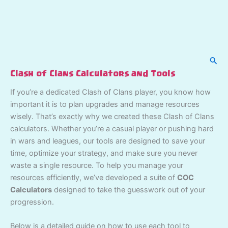
Sear
Clash of Clans Calculators and Tools
If you’re a dedicated Clash of Clans player, you know how
important it is to plan upgrades and manage resources
wisely. That’s exactly why we created these Clash of Clans
calculators. Whether you’re a casual player or pushing hard
in wars and leagues, our tools are designed to save your
time, optimize your strategy, and make sure you never
waste a single resource. To help you manage your
resources efficiently, we’ve developed a suite of
COC
Calculators
designed to take the guesswork out of your
progression.
Below is a detailed guide on how to use each tool to