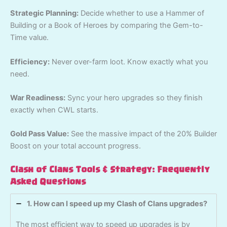
Strategic Planning:
Decide whether to use a Hammer of
Building or a Book of Heroes by comparing the Gem-to-
Time value.
Efficiency:
Never over-farm loot. Know exactly what you
need.
War Readiness:
Sync your hero upgrades so they finish
exactly when CWL starts.
Gold Pass Value:
See the massive impact of the 20% Builder
Boost on your total account progress.
Clash of Clans Tools & Strategy: Frequently
Asked Questions
1. How can I speed up my Clash of Clans upgrades?
The most efficient way to speed up upgrades is by