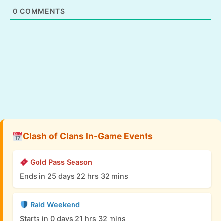
0
COMMENTS
Clash of Clans In-Game Events
Gold Pass Season
Ends in 25 days 22 hrs 32 mins
Raid Weekend
Starts in 0 days 21 hrs 32 mins