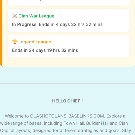
Clan War League
In Progress, Ends in 4 days 22 hrs 32 mins
Legend League
Ends in 24 days 19 hrs 32 mins
HELLO CHIEF !
Welcome to CLASHOFCLANS-BASELINKS.COM. Explore a
wide range of bases, including Town Hall, Builder Hall and Clan
Capital layouts, designed for different strategies and goals. Stay