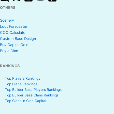
OTHERS
Scenery
Loot Forecaster
COC Calculator
Custom Base Design
Buy Capital Gold
Buy a Clan
RANKINGS
Top Players Rankings
Top Clans Rankings
Top Builder Base Players Rankings
Top Builder Base Clans Rankings
Top Clans in Clan Capital