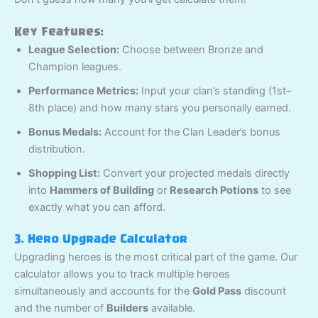
Key Features:
League Selection:
Choose between Bronze and
Champion leagues.
Performance Metrics:
Input your clan’s standing (1st–
8th place) and how many stars you personally earned.
Bonus Medals:
Account for the Clan Leader’s bonus
distribution.
Shopping List:
Convert your projected medals directly
into
Hammers of Building
or
Research Potions
to see
exactly what you can afford.
3. Hero Upgrade Calculator
Upgrading heroes is the most critical part of the game. Our
calculator allows you to track multiple heroes
simultaneously and accounts for the
Gold Pass
discount
and the number of
Builders
available.