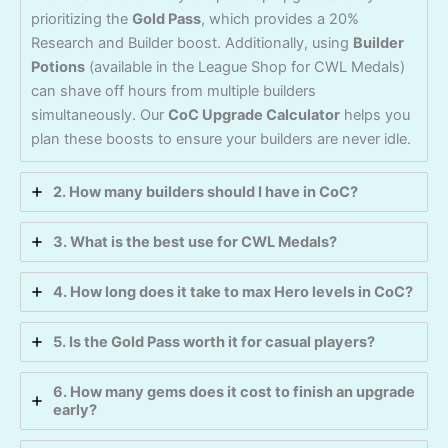
prioritizing the
Gold Pass
, which provides a 20%
Research and Builder boost. Additionally, using
Builder
Potions
(available in the League Shop for CWL Medals)
can shave off hours from multiple builders
simultaneously. Our
CoC Upgrade Calculator
helps you
plan these boosts to ensure your builders are never idle.
2. How many builders should I have in CoC?
3. What is the best use for CWL Medals?
4. How long does it take to max Hero levels in CoC?
5. Is the Gold Pass worth it for casual players?
6. How many gems does it cost to finish an upgrade
early?