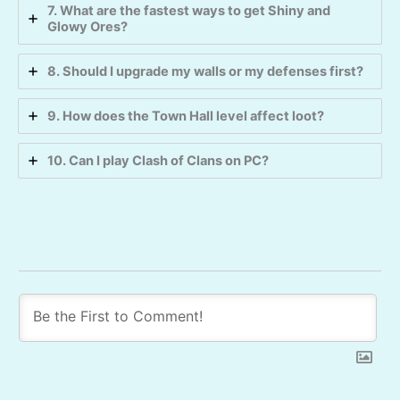
7. What are the fastest ways to get Shiny and
Glowy Ores?
8. Should I upgrade my walls or my defenses first?
9. How does the Town Hall level affect loot?
10. Can I play Clash of Clans on PC?