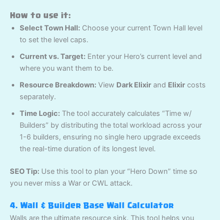
How to use it:
Select Town Hall:
Choose your current Town Hall level
to set the level caps.
Current vs. Target:
Enter your Hero’s current level and
where you want them to be.
Resource Breakdown:
View
Dark Elixir
and
Elixir
costs
separately.
Time Logic:
The tool accurately calculates “Time w/
Builders” by distributing the total workload across your
1-6 builders, ensuring no single hero upgrade exceeds
the real-time duration of its longest level.
SEO Tip:
Use this tool to plan your “Hero Down” time so
you never miss a War or CWL attack.
4. Wall & Builder Base Wall Calculator
Walls are the ultimate resource sink. This tool helps you