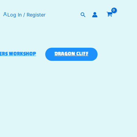
Search
Log In / Register
ERS WORKSHOP
DRAGON CLIFF