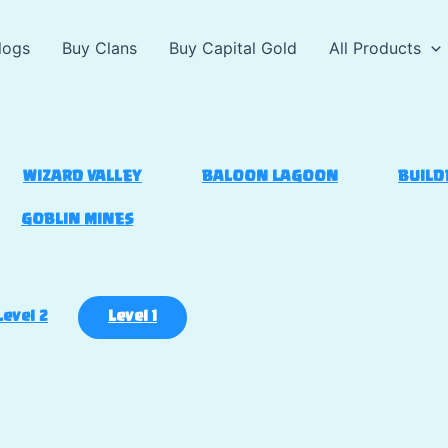
logs
Buy Clans
Buy Capital Gold
All Products
WIZARD VALLEY
BALOON LAGOON
BUILD
GOBLIN MINES
Level 2
Level 1