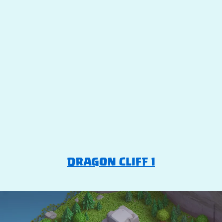
DRAGON CLIFF 1