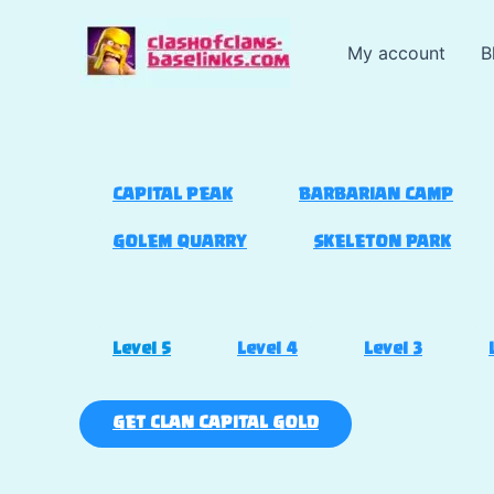
Skip
to
My account
B
content
CAPITAL PEAK
BARBARIAN CAMP
GOLEM QUARRY
SKELETON PARK
Level 5
Level 4
Level 3
GET CLAN CAPITAL GOLD