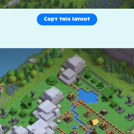
Copy this layout