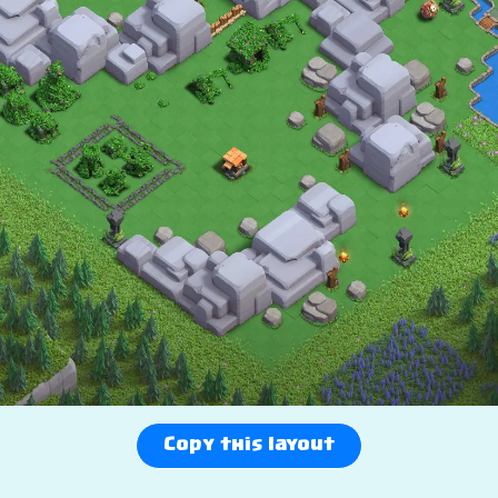
Copy this layout