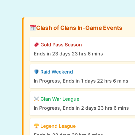
Clash of Clans In-Game Events
Gold Pass Season
Ends in 23 days 23 hrs 6 mins
Raid Weekend
In Progress, Ends in 1 days 22 hrs 6 mins
Clan War League
In Progress, Ends in 2 days 23 hrs 6 mins
Legend League