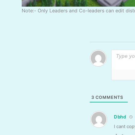
Note:- Only Leaders and Co-leaders can edit distr
3
COMMENTS
Dbhd
I cant cop