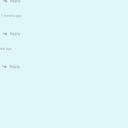
Reply
7 months ago
Reply
year ago
Reply