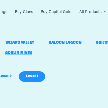
logs
Buy Clans
Buy Capital Gold
All Products
WIZARD VALLEY
BALOON LAGOON
BUILD
GOBLIN MINES
Level 2
Level 1