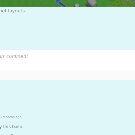
ict layouts.
6 months ago
y this base