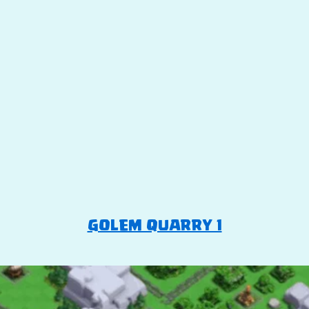
GOLEM QUARRY 1