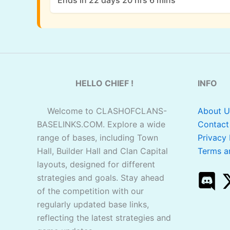
Ends in 22 days 20 hrs 6 mins
HELLO CHIEF !
INFO
Welcome to CLASHOFCLANS-
About U
BASELINKS.COM. Explore a wide
Contact
range of bases, including Town
Privacy 
Hall, Builder Hall and Clan Capital
Terms a
layouts, designed for different
strategies and goals. Stay ahead
of the competition with our
regularly updated base links,
reflecting the latest strategies and