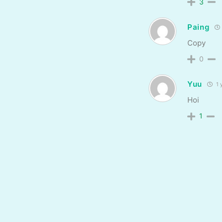
3
Paing
Copy
0
Yuu
1 
Hoi
1