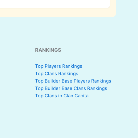
RANKINGS
Top Players Rankings
Top Clans Rankings
Top Builder Base Players Rankings
Top Builder Base Clans Rankings
Top Clans in Clan Capital