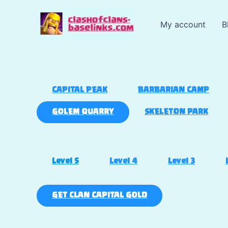
Skip
to
My account
B
content
CAPITAL PEAK
BARBARIAN CAMP
GOLEM QUARRY
SKELETON PARK
Level 5
Level 4
Level 3
GET CLAN CAPITAL GOLD