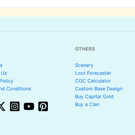
OTHERS
s
Scenery
 Us
Loot Forecaster
Policy
COC Calculator
nd Conditions
Custom Base Design
Buy Capital Gold
Buy a Clan