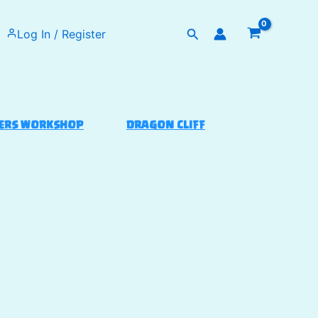
Search
Log In / Register
ERS WORKSHOP
DRAGON CLIFF