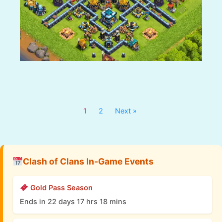
1
2
Next »
Clash of Clans In-Game Events
Gold Pass Season
Ends in 22 days 17 hrs 18 mins