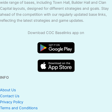
wide range of bases, including Town Hall, Builder Hall and Clan
Capital layouts, designed for different strategies and goals. Stay
ahead of the competition with our regularly updated base links,
reflecting the latest strategies and game updates.
Download COC Baselinks app on
INFO
About Us
Contact Us
Privacy Policy
Terms and Conditions