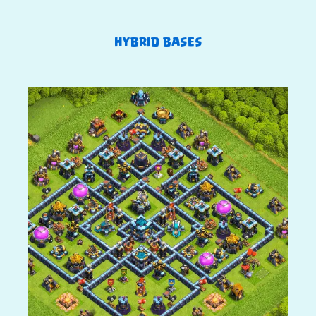
HYBRID BASES