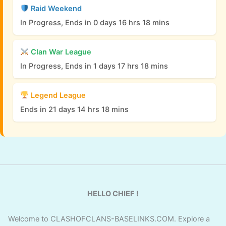
Raid Weekend
In Progress, Ends in 0 days 16 hrs 18 mins
Clan War League
In Progress, Ends in 1 days 17 hrs 18 mins
Legend League
Ends in 21 days 14 hrs 18 mins
HELLO CHIEF !
Welcome to CLASHOFCLANS-BASELINKS.COM. Explore a