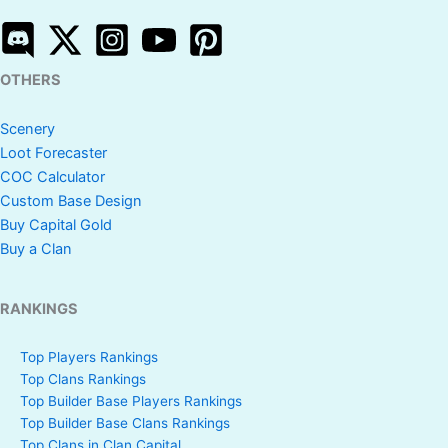
OTHERS
Scenery
Loot Forecaster
COC Calculator
Custom Base Design
Buy Capital Gold
Buy a Clan
RANKINGS
Top Players Rankings
Top Clans Rankings
Top Builder Base Players Rankings
Top Builder Base Clans Rankings
Top Clans in Clan Capital