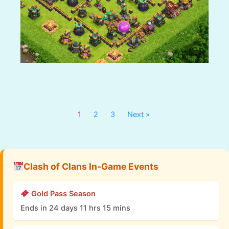
1
2
3
Next »
Clash of Clans In-Game Events
Gold Pass Season
Ends in 24 days 11 hrs 15 mins