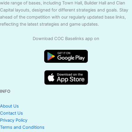
wide range of bases, including Town Hall, Builder Hall and Clan
Capital layouts, designed for different strategies and goals. Stay
ahead of the competition with our regularly updated base links,
reflecting the latest strategies and game updates.
Download COC Baselinks app on
INFO
About Us
Contact Us
Privacy Policy
Terms and Conditions