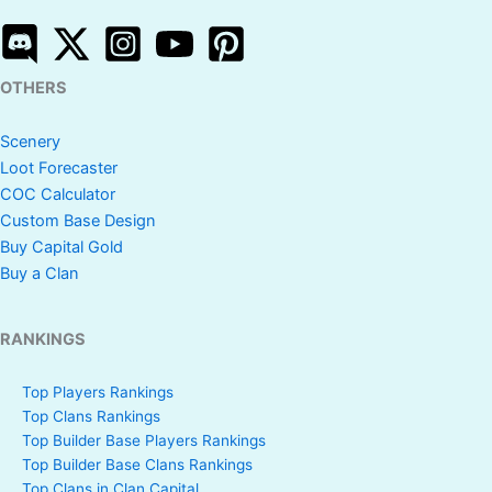
OTHERS
Scenery
Loot Forecaster
COC Calculator
Custom Base Design
Buy Capital Gold
Buy a Clan
RANKINGS
Top Players Rankings
Top Clans Rankings
Top Builder Base Players Rankings
Top Builder Base Clans Rankings
Top Clans in Clan Capital