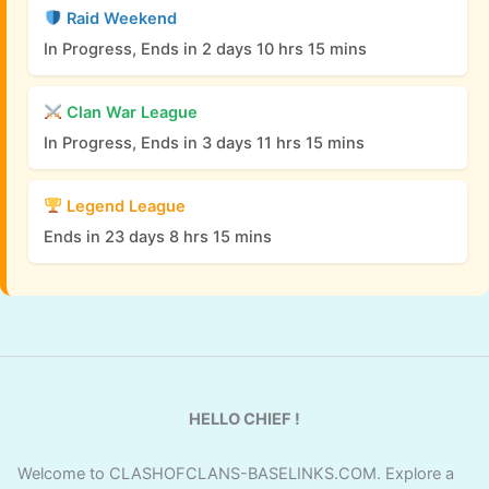
Raid Weekend
In Progress, Ends in 2 days 10 hrs 15 mins
Clan War League
In Progress, Ends in 3 days 11 hrs 15 mins
Legend League
Ends in 23 days 8 hrs 15 mins
HELLO CHIEF !
Welcome to CLASHOFCLANS-BASELINKS.COM. Explore a