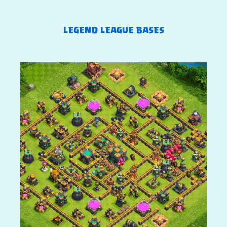
LEGEND LEAGUE BASES