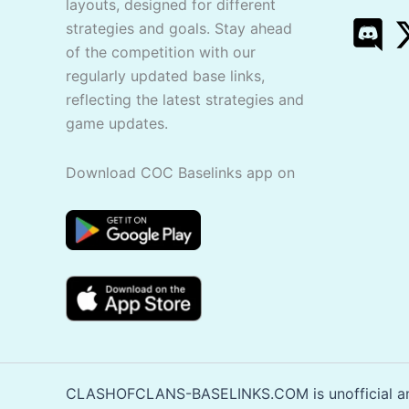
layouts, designed for different
strategies and goals. Stay ahead
of the competition with our
regularly updated base links,
reflecting the latest strategies and
game updates.
Download COC Baselinks app on
CLASHOFCLANS-BASELINKS.COM is unofficial and 