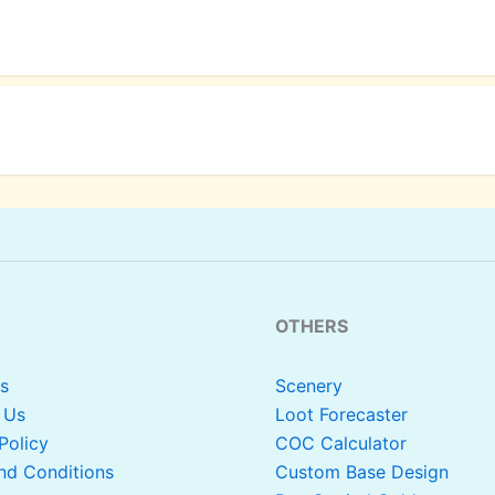
OTHERS
s
Scenery
 Us
Loot Forecaster
Policy
COC Calculator
nd Conditions
Custom Base Design