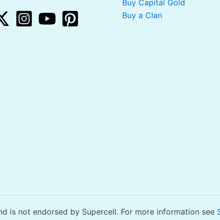
Buy Capital Gold
Buy a Clan
is not endorsed by Supercell. For more information see