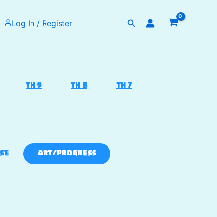
Search
Log In / Register
TH 9
TH 8
TH 7
SE
ART/PROGRESS