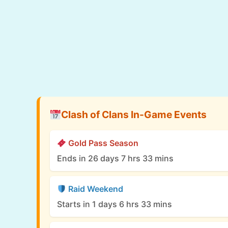
Clash of Clans In-Game Events
Gold Pass Season
Ends in 26 days 7 hrs 33 mins
Raid Weekend
Starts in 1 days 6 hrs 33 mins