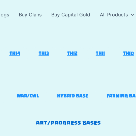
logs
Buy Clans
Buy Capital Gold
All Products
TH14
TH13
TH12
TH11
TH10
WAR/CWL
HYBRID BASE
FARMING BA
ART/PROGRESS BASES