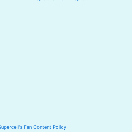
Supercell's Fan Content Policy