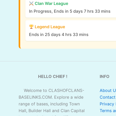
Clan War League
In Progress, Ends in 5 days 7 hrs 33 mins
Legend League
Ends in 25 days 4 hrs 33 mins
HELLO CHIEF !
INFO
Welcome to CLASHOFCLANS-
About U
BASELINKS.COM. Explore a wide
Contact
range of bases, including Town
Privacy 
Hall, Builder Hall and Clan Capital
Terms a