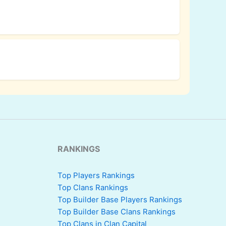
RANKINGS
Top Players Rankings
Top Clans Rankings
Top Builder Base Players Rankings
Top Builder Base Clans Rankings
Top Clans in Clan Capital