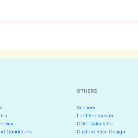
OTHERS
s
Scenery
 Us
Loot Forecaster
Policy
COC Calculator
nd Conditions
Custom Base Design