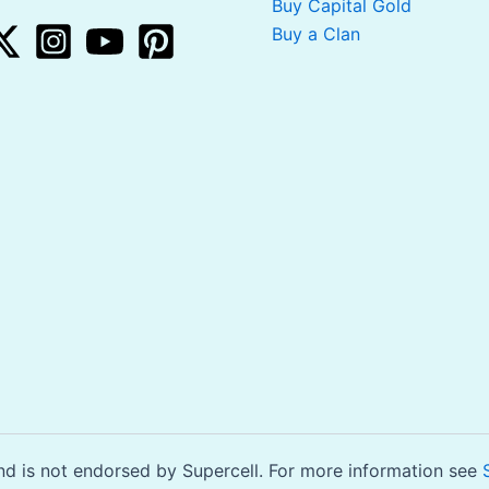
Buy Capital Gold
Buy a Clan
is not endorsed by Supercell. For more information see