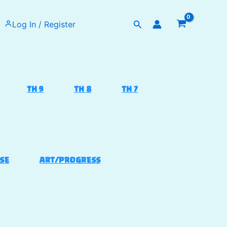
Search
Log In / Register
TH 9
TH 8
TH 7
SE
ART/PROGRESS