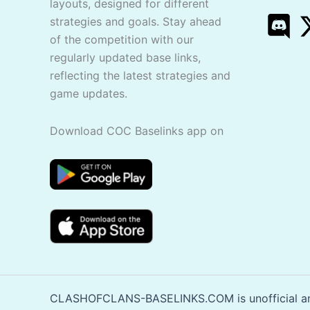
layouts, designed for different
strategies and goals. Stay ahead
of the competition with our
regularly updated base links,
reflecting the latest strategies and
game updates.
Download COC Baselinks app on
CLASHOFCLANS-BASELINKS.COM is unofficial and 