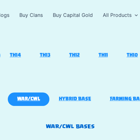
logs
Buy Clans
Buy Capital Gold
All Products
TH14
TH13
TH12
TH11
TH10
WAR/CWL
HYBRID BASE
FARMING BA
WAR/CWL BASES