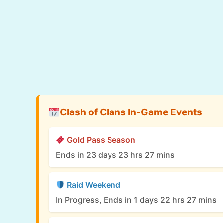
Clash of Clans In-Game Events
Gold Pass Season
Ends in 23 days 23 hrs 27 mins
Raid Weekend
In Progress, Ends in 1 days 22 hrs 27 mins