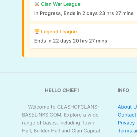
Clan War League
In Progress, Ends in 2 days 23 hrs 27 mins
Legend League
Ends in 22 days 20 hrs 27 mins
HELLO CHIEF !
INFO
Welcome to CLASHOFCLANS-
About U
BASELINKS.COM. Explore a wide
Contact
range of bases, including Town
Privacy 
Hall, Builder Hall and Clan Capital
Terms a