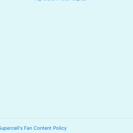
Supercell's Fan Content Policy