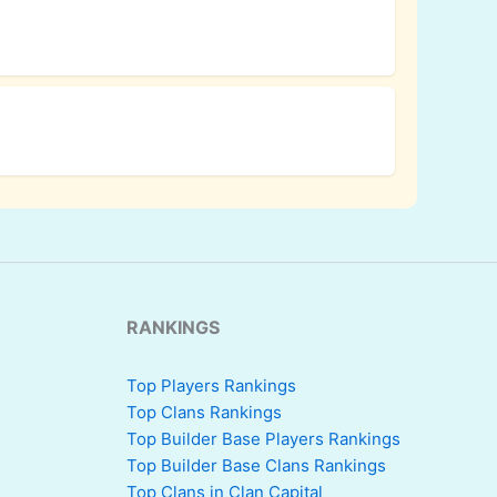
RANKINGS
Top Players Rankings
Top Clans Rankings
Top Builder Base Players Rankings
Top Builder Base Clans Rankings
Top Clans in Clan Capital