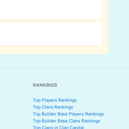
RANKINGS
Top Players Rankings
Top Clans Rankings
Top Builder Base Players Rankings
Top Builder Base Clans Rankings
Top Clans in Clan Capital