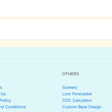
OTHERS
s
Scenery
 Us
Loot Forecaster
Policy
COC Calculator
nd Conditions
Custom Base Design