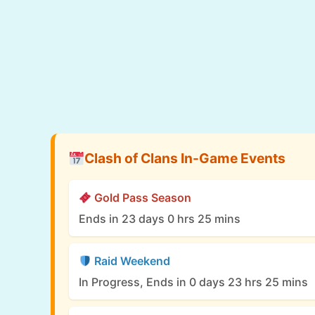
Clash of Clans In-Game Events
Gold Pass Season
Ends in 23 days 0 hrs 25 mins
Raid Weekend
In Progress, Ends in 0 days 23 hrs 25 mins