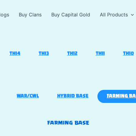
logs
Buy Clans
Buy Capital Gold
All Products
TH14
TH13
TH12
TH11
TH10
WAR/CWL
HYBRID BASE
FARMING BA
FARMING BASE