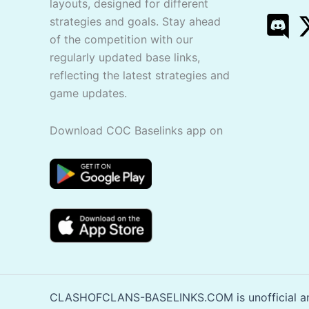
layouts, designed for different
strategies and goals. Stay ahead
of the competition with our
regularly updated base links,
reflecting the latest strategies and
game updates.
Download COC Baselinks app on
CLASHOFCLANS-BASELINKS.COM is unofficial and 