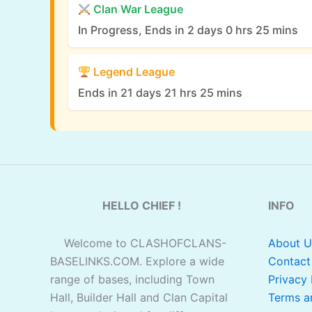
Clan War League
In Progress, Ends in 2 days 0 hrs 25 mins
Legend League
Ends in 21 days 21 hrs 25 mins
HELLO CHIEF !
INFO
Welcome to CLASHOFCLANS-
About U
BASELINKS.COM. Explore a wide
Contact
range of bases, including Town
Privacy 
Hall, Builder Hall and Clan Capital
Terms a