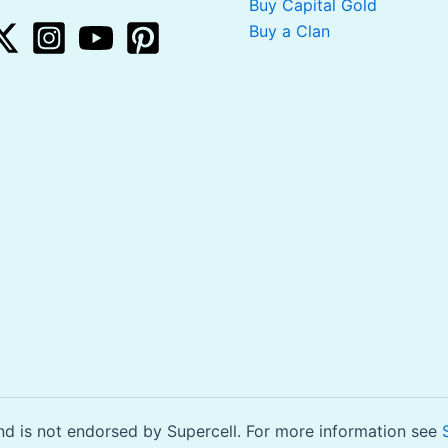
Buy Capital Gold
Buy a Clan
is not endorsed by Supercell. For more information see