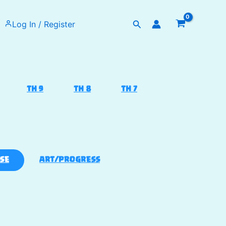
Search
Log In / Register
TH 9
TH 8
TH 7
SE
ART/PROGRESS