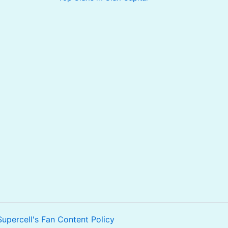
Supercell's Fan Content Policy