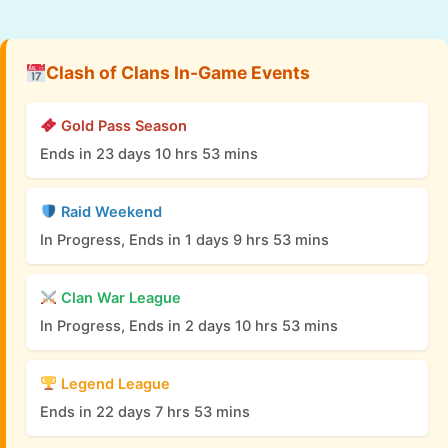
Clash of Clans In-Game Events
Gold Pass Season
Ends in 23 days 10 hrs 53 mins
Raid Weekend
In Progress, Ends in 1 days 9 hrs 53 mins
Clan War League
In Progress, Ends in 2 days 10 hrs 53 mins
Legend League
Ends in 22 days 7 hrs 53 mins