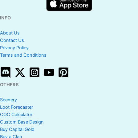
INFO
About Us
Contact Us
Privacy Policy
Terms and Conditions
OTHERS
Scenery
Loot Forecaster
COC Calculator
Custom Base Design
Buy Capital Gold
Buy a Clan