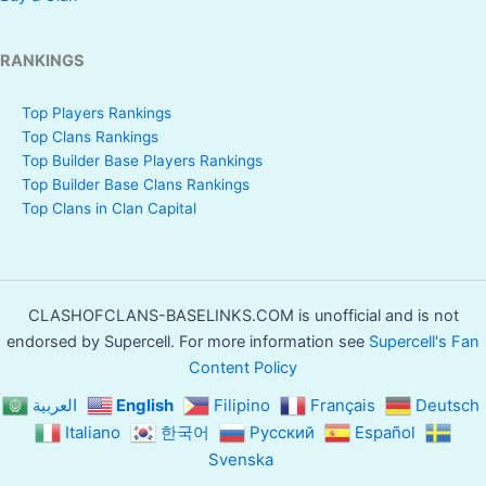
RANKINGS
Top Players Rankings
Top Clans Rankings
Top Builder Base Players Rankings
Top Builder Base Clans Rankings
Top Clans in Clan Capital
CLASHOFCLANS-BASELINKS.COM is unofficial and is not
endorsed by Supercell. For more information see
Supercell's Fan
Content Policy
العربية
English
Filipino
Français
Deutsch
Italiano
한국어
Русский
Español
Svenska