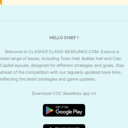
HELLO CHIEF !
Welcome to CLASHOFCLANS-BASELINKS.COM. Explore a
wide range of bases, including Town Hall, Builder Hall and Clan
Capital layouts, designed for different strategies and goals. Stay
ahead of the competition with our regularly updated base links,
reflecting the latest strategies and game updates.
Download COC Baselinks app on