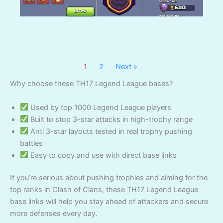
1
2
Next »
Why choose these TH17 Legend League bases?
Used by top 1000 Legend League players
Built to stop 3-star attacks in high-trophy range
Anti 3-star layouts tested in real trophy pushing
battles
Easy to copy and use with direct base links
If you’re serious about pushing trophies and aiming for the
top ranks in Clash of Clans, these TH17 Legend League
base links will help you stay ahead of attackers and secure
more defenses every day.