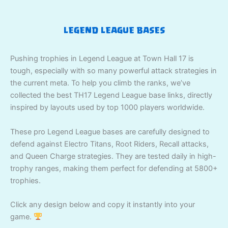
LEGEND LEAGUE BASES
Pushing trophies in Legend League at Town Hall 17 is
tough, especially with so many powerful attack strategies in
the current meta. To help you climb the ranks, we’ve
collected the best TH17 Legend League base links, directly
inspired by layouts used by top 1000 players worldwide.
These pro Legend League bases are carefully designed to
defend against Electro Titans, Root Riders, Recall attacks,
and Queen Charge strategies. They are tested daily in high-
trophy ranges, making them perfect for defending at 5800+
trophies.
Click any design below and copy it instantly into your
game.