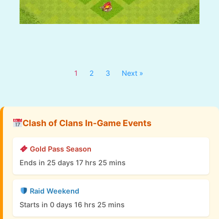
1
2
3
Next »
Clash of Clans In-Game Events
Gold Pass Season
Ends in 25 days 17 hrs 25 mins
Raid Weekend
Starts in 0 days 16 hrs 25 mins