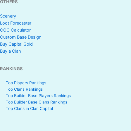
OTHERS
Scenery
Loot Forecaster
COC Calculator
Custom Base Design
Buy Capital Gold
Buy a Clan
RANKINGS
Top Players Rankings
Top Clans Rankings
Top Builder Base Players Rankings
Top Builder Base Clans Rankings
Top Clans in Clan Capital