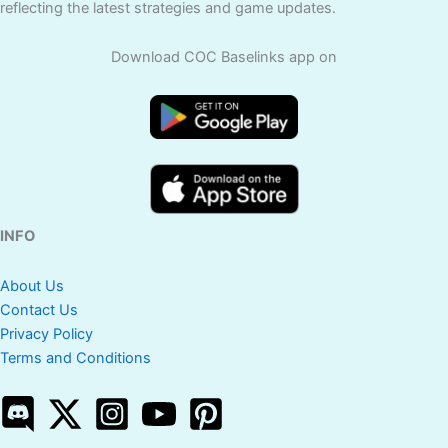
reflecting the latest strategies and game updates.
Download COC Baselinks app on
INFO
About Us
Contact Us
Privacy Policy
Terms and Conditions