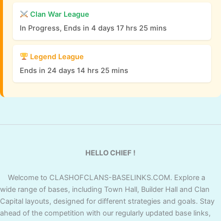
Clan War League
In Progress, Ends in 4 days 17 hrs 25 mins
Legend League
Ends in 24 days 14 hrs 25 mins
HELLO CHIEF !
Welcome to CLASHOFCLANS-BASELINKS.COM. Explore a
wide range of bases, including Town Hall, Builder Hall and Clan
Capital layouts, designed for different strategies and goals. Stay
ahead of the competition with our regularly updated base links,