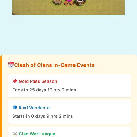
Clash of Clans In-Game Events
Gold Pass Season
Ends in 25 days 10 hrs 2 mins
Raid Weekend
Starts in 0 days 9 hrs 2 mins
Clan War League