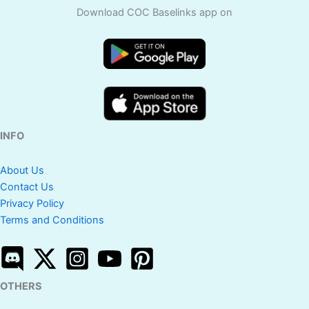
Download COC Baselinks app on
INFO
About Us
Contact Us
Privacy Policy
Terms and Conditions
OTHERS