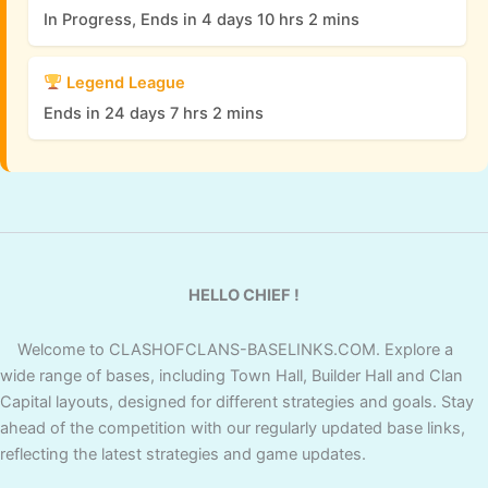
In Progress, Ends in 4 days 10 hrs 2 mins
Legend League
Ends in 24 days 7 hrs 2 mins
HELLO CHIEF !
Welcome to CLASHOFCLANS-BASELINKS.COM. Explore a
wide range of bases, including Town Hall, Builder Hall and Clan
Capital layouts, designed for different strategies and goals. Stay
ahead of the competition with our regularly updated base links,
reflecting the latest strategies and game updates.