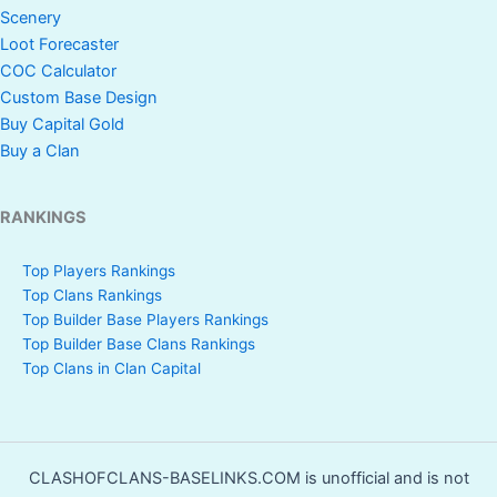
Scenery
Loot Forecaster
COC Calculator
Custom Base Design
Buy Capital Gold
Buy a Clan
RANKINGS
Top Players Rankings
Top Clans Rankings
Top Builder Base Players Rankings
Top Builder Base Clans Rankings
Top Clans in Clan Capital
CLASHOFCLANS-BASELINKS.COM is unofficial and is not