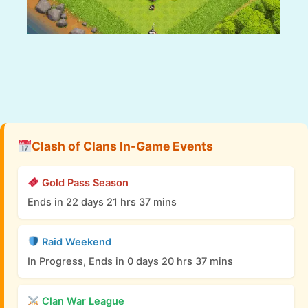
Clash of Clans In-Game Events
Gold Pass Season
Ends in 22 days 21 hrs 37 mins
Raid Weekend
In Progress, Ends in 0 days 20 hrs 37 mins
Clan War League