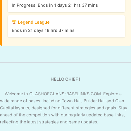
In Progress, Ends in 1 days 21 hrs 37 mins
Legend League
Ends in 21 days 18 hrs 37 mins
HELLO CHIEF !
Welcome to CLASHOFCLANS-BASELINKS.COM. Explore a
wide range of bases, including Town Hall, Builder Hall and Clan
Capital layouts, designed for different strategies and goals. Stay
ahead of the competition with our regularly updated base links,
reflecting the latest strategies and game updates.