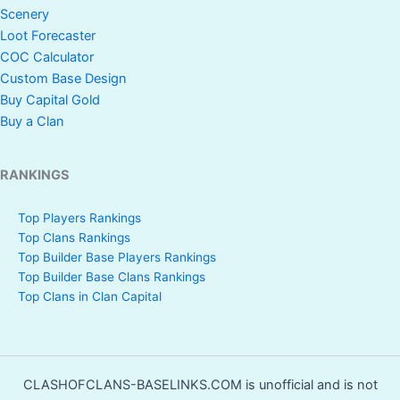
Scenery
Loot Forecaster
COC Calculator
Custom Base Design
Buy Capital Gold
Buy a Clan
RANKINGS
Top Players Rankings
Top Clans Rankings
Top Builder Base Players Rankings
Top Builder Base Clans Rankings
Top Clans in Clan Capital
CLASHOFCLANS-BASELINKS.COM is unofficial and is not