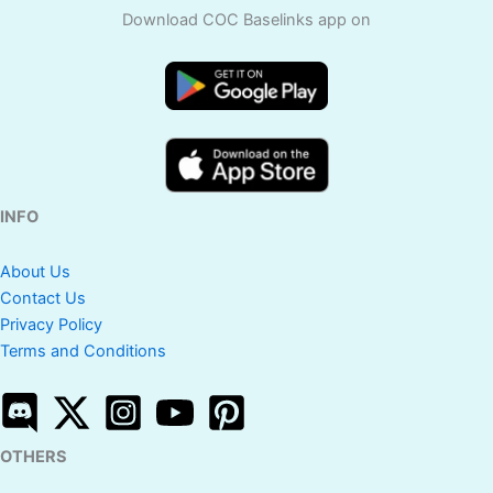
Download COC Baselinks app on
INFO
About Us
Contact Us
Privacy Policy
Terms and Conditions
OTHERS