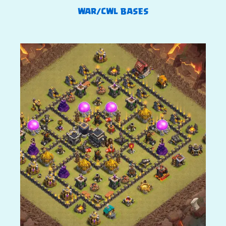
WAR/CWL BASES