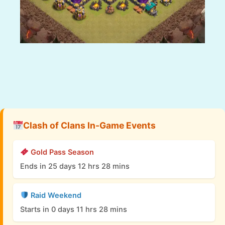
Clash of Clans In-Game Events
Gold Pass Season
Ends in 25 days 12 hrs 28 mins
Raid Weekend
Starts in 0 days 11 hrs 28 mins