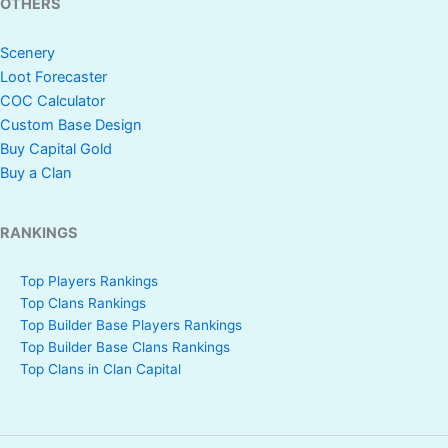
OTHERS
Scenery
Loot Forecaster
COC Calculator
Custom Base Design
Buy Capital Gold
Buy a Clan
RANKINGS
Top Players Rankings
Top Clans Rankings
Top Builder Base Players Rankings
Top Builder Base Clans Rankings
Top Clans in Clan Capital