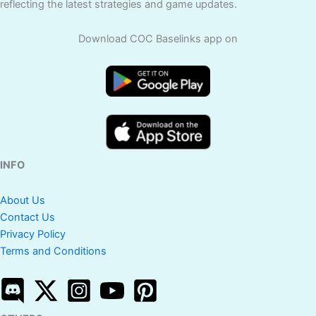
reflecting the latest strategies and game updates.
Download COC Baselinks app on
INFO
About Us
Contact Us
Privacy Policy
Terms and Conditions