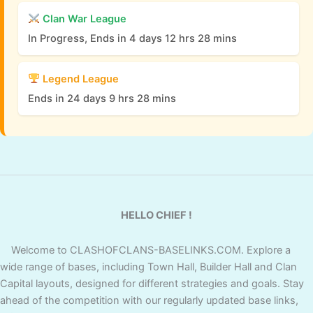
Clan War League
In Progress, Ends in 4 days 12 hrs 28 mins
Legend League
Ends in 24 days 9 hrs 28 mins
HELLO CHIEF !
Welcome to CLASHOFCLANS-BASELINKS.COM. Explore a
wide range of bases, including Town Hall, Builder Hall and Clan
Capital layouts, designed for different strategies and goals. Stay
ahead of the competition with our regularly updated base links,