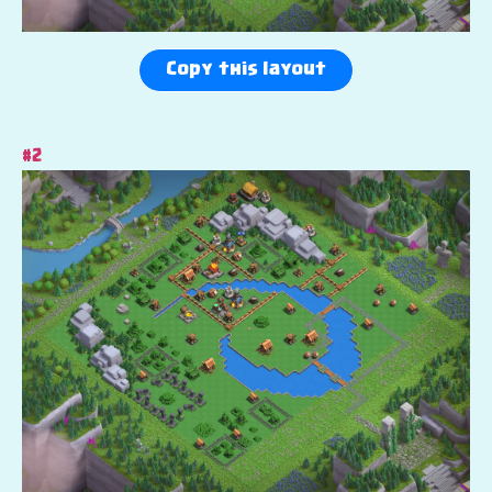
Copy this layout
#2