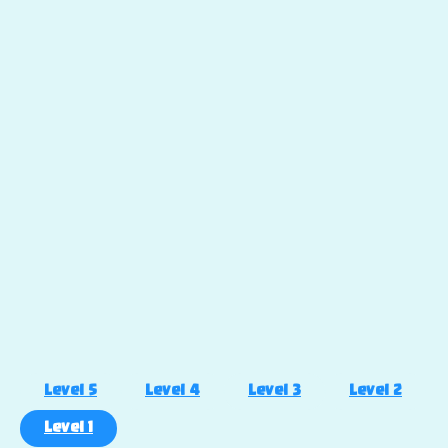
Level 5
Level 4
Level 3
Level 2
Level 1