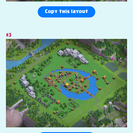
Copy this layout
#3