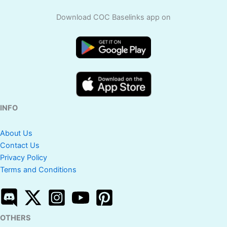
Download COC Baselinks app on
INFO
About Us
Contact Us
Privacy Policy
Terms and Conditions
OTHERS