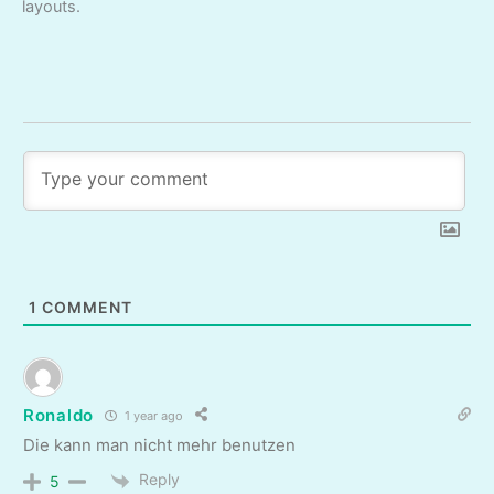
layouts.
1
COMMENT
Ronaldo
1 year ago
Die kann man nicht mehr benutzen
Reply
5