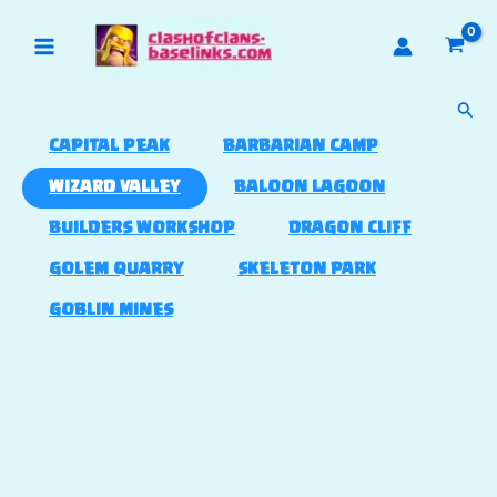
Skip
to
content
Sear
CAPITAL PEAK
BARBARIAN CAMP
WIZARD VALLEY
BALOON LAGOON
BUILDERS WORKSHOP
DRAGON CLIFF
GOLEM QUARRY
SKELETON PARK
GOBLIN MINES