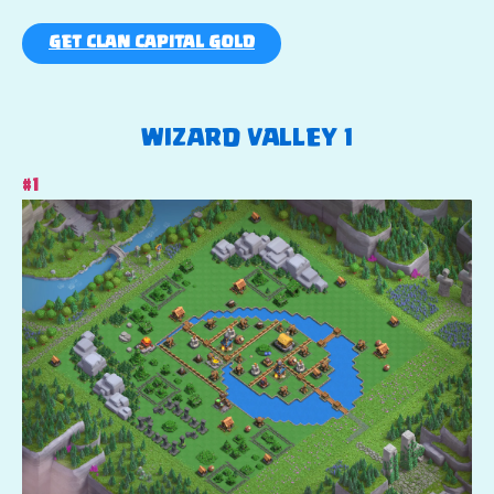
GET CLAN CAPITAL GOLD
WIZARD VALLEY 1
#1