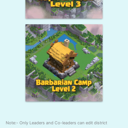
Note:- Only Leaders and Co-leaders can edit district