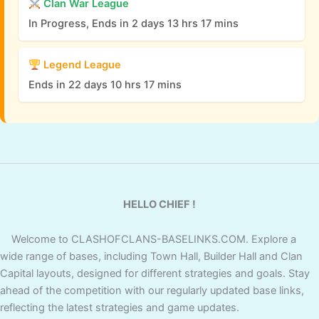
Clan War League
In Progress, Ends in 2 days 13 hrs 17 mins
Legend League
Ends in 22 days 10 hrs 17 mins
HELLO CHIEF !
Welcome to CLASHOFCLANS-BASELINKS.COM. Explore a
wide range of bases, including Town Hall, Builder Hall and Clan
Capital layouts, designed for different strategies and goals. Stay
ahead of the competition with our regularly updated base links,
reflecting the latest strategies and game updates.