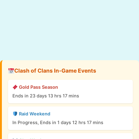
Clash of Clans In-Game Events
Gold Pass Season
Ends in 23 days 13 hrs 17 mins
Raid Weekend
In Progress, Ends in 1 days 12 hrs 17 mins