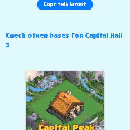
Copy this layout
Check other bases for Capital Hall
3