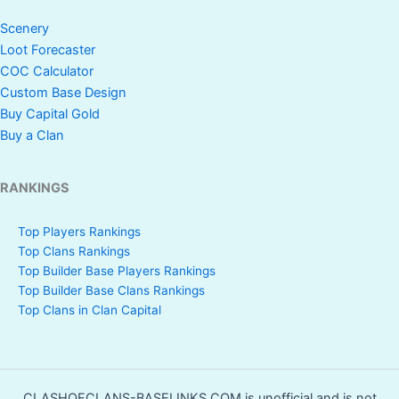
Scenery
Loot Forecaster
COC Calculator
Custom Base Design
Buy Capital Gold
Buy a Clan
RANKINGS
Top Players Rankings
Top Clans Rankings
Top Builder Base Players Rankings
Top Builder Base Clans Rankings
Top Clans in Clan Capital
CLASHOFCLANS-BASELINKS.COM is unofficial and is not