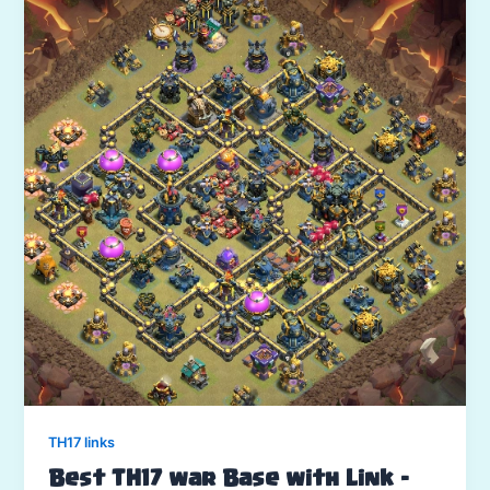
TH17 links
Best TH17 war Base with Link –