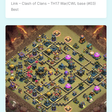
Link – Clash of Clans – TH17 War/CWL base (#03)
Best