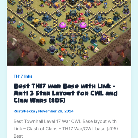
TH17 links
Best TH17 war Base with Link –
Anti 3 Star Layout for CWL and
Clan Wars (#05)
RustyPekka
/
November 26, 2024
Best Townhall Level 17 War CWL Base layout with
Link – Clash of Clans – TH17 War/CWL base (#05)
Best