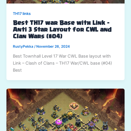
TH17 links
Best TH17 war Base with Link –
Anti 3 Star Layout for CWL and
Clan Wars (#04)
RustyPekka
/
November 26, 2024
Best Townhall Level 17 War CWL Base layout with
Link – Clash of Clans – TH17 War/CWL base (#04)
Best