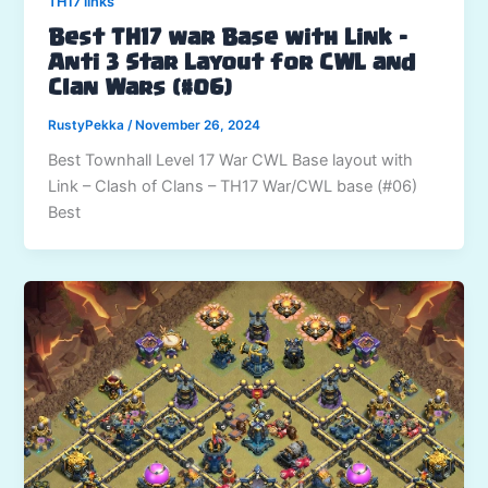
TH17 links
Best TH17 war Base with Link –
Anti 3 Star Layout for CWL and
Clan Wars (#06)
RustyPekka
/
November 26, 2024
Best Townhall Level 17 War CWL Base layout with
Link – Clash of Clans – TH17 War/CWL base (#06)
Best