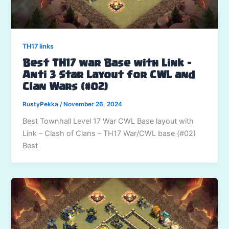
TH17 links
Best TH17 war Base with Link –
Anti 3 Star Layout for CWL and
Clan Wars (#02)
RustyPekka
/
November 26, 2024
Best Townhall Level 17 War CWL Base layout with
Link – Clash of Clans – TH17 War/CWL base (#02)
Best