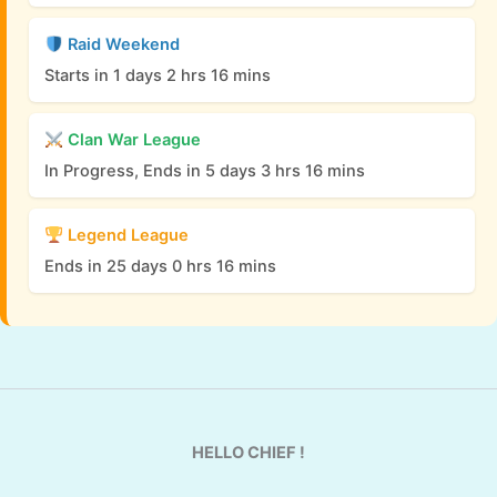
Raid Weekend
Starts in 1 days 2 hrs 16 mins
Clan War League
In Progress, Ends in 5 days 3 hrs 16 mins
Legend League
Ends in 25 days 0 hrs 16 mins
HELLO CHIEF !