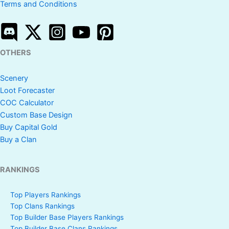
Terms and Conditions
OTHERS
Scenery
Loot Forecaster
COC Calculator
Custom Base Design
Buy Capital Gold
Buy a Clan
RANKINGS
Top Players Rankings
Top Clans Rankings
Top Builder Base Players Rankings
Top Builder Base Clans Rankings