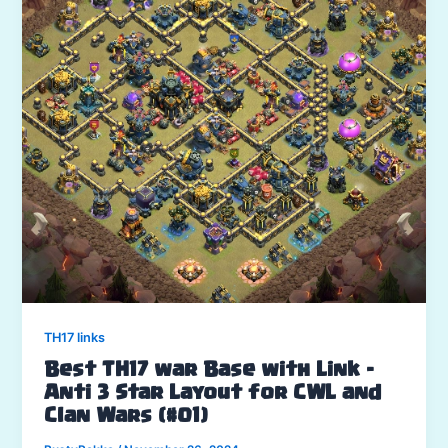
TH17 links
Best TH17 war Base with Link –
Anti 3 Star Layout for CWL and
Clan Wars (#01)