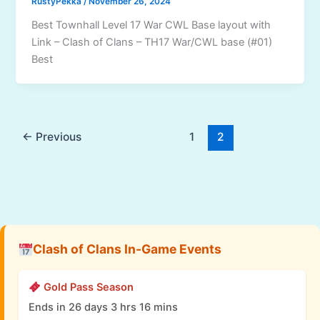
RustyPekka
/
November 26, 2024
Best Townhall Level 17 War CWL Base layout with
Link – Clash of Clans – TH17 War/CWL base (#01)
Best
←
Previous
1
2
Clash of Clans In-Game Events
Gold Pass Season
Ends in 26 days 3 hrs 16 mins