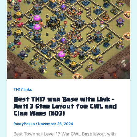
TH17 links
Best TH17 war Base with Link –
Anti 3 Star Layout for CWL and
Clan Wars (#03)
RustyPekka
/
November 26, 2024
Best Townhall Level 17 War CWL Base layout with