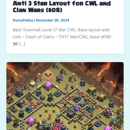
Anti 3 Star Layout for CWL and
Clan Wars (#08)
RustyPekka
/
November 26, 2024
Best Townhall Level 17 War CWL Base layout with
Link – Clash of Clans – TH17 War/CWL base (#08)
[…]