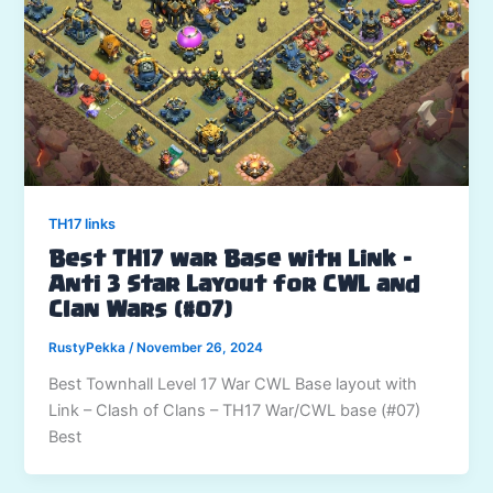
TH17 links
Best TH17 war Base with Link –
Anti 3 Star Layout for CWL and
Clan Wars (#07)
RustyPekka
/
November 26, 2024
Best Townhall Level 17 War CWL Base layout with
Link – Clash of Clans – TH17 War/CWL base (#07)
Best