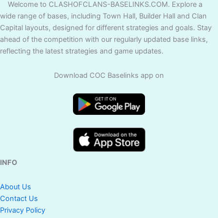
Welcome to CLASHOFCLANS-BASELINKS.COM. Explore a
wide range of bases, including Town Hall, Builder Hall and Clan
Capital layouts, designed for different strategies and goals. Stay
ahead of the competition with our regularly updated base links,
reflecting the latest strategies and game updates.
Download COC Baselinks app on
INFO
About Us
Contact Us
Privacy Policy