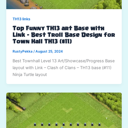
TH13 links
Top Funny TH13 art Base with
Link – Best Troll Base Design for
Town Hall TH13 (#11)
RustyPekka
/
August 25, 2024
Best Townhall Level 13 Art/Showcase/Progress Base
layout with Link – Clash of Clans – TH13 base (#11)
Ninja Turtle layout