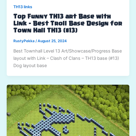
TH13 links
Top Funny TH13 art Base with
Link – Best Troll Base Design for
Town Hall TH13 (#13)
RustyPekka
/
August 25, 2024
Best Townhall Level 13 Art/Showcase/Progress Base
layout with Link – Clash of Clans – TH13 base (#13)
Dog layout base