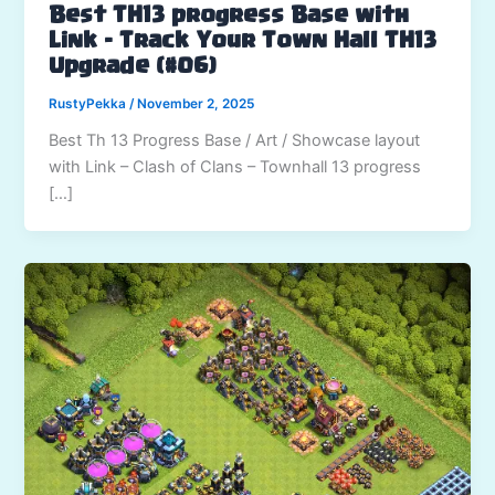
Best TH13 progress Base with
Link – Track Your Town Hall TH13
Upgrade (#06)
RustyPekka
/
November 2, 2025
Best Th 13 Progress Base / Art / Showcase layout
with Link – Clash of Clans – Townhall 13 progress
[…]