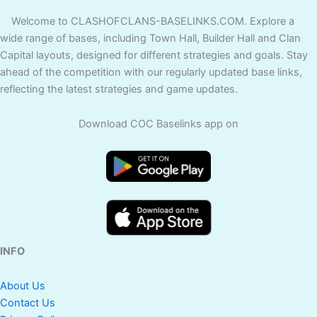
Welcome to CLASHOFCLANS-BASELINKS.COM. Explore a
wide range of bases, including Town Hall, Builder Hall and Clan
Capital layouts, designed for different strategies and goals. Stay
ahead of the competition with our regularly updated base links,
reflecting the latest strategies and game updates.
Download COC Baselinks app on
INFO
About Us
Contact Us