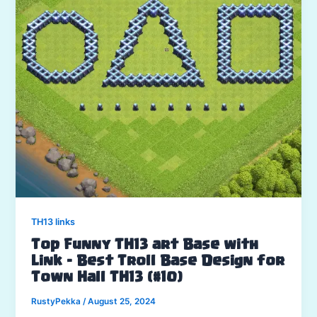
TH13 links
Top Funny TH13 art Base with
Link – Best Troll Base Design for
Town Hall TH13 (#10)
RustyPekka
/
August 25, 2024