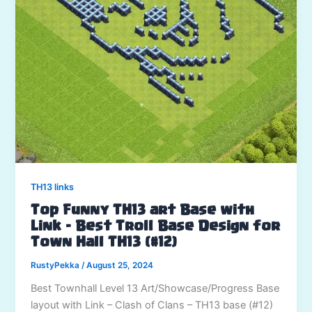
TH13 links
Top Funny TH13 art Base with
Link – Best Troll Base Design for
Town Hall TH13 (#12)
RustyPekka
/
August 25, 2024
Best Townhall Level 13 Art/Showcase/Progress Base
layout with Link – Clash of Clans – TH13 base (#12)