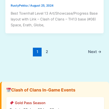
RustyPekka
/
August 25, 2024
Best Townhall Level 13 Art/Showcase/Progress Base
layout with Link – Clash of Clans – TH13 base (#08)
Space, Erath, Globe,
1
2
Next
→
Clash of Clans In-Game Events
Gold Pass Season