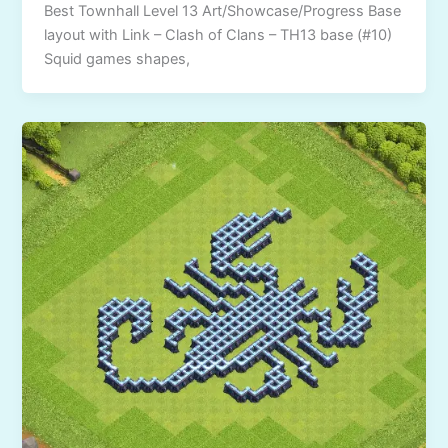
Best Townhall Level 13 Art/Showcase/Progress Base
layout with Link – Clash of Clans – TH13 base (#10)
Squid games shapes,