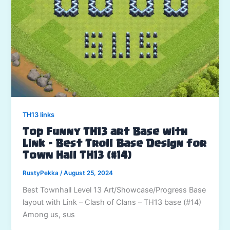
TH13 links
Top Funny TH13 art Base with
Link – Best Troll Base Design for
Town Hall TH13 (#14)
RustyPekka
/
August 25, 2024
Best Townhall Level 13 Art/Showcase/Progress Base
layout with Link – Clash of Clans – TH13 base (#14)
Among us, sus