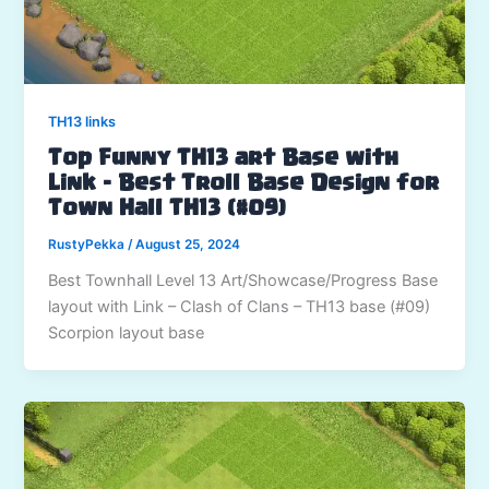
TH13 links
Top Funny TH13 art Base with
Link – Best Troll Base Design for
Town Hall TH13 (#09)
RustyPekka
/
August 25, 2024
Best Townhall Level 13 Art/Showcase/Progress Base
layout with Link – Clash of Clans – TH13 base (#09)
Scorpion layout base