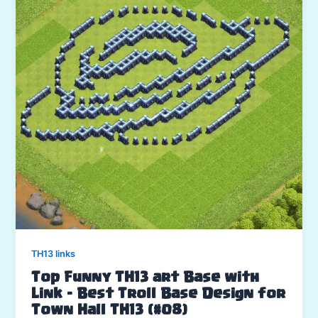
TH13 links
Top Funny TH13 art Base with
Link – Best Troll Base Design for
Town Hall TH13 (#08)