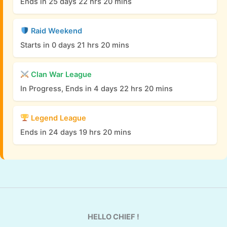
Ends in 25 days 22 hrs 20 mins
Raid Weekend
Starts in 0 days 21 hrs 20 mins
Clan War League
In Progress, Ends in 4 days 22 hrs 20 mins
Legend League
Ends in 24 days 19 hrs 20 mins
HELLO CHIEF !