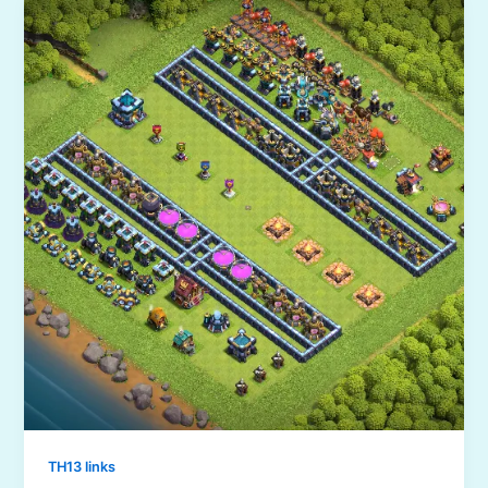
TH13 links