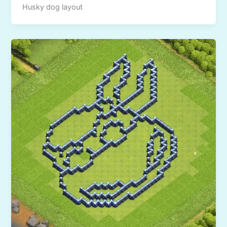
Husky dog layout