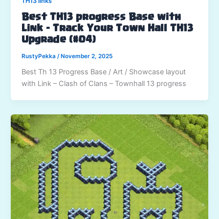
TH13 links
Best TH13 progress Base with
Link – Track Your Town Hall TH13
Upgrade (#04)
RustyPekka
/
November 2, 2025
Best Th 13 Progress Base / Art / Showcase layout
with Link – Clash of Clans – Townhall 13 progress