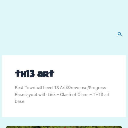
Sear
th13 art
Best Townhall Level 13 Art/Showcase/Progress
Base layout with Link – Clash of Clans – TH13 art
base