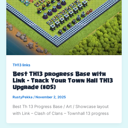
TH13 links
Best TH13 progress Base with
Link – Track Your Town Hall TH13
Upgrade (#05)
RustyPekka
/
November 2, 2025
Best Th 13 Progress Base / Art / Showcase layout
with Link – Clash of Clans – Townhall 13 progress