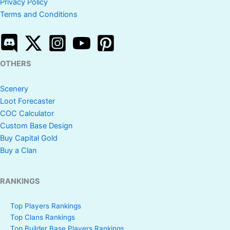
Privacy Policy
Terms and Conditions
OTHERS
Scenery
Loot Forecaster
COC Calculator
Custom Base Design
Buy Capital Gold
Buy a Clan
RANKINGS
Top Players Rankings
Top Clans Rankings
Top Builder Base Players Rankings