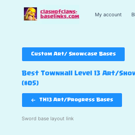
Skip
to
My account
B
content
Custom Art/ Showcase Bases
Best Townhall Level 13 Art/Show
(#05)
TH13 Art/Progress Bases
Sword base layout link