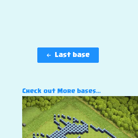
Last base
Check out More bases…