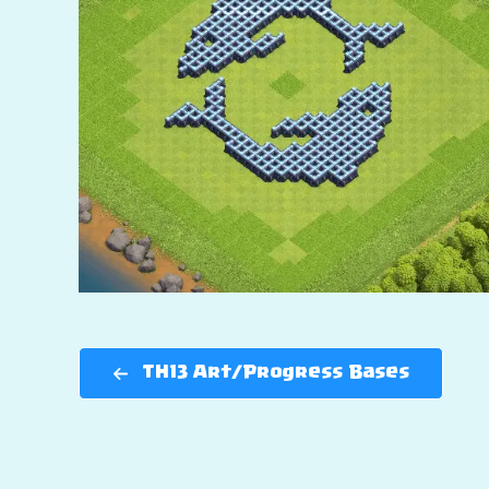
TH13 Art/Progress Bases