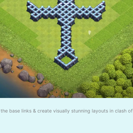
the base links & create visually stunning layouts in clash o