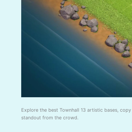
Explore the best Townhall 13 artistic bases, copy 
standout from the crowd.