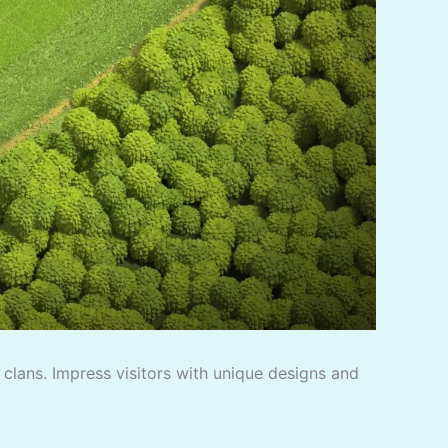
f clans. Impress visitors with unique designs and