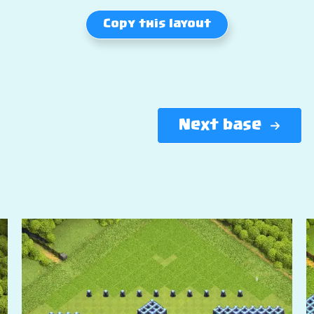
Copy this layout
Next base