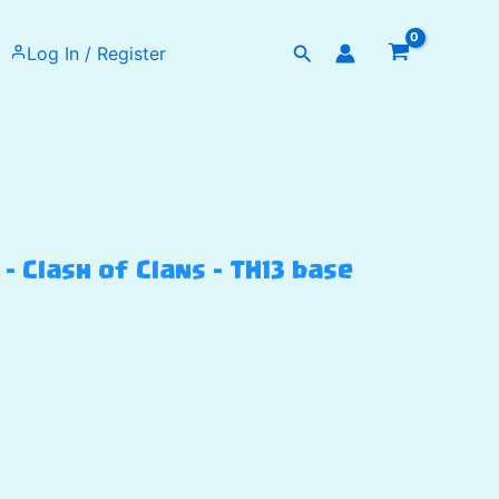
Search
Log In / Register
 Clash of Clans – TH13 base