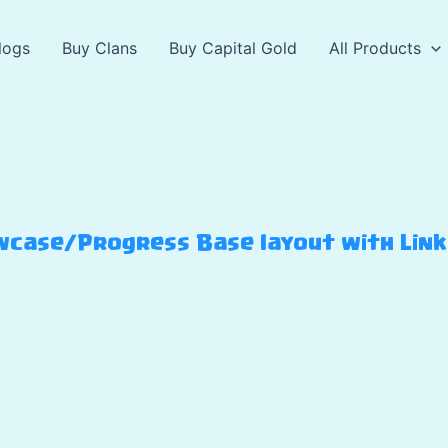
logs
Buy Clans
Buy Capital Gold
All Products
case/Progress Base layout with Link –