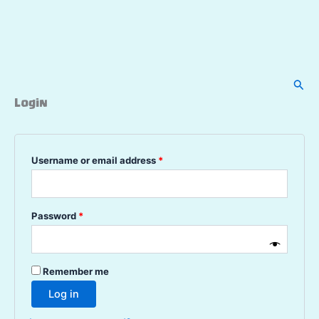
Sear
Login
Required
Username or email address
*
Required
Password
*
Remember me
Log in