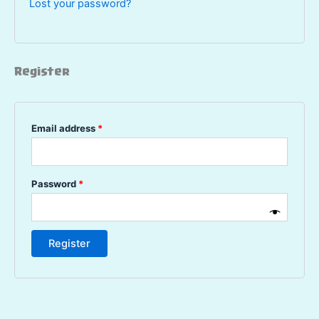
Lost your password?
Register
Required
Email address
*
Required
Password
*
Register