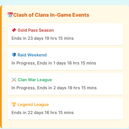
Clash of Clans In-Game Events
Gold Pass Season
Ends in 23 days 19 hrs 15 mins
Raid Weekend
In Progress, Ends in 1 days 18 hrs 15 mins
Clan War League
In Progress, Ends in 2 days 19 hrs 15 mins
Legend League
Ends in 22 days 16 hrs 15 mins