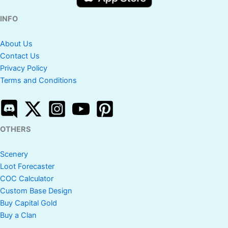
INFO
About Us
Contact Us
Privacy Policy
Terms and Conditions
OTHERS
Scenery
Loot Forecaster
COC Calculator
Custom Base Design
Buy Capital Gold
Buy a Clan