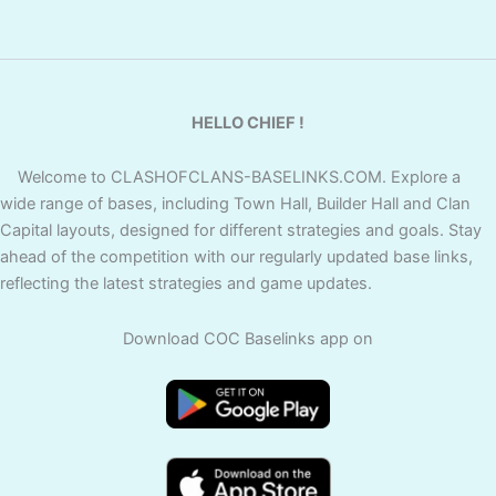
HELLO CHIEF !
Welcome to CLASHOFCLANS-BASELINKS.COM. Explore a
wide range of bases, including Town Hall, Builder Hall and Clan
Capital layouts, designed for different strategies and goals. Stay
ahead of the competition with our regularly updated base links,
reflecting the latest strategies and game updates.
Download COC Baselinks app on