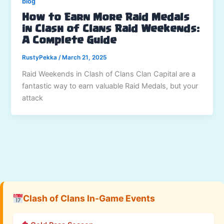
blog
How to Earn More Raid Medals
in Clash of Clans Raid Weekends:
A Complete Guide
RustyPekka
/
March 21, 2025
Raid Weekends in Clash of Clans Clan Capital are a
fantastic way to earn valuable Raid Medals, but your
attack
Clash of Clans In-Game Events