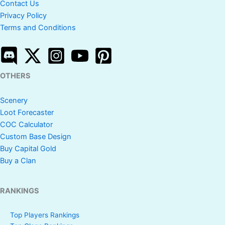
Contact Us
Privacy Policy
Terms and Conditions
OTHERS
Scenery
Loot Forecaster
COC Calculator
Custom Base Design
Buy Capital Gold
Buy a Clan
RANKINGS
Top Players Rankings