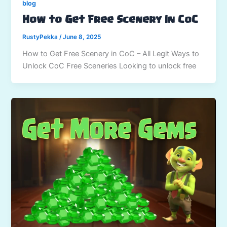
blog
How to Get Free Scenery in CoC
RustyPekka
/
June 8, 2025
How to Get Free Scenery in CoC – All Legit Ways to
Unlock CoC Free Sceneries Looking to unlock free