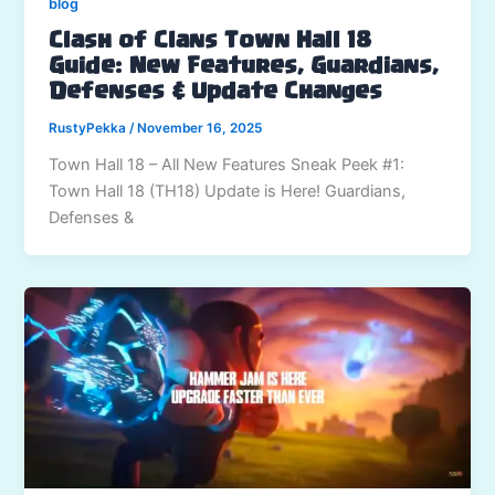
blog
Clash of Clans Town Hall 18
Guide: New Features, Guardians,
Defenses & Update Changes
RustyPekka
/
November 16, 2025
Town Hall 18 – All New Features Sneak Peek #1:
Town Hall 18 (TH18) Update is Here! Guardians,
Defenses &