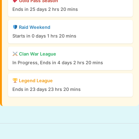
Gold Pass Season
Ends in 25 days 2 hrs 20 mins
Raid Weekend
Starts in 0 days 1 hrs 20 mins
Clan War League
In Progress, Ends in 4 days 2 hrs 20 mins
Legend League
Ends in 23 days 23 hrs 20 mins