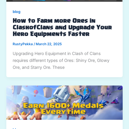
blog
How to Farm more Ores in
ClashofClans and Upgrade Your
Hero Equipments Faster
RustyPekka
/
March 22, 2025
Upgrading Hero Equipment in Clash of Clans
requires different types of Ores: Shiny Ore, Glowy
Ore, and Starry Ore. These