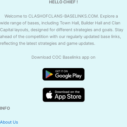
HELLO CHIEF !
Welcome to CLASHOFCLANS-BASELINKS.COM. Explore a
wide range of bases, including Town Hall, Builder Hall and Clan
Capital layouts, designed for different strategies and goals. Stay
ahead of the competition with our regularly updated base links,
reflecting the latest strategies and game updates.
Download COC Baselinks app on
INFO
About Us