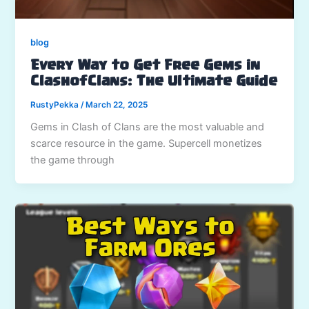
blog
Every Way to Get Free Gems in
ClashofClans: The Ultimate Guide
RustyPekka
/
March 22, 2025
Gems in Clash of Clans are the most valuable and
scarce resource in the game. Supercell monetizes
the game through