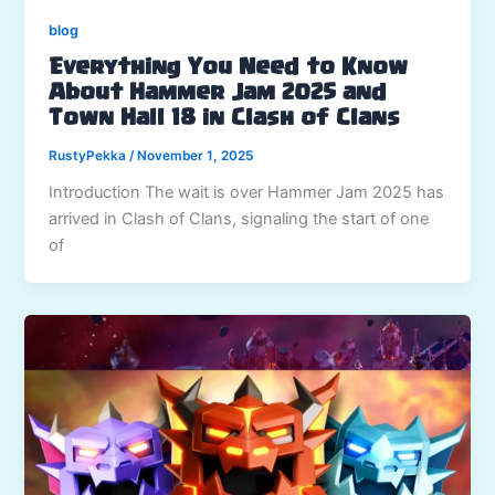
blog
Everything You Need to Know
About Hammer Jam 2025 and
Town Hall 18 in Clash of Clans
RustyPekka
/
November 1, 2025
Introduction The wait is over Hammer Jam 2025 has
arrived in Clash of Clans, signaling the start of one
of