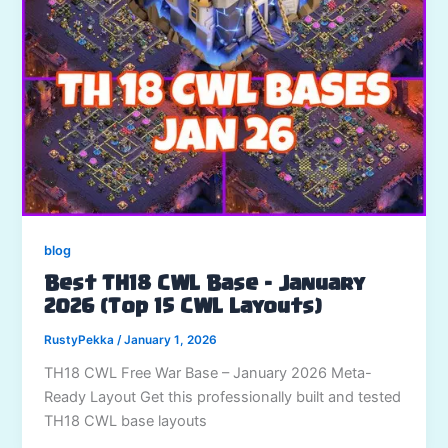
blog
Best TH18 CWL Base – January
2026 (Top 15 CWL Layouts)
RustyPekka
/
January 1, 2026
TH18 CWL Free War Base – January 2026 Meta-
Ready Layout Get this professionally built and tested
TH18 CWL base layouts