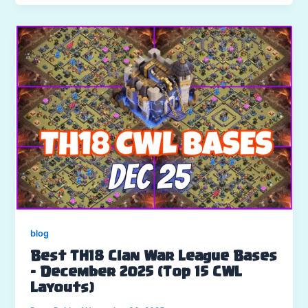
blog
Best TH18 Clan War League Bases
– December 2025 (Top 15 CWL
Layouts)