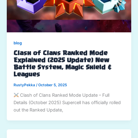
blog
Clash of Clans Ranked Mode
Explained (2025 Update) New
Battle System, Magic Shield &
Leagues
RustyPekka
/
October 5, 2025
Clash of Clans Ranked Mode Update – Full
Details (October 2025) Supercell has officially rolled
out the Ranked Update,