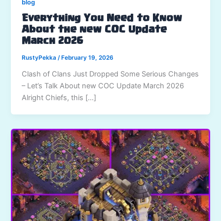
blog
Everything You Need to Know
About the new COC Update
March 2026
RustyPekka
/
February 19, 2026
Clash of Clans Just Dropped Some Serious Changes
– Let’s Talk About new COC Update March 2026
Alright Chiefs, this […]