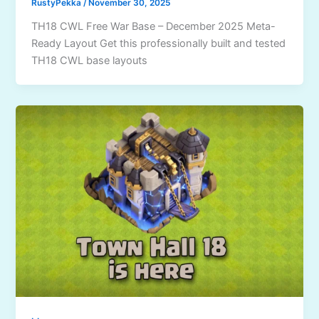
RustyPekka
/
November 30, 2025
TH18 CWL Free War Base – December 2025 Meta-
Ready Layout Get this professionally built and tested
TH18 CWL base layouts