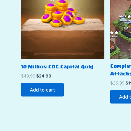
Comple
10 Million COC Capital Gold
Attacks
Original
Current
$
49.99
$
24.99
price
price
Or
$
25.99
$
1
was:
is:
pr
Add to cart
$49.99.
$24.99.
wa
Add t
$2