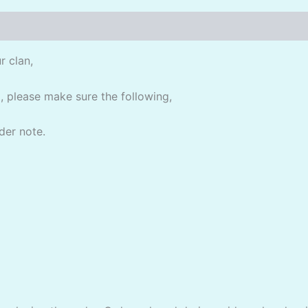
r clan,
, please make sure the following,
der note.