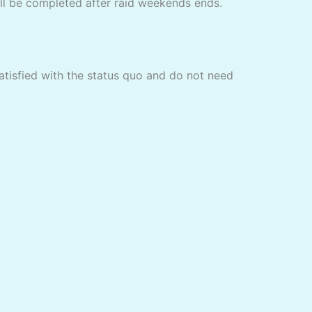
ill be completed after raid weekends ends.
satisfied with the status quo and do not need