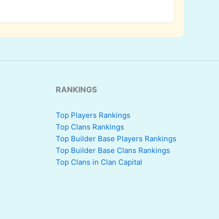
RANKINGS
Top Players Rankings
Top Clans Rankings
Top Builder Base Players Rankings
Top Builder Base Clans Rankings
Top Clans in Clan Capital