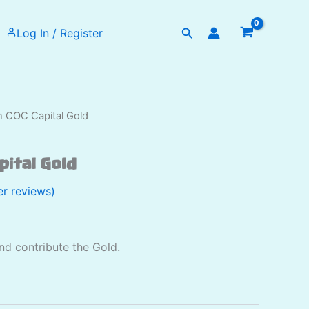
Search
Log In / Register
on COC Capital Gold
apital Gold
r reviews)
and contribute the Gold.