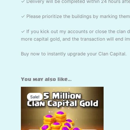
✓ Delivery will be completed within 24 hours aft
✓ Please prioritize the buildings by marking the
✓ If you kick out my accounts or close the clan d
more capital gold, and the transaction will end i
Buy now to instantly upgrade your Clan Capital.
You may also like…
Sale!
Sale!