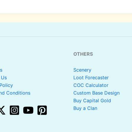
OTHERS
s
Scenery
 Us
Loot Forecaster
Policy
COC Calculator
nd Conditions
Custom Base Design
Buy Capital Gold
Buy a Clan