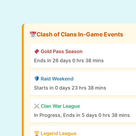
Clash of Clans In-Game Events
Gold Pass Season
Ends in 26 days 0 hrs 38 mins
Raid Weekend
Starts in 0 days 23 hrs 38 mins
Clan War League
In Progress, Ends in 5 days 0 hrs 38 mins
Legend League