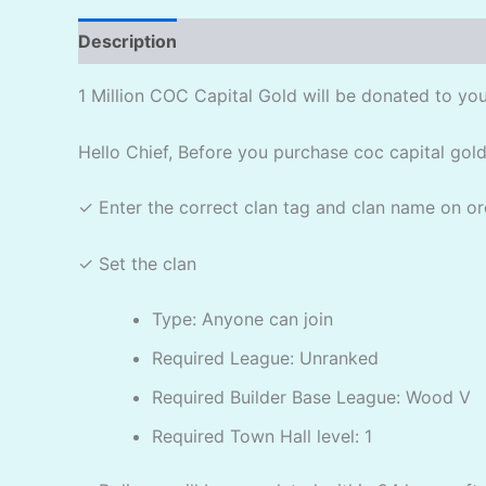
Description
Reviews (2)
1 Million COC Capital Gold will be donated to you
Hello Chief, Before you purchase coc capital gold
✓ Enter the correct clan tag and clan name on or
✓ Set the clan
Type: Anyone can join
Required League: Unranked
Required Builder Base League: Wood V
Required Town Hall level: 1