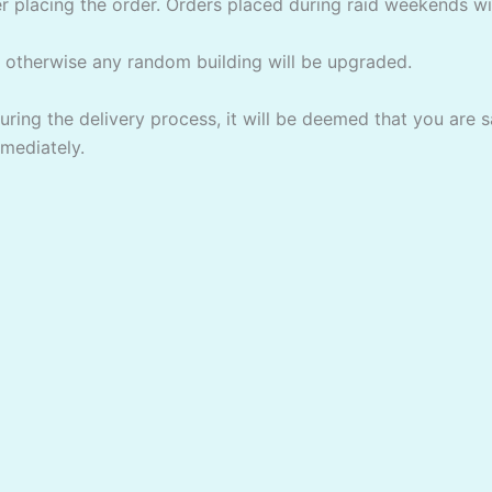
er placing the order. Orders placed during raid weekends w
m otherwise any random building will be upgraded.
uring the delivery process, it will be deemed that you are 
mmediately.