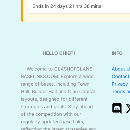
Ends in 24 days 21 hrs 38 mins
HELLO CHIEF !
INFO
Welcome to CLASHOFCLANS-
About U
BASELINKS.COM. Explore a wide
Contact
range of bases, including Town
Privacy 
Hall, Builder Hall and Clan Capital
Terms a
layouts, designed for different
strategies and goals. Stay ahead
of the competition with our
regularly updated base links,
reflecting the latest strategies and