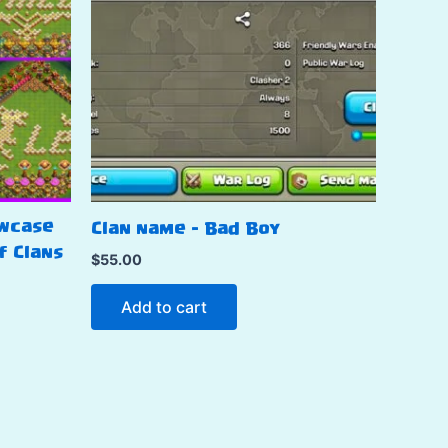
owcase
Clan name – Bad Boy
f Clans
$
55.00
Add to cart