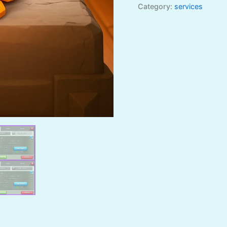
Category:
services