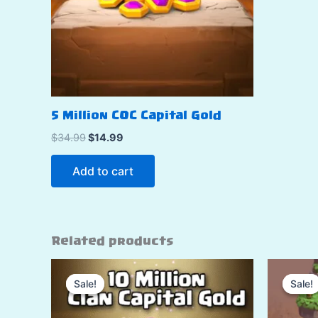
5 Million COC Capital Gold
Original
Current
$
34.99
$
14.99
price
price
was:
is:
Add to cart
$34.99.
$14.99.
Related products
Sale!
Sale!
Sale!
Sale!