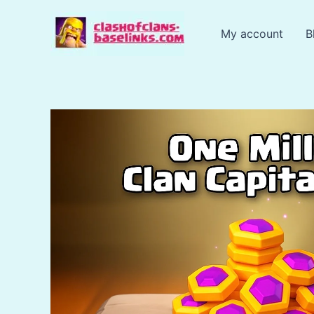
Skip
to
My account
B
content