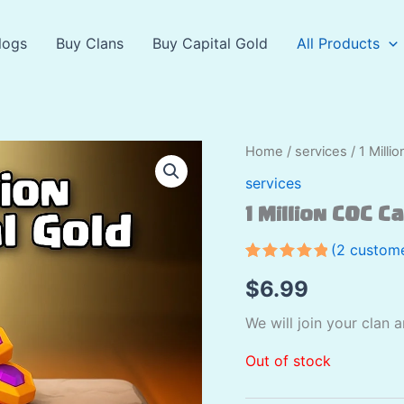
logs
Buy Clans
Buy Capital Gold
All Products
Home
/
services
/ 1 Milli
services
1 Million COC C
(
2
custome
Rated
2
5.00
$
6.99
out of 5
based on
customer
We will join your clan 
ratings
Out of stock