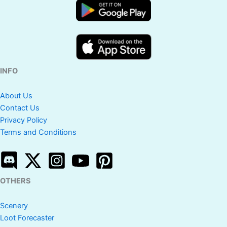
INFO
About Us
Contact Us
Privacy Policy
Terms and Conditions
OTHERS
Scenery
Loot Forecaster