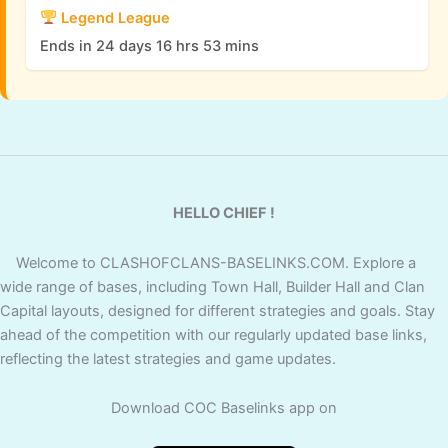
Legend League
Ends in 24 days 16 hrs 53 mins
HELLO CHIEF !
Welcome to CLASHOFCLANS-BASELINKS.COM. Explore a
wide range of bases, including Town Hall, Builder Hall and Clan
Capital layouts, designed for different strategies and goals. Stay
ahead of the competition with our regularly updated base links,
reflecting the latest strategies and game updates.
Download COC Baselinks app on