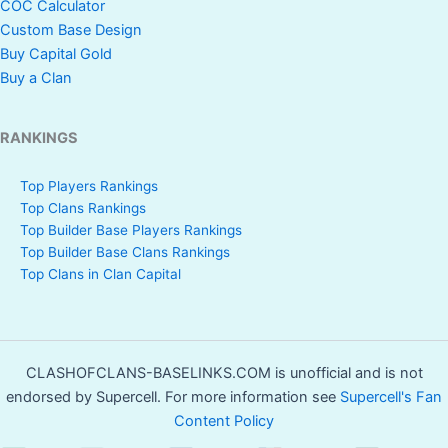
COC Calculator
Custom Base Design
Buy Capital Gold
Buy a Clan
RANKINGS
Top Players Rankings
Top Clans Rankings
Top Builder Base Players Rankings
Top Builder Base Clans Rankings
Top Clans in Clan Capital
CLASHOFCLANS-BASELINKS.COM is unofficial and is not
endorsed by Supercell. For more information see
Supercell's Fan
Content Policy