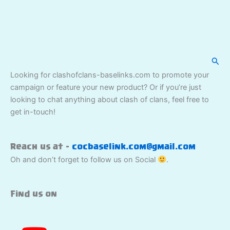
Sear
Looking for clashofclans-baselinks.com to promote your
campaign or feature your new product? Or if you’re just
looking to chat anything about clash of clans, feel free to
get in-touch!
Reach us at –
cocbaselink.com@gmail.com
Oh and don’t forget to follow us on Social
.
Find us on