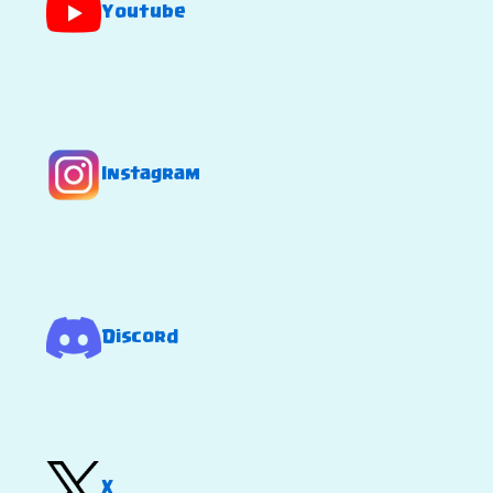
Youtube
Instagram
Discord
X