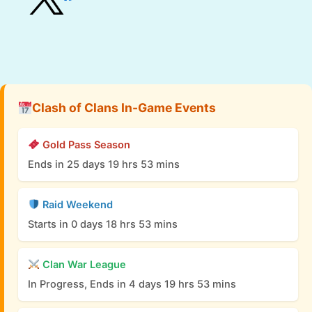
Clash of Clans In-Game Events
Gold Pass Season
Ends in 25 days 19 hrs 53 mins
Raid Weekend
Starts in 0 days 18 hrs 53 mins
Clan War League
In Progress, Ends in 4 days 19 hrs 53 mins