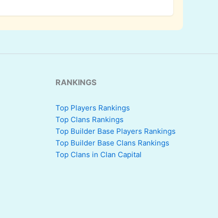
RANKINGS
Top Players Rankings
Top Clans Rankings
Top Builder Base Players Rankings
Top Builder Base Clans Rankings
Top Clans in Clan Capital