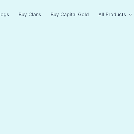
logs
Buy Clans
Buy Capital Gold
All Products