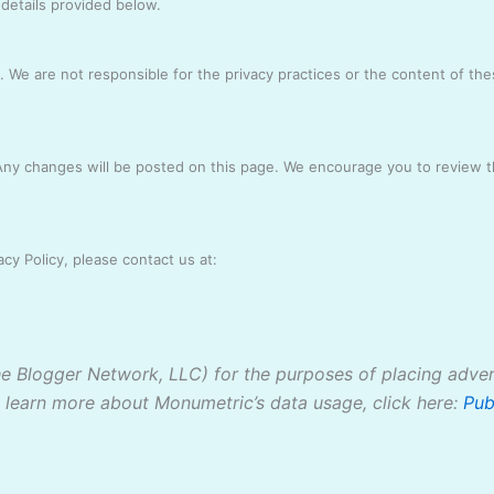
 details provided below.
. We are not responsible for the privacy practices or the content of th
 Any changes will be posted on this page. We encourage you to review th
cy Policy, please contact us at:
The Blogger Network, LLC) for the purposes of placing adver
o learn more about Monumetric’s data usage, click here:
Pub