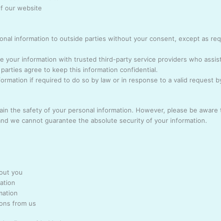
of our website
sonal information to outside parties without your consent, except as re
 your information with trusted third-party service providers who assis
parties agree to keep this information confidential.
ormation if required to do so by law or in response to a valid request 
ain the safety of your personal information. However, please be aware 
 and we cannot guarantee the absolute security of your information.
out you
ation
mation
ions from us