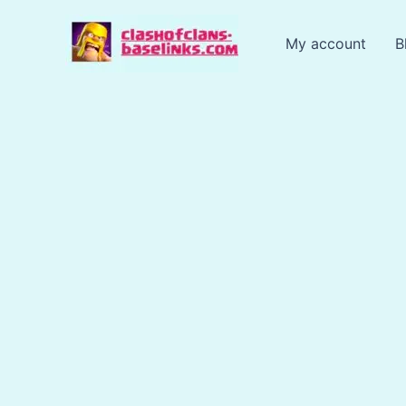
Skip
to
My account
B
content