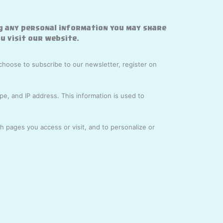
g any personal information you may share
u visit our website.
choose to subscribe to our newsletter, register on
e, and IP address. This information is used to
 pages you access or visit, and to personalize or