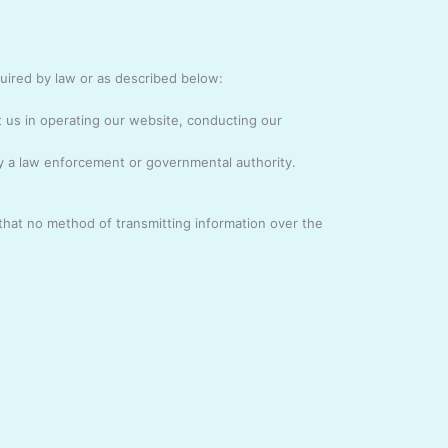
quired by law or as described below:
t us in operating our website, conducting our
by a law enforcement or governmental authority.
that no method of transmitting information over the