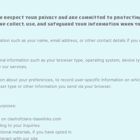
e respect your privacy and are committed to protectin
 we collect, use, and safeguard your information when yo
tion such as your name, email address, or other contact details if you 
l information such as your browser type, operating system, device typ
 our services.
on about your preferences, to record user-specific information on which
er type or other information you send via your browser.
purposes:
 on clashofclans-baselinks.com
ng to your inquiries
ional materials, if you have opted in
eract with our site