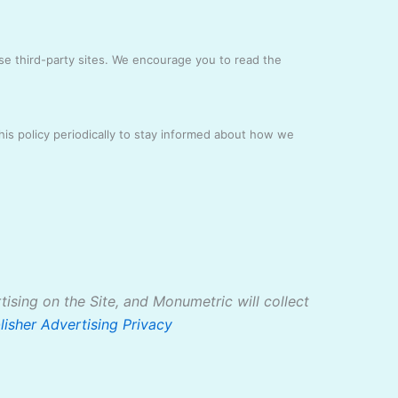
ese third-party sites. We encourage you to read the
is policy periodically to stay informed about how we
tising on the Site, and Monumetric will collect
lisher Advertising Privacy