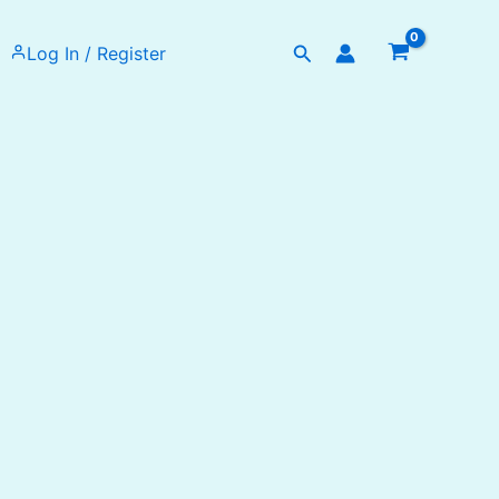
Search
Log In / Register