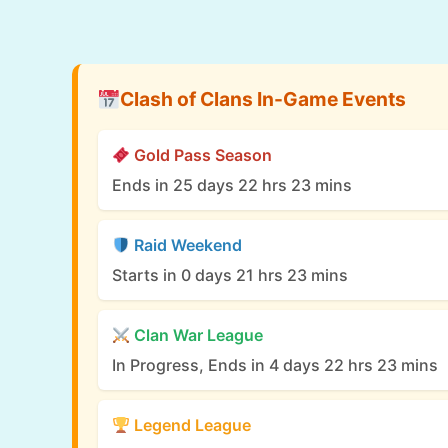
Clash of Clans In-Game Events
Gold Pass Season
Ends in 25 days 22 hrs 23 mins
Raid Weekend
Starts in 0 days 21 hrs 23 mins
Clan War League
In Progress, Ends in 4 days 22 hrs 23 mins
Legend League