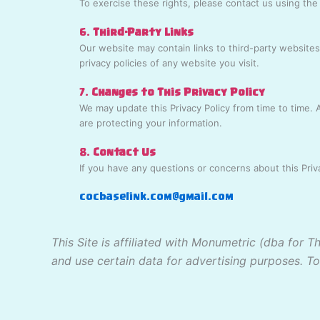
To exercise these rights, please contact us using the
6.
Third-Party Links
Our website may contain links to third-party websites
privacy policies of any website you visit.
7.
Changes to This Privacy Policy
We may update this Privacy Policy from time to time.
are protecting your information.
8.
Contact Us
If you have any questions or concerns about this Priva
cocbaselink.com@gmail.com
This Site is affiliated with Monumetric (dba for 
and use certain data for advertising purposes. T