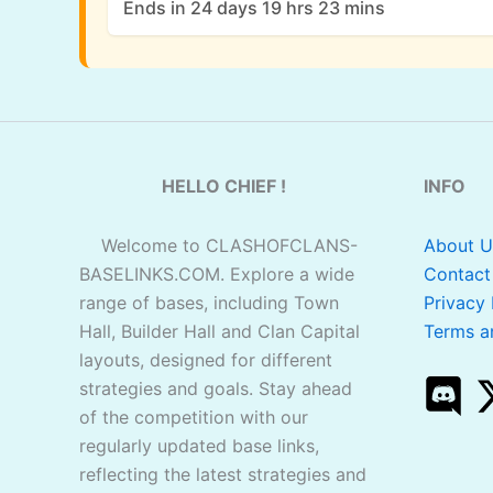
Ends in 24 days 19 hrs 23 mins
HELLO CHIEF !
INFO
Welcome to CLASHOFCLANS-
About U
BASELINKS.COM. Explore a wide
Contact
range of bases, including Town
Privacy 
Hall, Builder Hall and Clan Capital
Terms a
layouts, designed for different
strategies and goals. Stay ahead
of the competition with our
regularly updated base links,
reflecting the latest strategies and