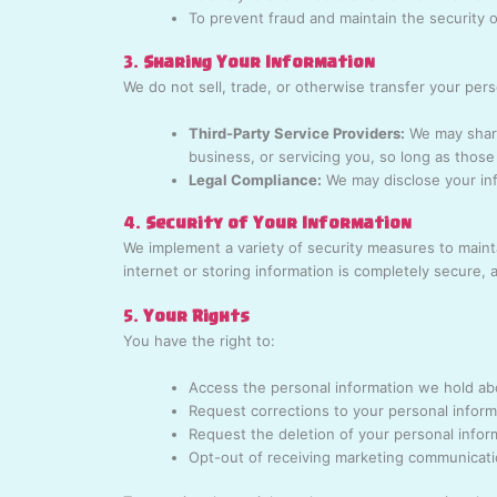
To prevent fraud and maintain the security 
3.
Sharing Your Information
We do not sell, trade, or otherwise transfer your per
Third-Party Service Providers:
We may share
business, or servicing you, so long as those 
Legal Compliance:
We may disclose your inf
4.
Security of Your Information
We implement a variety of security measures to maint
internet or storing information is completely secure,
5.
Your Rights
You have the right to:
Access the personal information we hold ab
Request corrections to your personal inform
Request the deletion of your personal infor
Opt-out of receiving marketing communicat