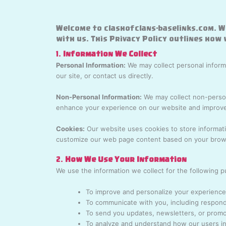
Welcome to clashofclans-baselinks.com. W
with us. This Privacy Policy outlines how
1.
Information We Collect
Personal Information:
We may collect personal informa
our site, or contact us directly.
Non-Personal Information:
We may collect non-persona
enhance your experience on our website and improve
Cookies:
Our website uses cookies to store informati
customize our web page content based on your brows
2.
How We Use Your Information
We use the information we collect for the following 
To improve and personalize your experience
To communicate with you, including respondi
To send you updates, newsletters, or promot
To analyze and understand how our users int