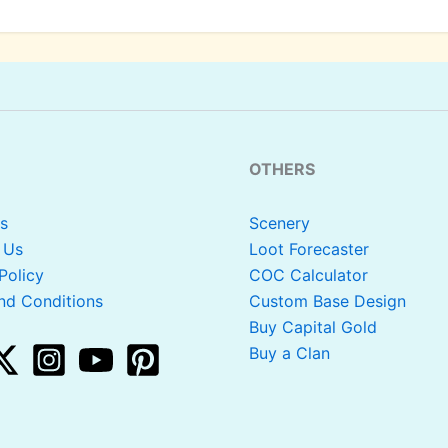
OTHERS
s
Scenery
 Us
Loot Forecaster
Policy
COC Calculator
nd Conditions
Custom Base Design
Buy Capital Gold
Buy a Clan