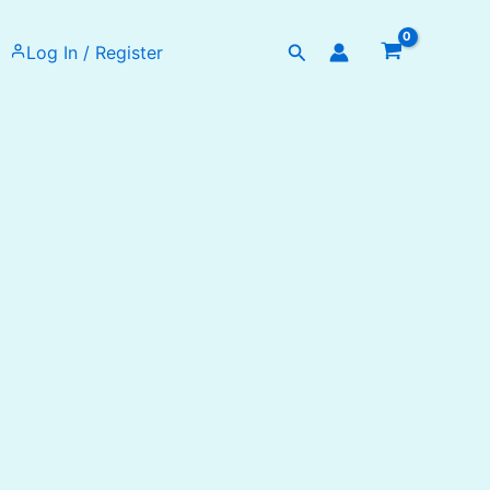
Search
Log In / Register