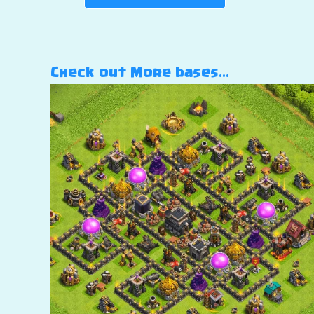
Check out More bases…