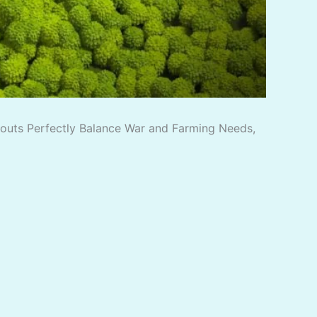
ayouts Perfectly Balance War and Farming Needs,