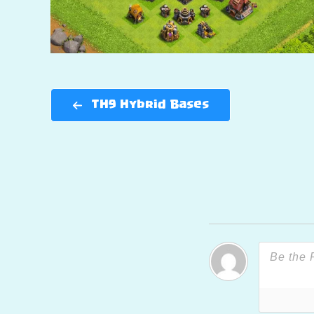
TH9 Hybrid Bases