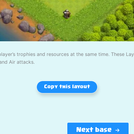
player’s trophies and resources at the same time. These L
and Air attacks.
Copy this layout
Next base