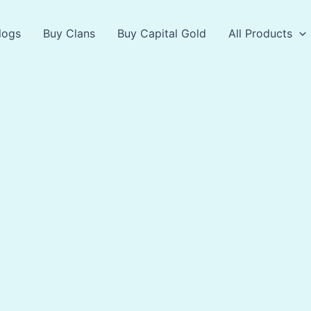
logs
Buy Clans
Buy Capital Gold
All Products