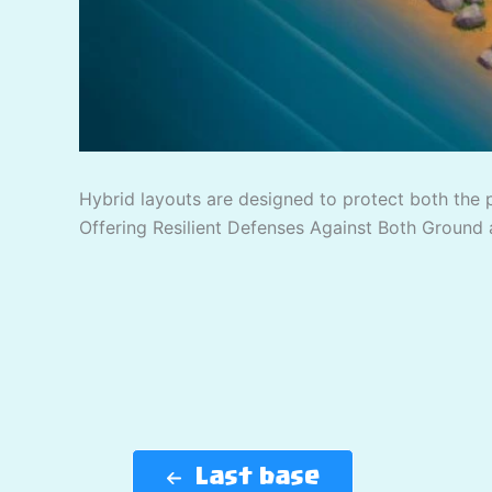
Hybrid layouts are designed to protect both the 
Offering Resilient Defenses Against Both Ground 
Last base