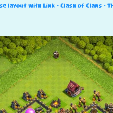
e layout with Link – Clash of Clans – T