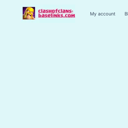
Skip
to
My account
B
content