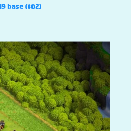
H9 base (#02)