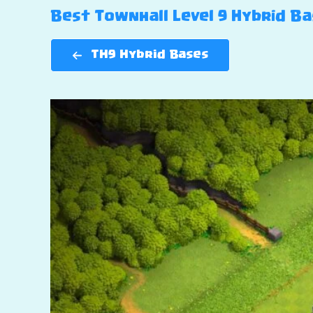
Best Townhall Level 9 Hybrid Bas
TH9 Hybrid Bases