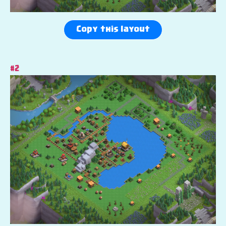
Copy this layout
#2