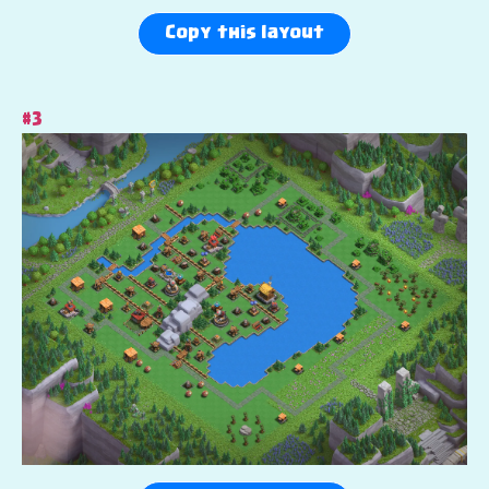
Copy this layout
#3