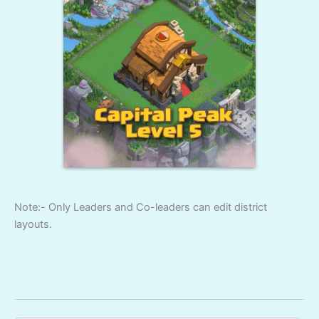
Note:- Only Leaders and Co-leaders can edit district
layouts.