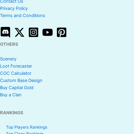
Contact Us
Privacy Policy
Terms and Conditions
OTHERS
Scenery
Loot Forecaster
COC Calculator
Custom Base Design
Buy Capital Gold
Buy a Clan
RANKINGS
Top Players Rankings
Top Clans Rankings