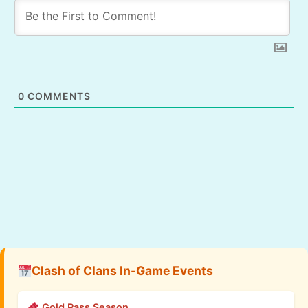
0
COMMENTS
Clash of Clans In-Game Events
Gold Pass Season