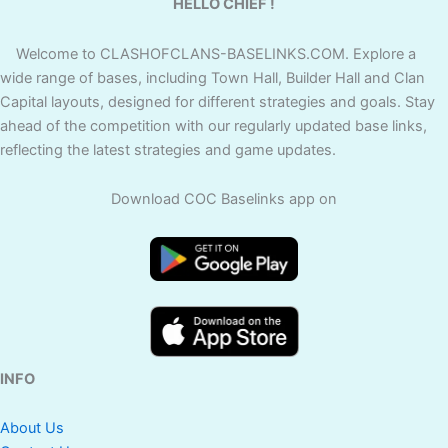
HELLO CHIEF !
Welcome to CLASHOFCLANS-BASELINKS.COM. Explore a
wide range of bases, including Town Hall, Builder Hall and Clan
Capital layouts, designed for different strategies and goals. Stay
ahead of the competition with our regularly updated base links,
reflecting the latest strategies and game updates.
Download COC Baselinks app on
INFO
About Us