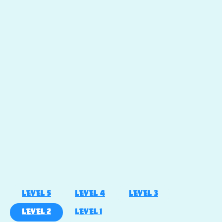
LEVEL 5
LEVEL 4
LEVEL 3
LEVEL 2
LEVEL 1