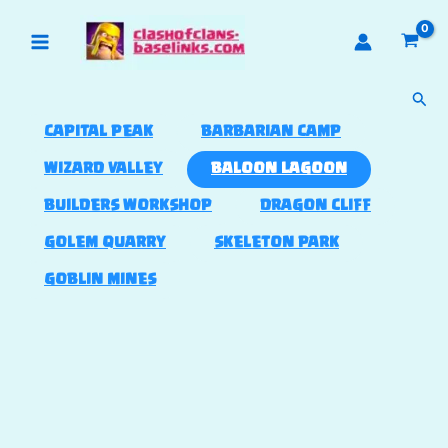
Skip
to
content
Sear
CAPITAL PEAK
BARBARIAN CAMP
WIZARD VALLEY
BALOON LAGOON
BUILDERS WORKSHOP
DRAGON CLIFF
GOLEM QUARRY
SKELETON PARK
GOBLIN MINES