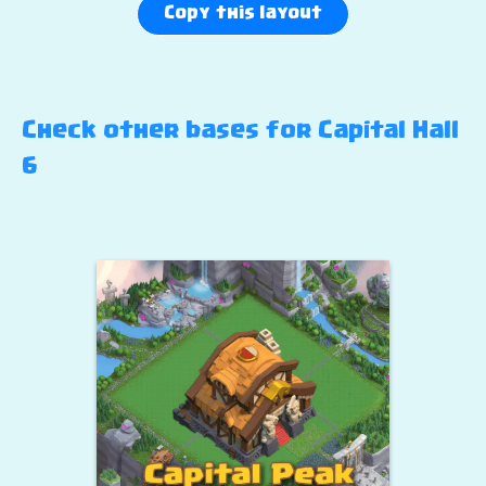
Copy this layout
Check other bases for Capital Hall
6