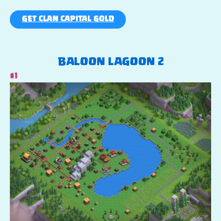
GET CLAN CAPITAL GOLD
BALOON LAGOON 2
#1