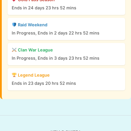
Ends in 24 days 23 hrs 52 mins
Raid Weekend
In Progress, Ends in 2 days 22 hrs 52 mins
Clan War League
In Progress, Ends in 3 days 23 hrs 52 mins
Legend League
Ends in 23 days 20 hrs 52 mins