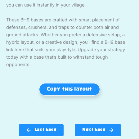
you can use it instantly in your village.
These BH9 bases are crafted with smart placement of
defenses, crushers, and traps to counter both air and
ground attacks. Whether you prefer a defensive setup, a
hybrid layout, or a creative design, you’ll find a BH9 base
link here that suits your playstyle. Upgrade your strategy
today with a base that’s built to withstand tough
opponents.
Copy this layout
Last base
Next base