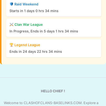
Raid Weekend
Starts in 1 days 0 hrs 34 mins
Clan War League
In Progress, Ends in 5 days 1 hrs 34 mins
Legend League
Ends in 24 days 22 hrs 34 mins
HELLO CHIEF !
Welcome to CLASHOFCLANS-BASELINKS.COM. Explore a