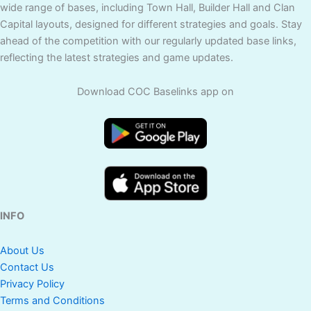
wide range of bases, including Town Hall, Builder Hall and Clan
Capital layouts, designed for different strategies and goals. Stay
ahead of the competition with our regularly updated base links,
reflecting the latest strategies and game updates.
Download COC Baselinks app on
INFO
About Us
Contact Us
Privacy Policy
Terms and Conditions