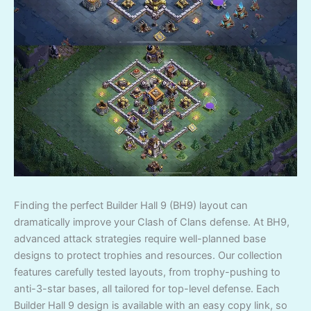
Finding the perfect Builder Hall 9 (BH9) layout can
dramatically improve your Clash of Clans defense. At BH9,
advanced attack strategies require well-planned base
designs to protect trophies and resources. Our collection
features carefully tested layouts, from trophy-pushing to
anti-3-star bases, all tailored for top-level defense. Each
Builder Hall 9 design is available with an easy copy link, so