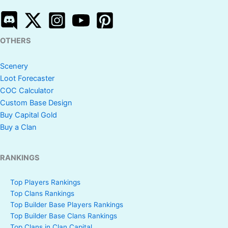
OTHERS
Scenery
Loot Forecaster
COC Calculator
Custom Base Design
Buy Capital Gold
Buy a Clan
RANKINGS
Top Players Rankings
Top Clans Rankings
Top Builder Base Players Rankings
Top Builder Base Clans Rankings
Top Clans in Clan Capital