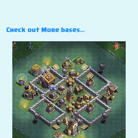
Check out More bases…