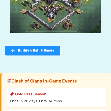
Builder Hall 9 Bases
Clash of Clans In-Game Events
Gold Pass Season
Ends in 26 days 1 hrs 34 mins