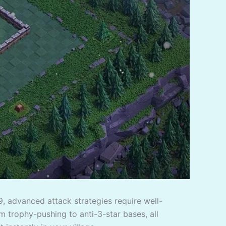
9, advanced attack strategies require well-
m trophy-pushing to anti-3-star bases, all