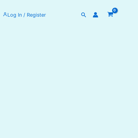
Search
Log In / Register