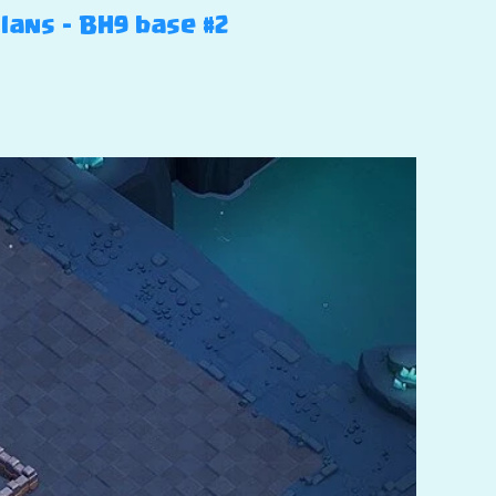
Clans – BH9 base #2