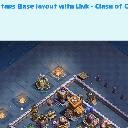
Stars Base layout with Link – Clash of 