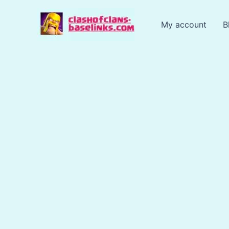
Skip
to
My account
B
content