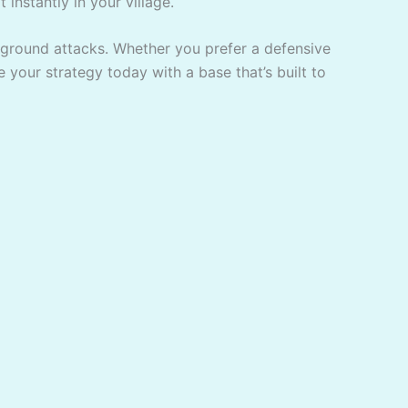
 instantly in your village.
 ground attacks. Whether you prefer a defensive
e your strategy today with a base that’s built to