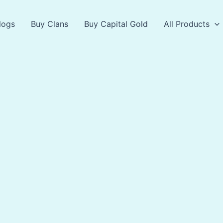
logs
Buy Clans
Buy Capital Gold
All Products