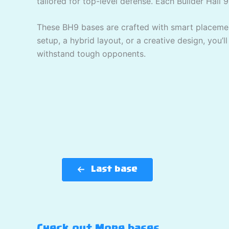
tailored for top-level defense. Each Builder Hall 9
These BH9 bases are crafted with smart placement
setup, a hybrid layout, or a creative design, you’l
withstand tough opponents.
Last base
Check out More bases…