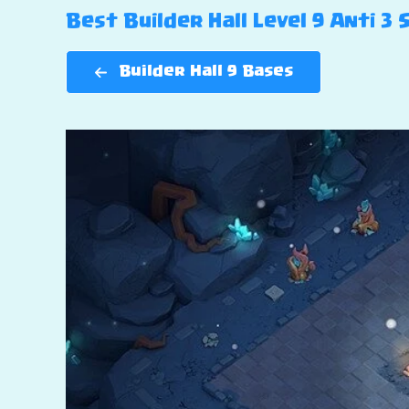
Best Builder Hall Level 9 Anti 3 
Builder Hall 9 Bases