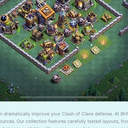
an dramatically improve your Clash of Clans defense. At BH
urces. Our collection features carefully tested layouts, fro