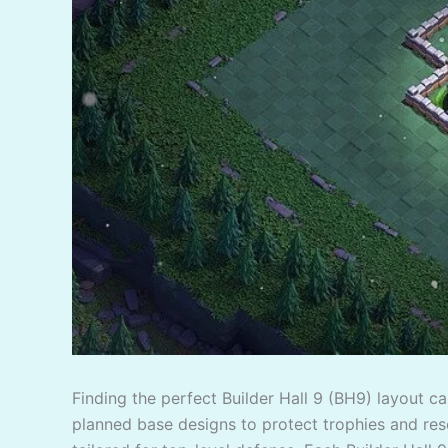
Finding the perfect Builder Hall 9 (BH9) layout c
planned base designs to protect trophies and reso