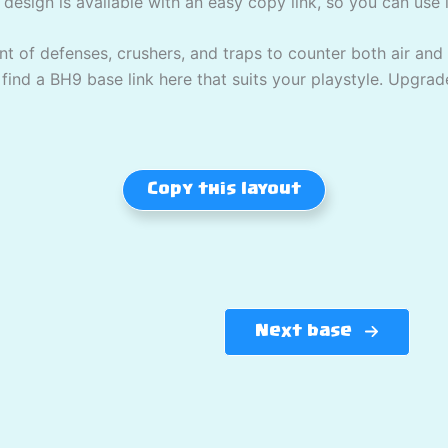
 design is available with an easy copy link, so you can use it
 of defenses, crushers, and traps to counter both air and
l find a BH9 base link here that suits your playstyle. Upgrad
Copy this layout
Next base