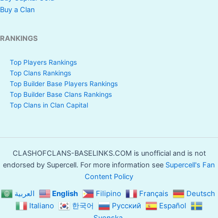
Buy a Clan
RANKINGS
Top Players Rankings
Top Clans Rankings
Top Builder Base Players Rankings
Top Builder Base Clans Rankings
Top Clans in Clan Capital
CLASHOFCLANS-BASELINKS.COM is unofficial and is not
endorsed by Supercell. For more information see
Supercell's Fan
Content Policy
العربية
English
Filipino
Français
Deutsch
Italiano
한국어
Русский
Español
Svenska