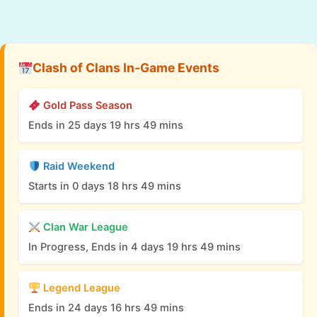
Clash of Clans In-Game Events
Gold Pass Season
Ends in 25 days 19 hrs 49 mins
Raid Weekend
Starts in 0 days 18 hrs 49 mins
Clan War League
In Progress, Ends in 4 days 19 hrs 49 mins
Legend League
Ends in 24 days 16 hrs 49 mins