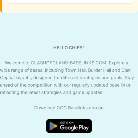
HELLO CHIEF !
Welcome to CLASHOFCLANS-BASELINKS.COM. Explore a
wide range of bases, including Town Hall, Builder Hall and Clan
Capital layouts, designed for different strategies and goals. Stay
ahead of the competition with our regularly updated base links,
reflecting the latest strategies and game updates.
Download COC Baselinks app on