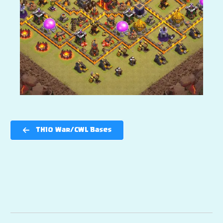
TH10 War/CWL Bases