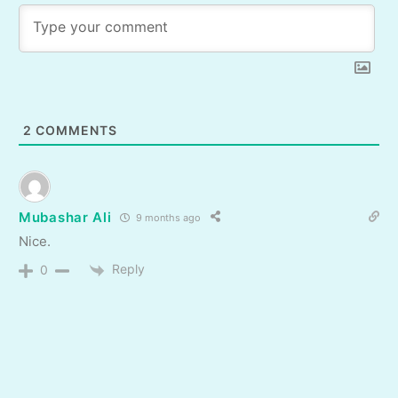
2
COMMENTS
Mubashar Ali
9 months ago
Nice.
Reply
0