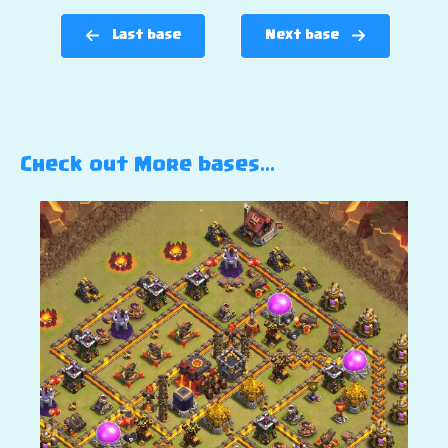
Last base
Next base
Check out More bases…