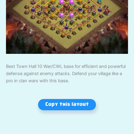
Best Town Hall 10 War/CWL base for efficient and powerful
defense against enemy attacks. Defend your village like a
pro in clan wars with this base.
Copy this layout