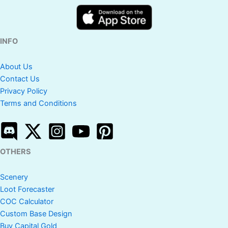
INFO
About Us
Contact Us
Privacy Policy
Terms and Conditions
OTHERS
Scenery
Loot Forecaster
COC Calculator
Custom Base Design
Buy Capital Gold