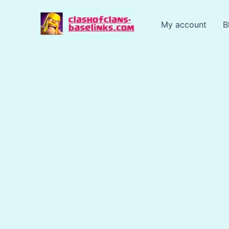
Skip
to
My account
B
content