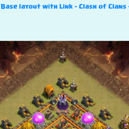
Base layout with Link – Clash of Clans 