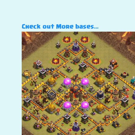
Check out More bases…