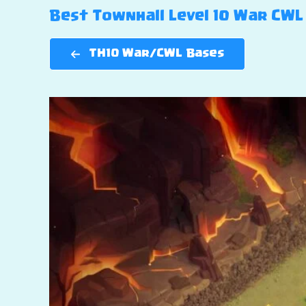
Best Townhall Level 10 War CWL 
TH10 War/CWL Bases