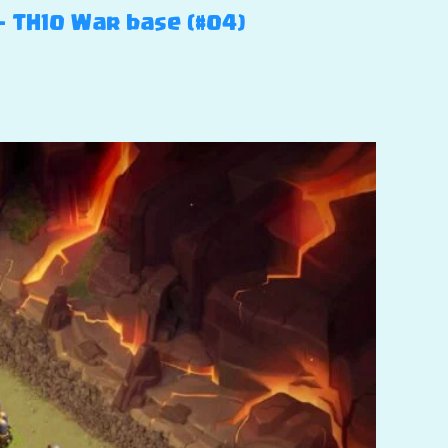
– TH10 War base (#04)