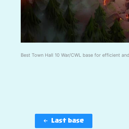
Best Town Hall 10 War/CWL base for efficient and 
Last base