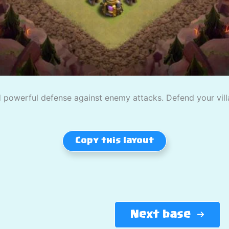
powerful defense against enemy attacks. Defend your villag
Copy this layout
Next base