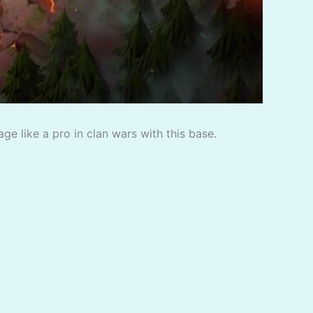
e like a pro in clan wars with this base.