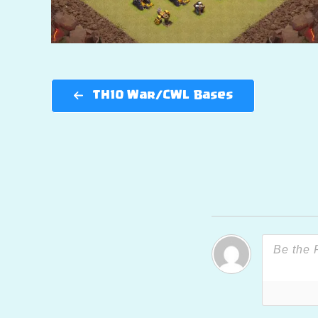
TH10 War/CWL Bases