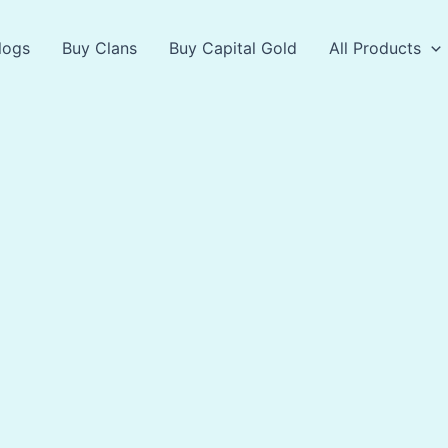
logs
Buy Clans
Buy Capital Gold
All Products