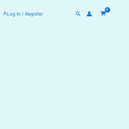
Search
Log In / Register