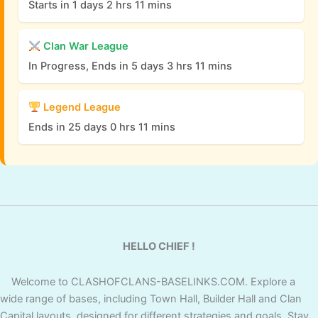
Starts in 1 days 2 hrs 11 mins
Clan War League
In Progress, Ends in 5 days 3 hrs 11 mins
Legend League
Ends in 25 days 0 hrs 11 mins
HELLO CHIEF !
Welcome to CLASHOFCLANS-BASELINKS.COM. Explore a
wide range of bases, including Town Hall, Builder Hall and Clan
Capital layouts, designed for different strategies and goals. Stay