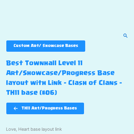
Sear
Custom Art/ Showcase Bases
Best Townhall Level 11
Art/Showcase/Progress Base
layout with Link – Clash of Clans –
TH11 base (#06)
TH11 Art/Progress Bases
Love, Heart base layout link