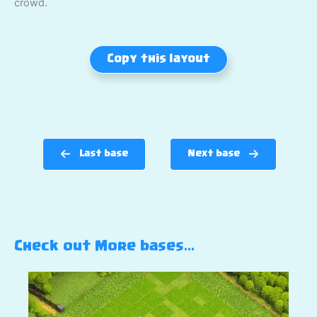
crowd.
Copy this layout
Last base
Next base
Check out More bases…