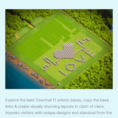
Explore the best Townhall 11 artistic bases, copy the base
links & create visually stunning layouts in clash of clans.
Impress visitors with unique designs and standout from the