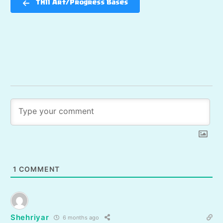
TH11 Art/Progress Bases
1
COMMENT
Shehriyar
6 months ago