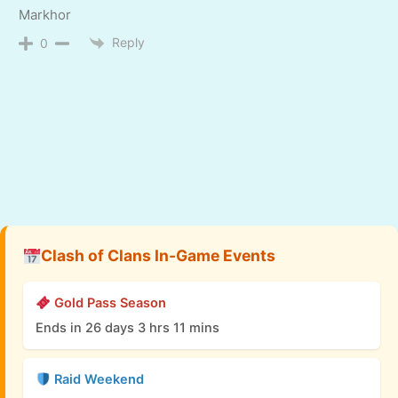
Markhor
Reply
0
Clash of Clans In-Game Events
Gold Pass Season
Ends in 26 days 3 hrs 11 mins
Raid Weekend