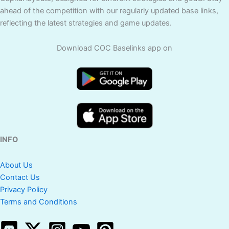
ahead of the competition with our regularly updated base links,
reflecting the latest strategies and game updates.
Download COC Baselinks app on
INFO
About Us
Contact Us
Privacy Policy
Terms and Conditions