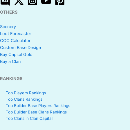
OTHERS
Scenery
Loot Forecaster
COC Calculator
Custom Base Design
Buy Capital Gold
Buy a Clan
RANKINGS
Top Players Rankings
Top Clans Rankings
Top Builder Base Players Rankings
Top Builder Base Clans Rankings
Top Clans in Clan Capital