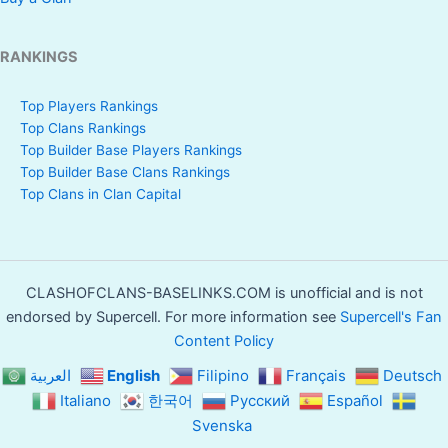
RANKINGS
Top Players Rankings
Top Clans Rankings
Top Builder Base Players Rankings
Top Builder Base Clans Rankings
Top Clans in Clan Capital
CLASHOFCLANS-BASELINKS.COM is unofficial and is not
endorsed by Supercell. For more information see
Supercell's Fan
Content Policy
العربية
English
Filipino
Français
Deutsch
Italiano
한국어
Русский
Español
Svenska