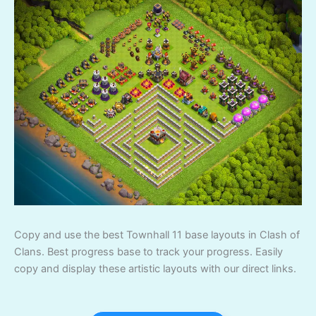
Copy and use the best Townhall 11 base layouts in Clash of
Clans. Best progress base to track your progress. Easily
copy and display these artistic layouts with our direct links.