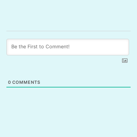
0
COMMENTS