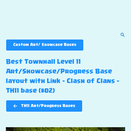
Sear
Custom Art/ Showcase Bases
Best Townhall Level 11
Art/Showcase/Progress Base
layout with Link – Clash of Clans –
TH11 base (#02)
TH11 Art/Progress Bases