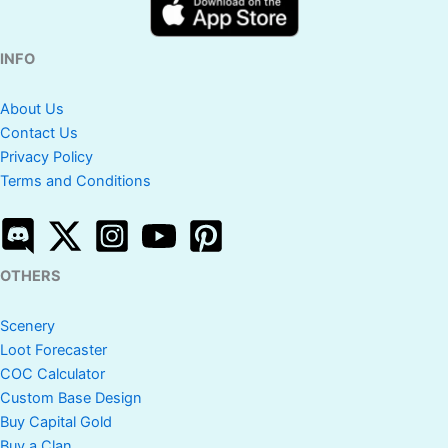
INFO
About Us
Contact Us
Privacy Policy
Terms and Conditions
OTHERS
Scenery
Loot Forecaster
COC Calculator
Custom Base Design
Buy Capital Gold
Buy a Clan