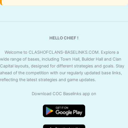
HELLO CHIEF !
Welcome to CLASHOFCLANS-BASELINKS.COM. Explore a
wide range of bases, including Town Hall, Builder Hall and Clan
Capital layouts, designed for different strategies and goals. Stay
ahead of the competition with our regularly updated base links,
reflecting the latest strategies and game updates.
Download COC Baselinks app on