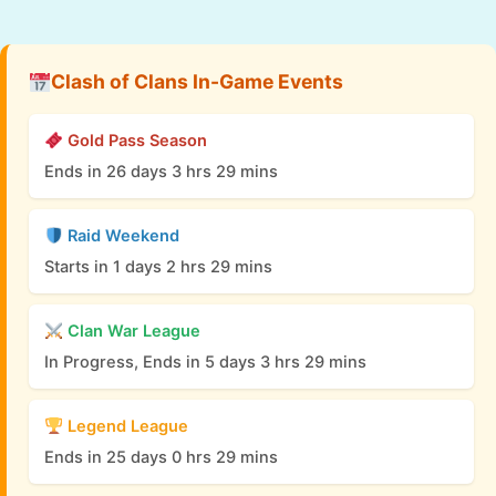
Clash of Clans In-Game Events
Gold Pass Season
Ends in 26 days 3 hrs 29 mins
Raid Weekend
Starts in 1 days 2 hrs 29 mins
Clan War League
In Progress, Ends in 5 days 3 hrs 29 mins
Legend League
Ends in 25 days 0 hrs 29 mins