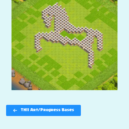
TH11 Art/Progress Bases