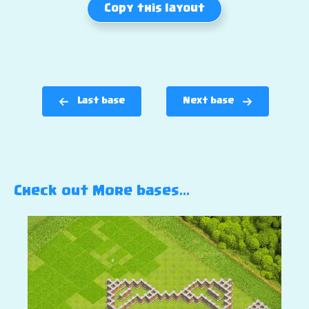
Copy this layout
Last base
Next base
Check out More bases…