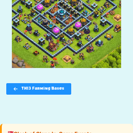
TH13 Farming Bases