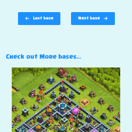
Last base
Next base
Check out More bases…