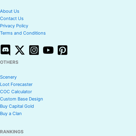
About Us
Contact Us
Privacy Policy
Terms and Conditions
OTHERS
Scenery
Loot Forecaster
COC Calculator
Custom Base Design
Buy Capital Gold
Buy a Clan
RANKINGS