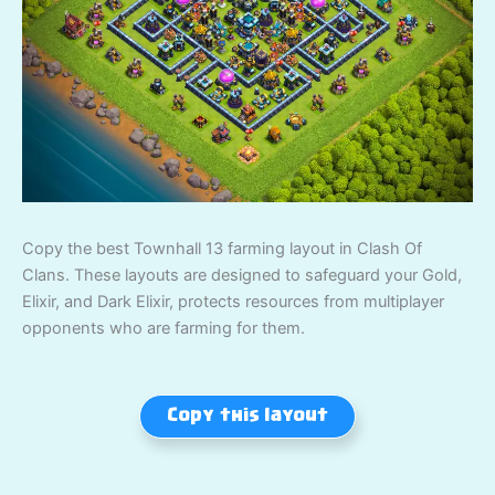
Copy the best Townhall 13 farming layout in Clash Of
Clans. These layouts are designed to safeguard your Gold,
Elixir, and Dark Elixir, protects resources from multiplayer
opponents who are farming for them.
Copy this layout