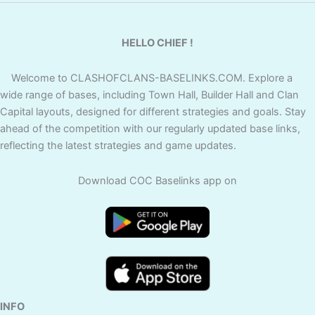
HELLO CHIEF !
Welcome to CLASHOFCLANS-BASELINKS.COM. Explore a
wide range of bases, including Town Hall, Builder Hall and Clan
Capital layouts, designed for different strategies and goals. Stay
ahead of the competition with our regularly updated base links,
reflecting the latest strategies and game updates.
Download COC Baselinks app on
INFO