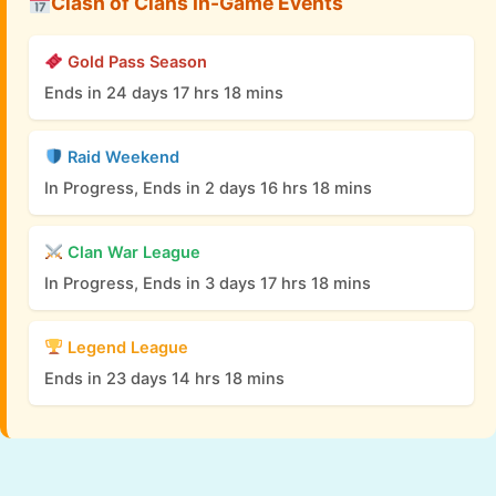
Clash of Clans In-Game Events
Gold Pass Season
Ends in 24 days 17 hrs 18 mins
Raid Weekend
In Progress, Ends in 2 days 16 hrs 18 mins
Clan War League
In Progress, Ends in 3 days 17 hrs 18 mins
Legend League
Ends in 23 days 14 hrs 18 mins