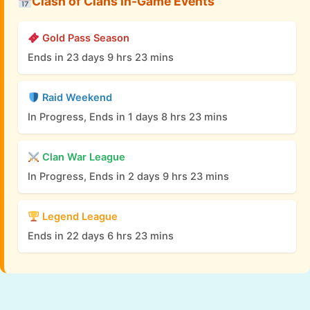
Clash of Clans In-Game Events
Gold Pass Season
Ends in 23 days 9 hrs 23 mins
Raid Weekend
In Progress, Ends in 1 days 8 hrs 23 mins
Clan War League
In Progress, Ends in 2 days 9 hrs 23 mins
Legend League
Ends in 22 days 6 hrs 23 mins