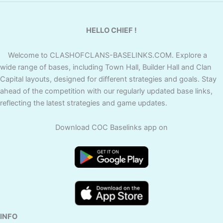
HELLO CHIEF !
Welcome to CLASHOFCLANS-BASELINKS.COM. Explore a
wide range of bases, including Town Hall, Builder Hall and Clan
Capital layouts, designed for different strategies and goals. Stay
ahead of the competition with our regularly updated base links,
reflecting the latest strategies and game updates.
Download COC Baselinks app on
INFO