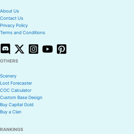
About Us
Contact Us
Privacy Policy
Terms and Conditions
OTHERS
Scenery
Loot Forecaster
COC Calculator
Custom Base Design
Buy Capital Gold
Buy a Clan
RANKINGS