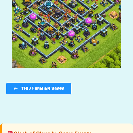
TH13 Farming Bases