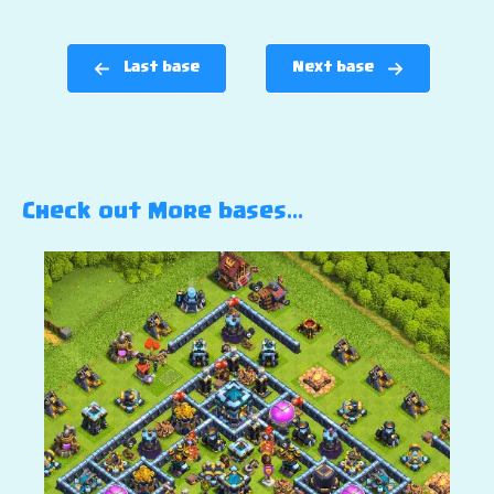
Last base
Next base
Check out More bases…