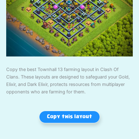
Copy the best Townhall 13 farming layout in Clash Of
Clans. These layouts are designed to safeguard your Gold,
Elixir, and Dark Elixir, protects resources from multiplayer
opponents who are farming for them.
Copy this layout