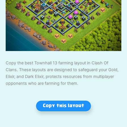
Copy the best Townhall 13 farming layout in Clash Of
Clans. These layouts are designed to safeguard your Gold,
Elixir, and Dark Elixir, protects resources from multiplayer
opponents who are farming for them.
Copy this layout