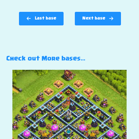
Last base
Next base
Check out More bases…