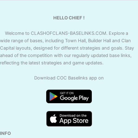
HELLO CHIEF !
Welcome to CLASHOFCLANS-BASELINKS.COM. Explore a
wide range of bases, including Town Hall, Builder Hall and Clan
Capital layouts, designed for different strategies and goals. Stay
ahead of the competition with our regularly updated base links,
reflecting the latest strategies and game updates.
Download COC Baselinks app on
INFO