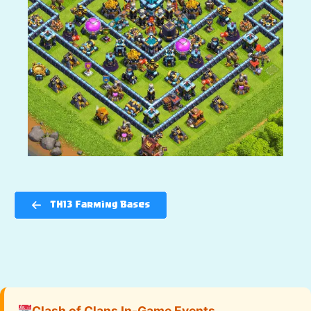
TH13 Farming Bases
Clash of Clans In-Game Events