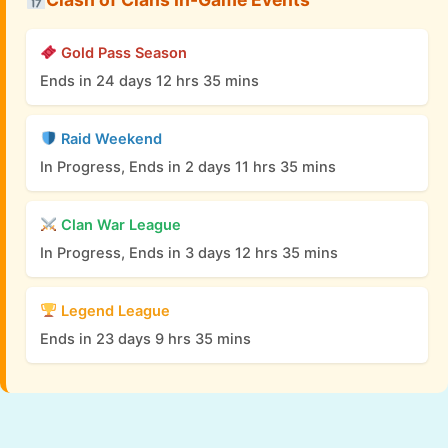
Gold Pass Season
Ends in 24 days 12 hrs 35 mins
Raid Weekend
In Progress, Ends in 2 days 11 hrs 35 mins
Clan War League
In Progress, Ends in 3 days 12 hrs 35 mins
Legend League
Ends in 23 days 9 hrs 35 mins