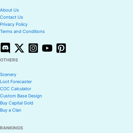
About Us
Contact Us
Privacy Policy
Terms and Conditions
OTHERS
Scenery
Loot Forecaster
COC Calculator
Custom Base Design
Buy Capital Gold
Buy a Clan
RANKINGS