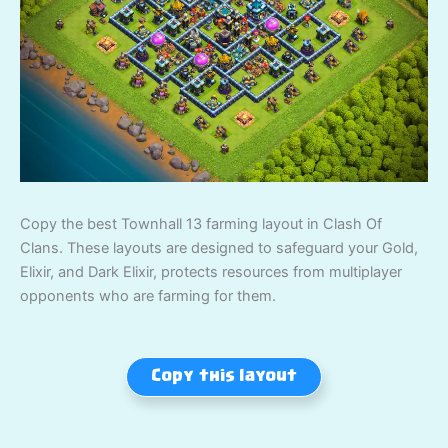
Copy the best Townhall 13 farming layout in Clash Of
Clans. These layouts are designed to safeguard your Gold,
Elixir, and Dark Elixir, protects resources from multiplayer
opponents who are farming for them.
Copy this layout