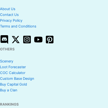
About Us
Contact Us
Privacy Policy
Terms and Conditions
OTHERS
Scenery
Loot Forecaster
COC Calculator
Custom Base Design
Buy Capital Gold
Buy a Clan
RANKINGS