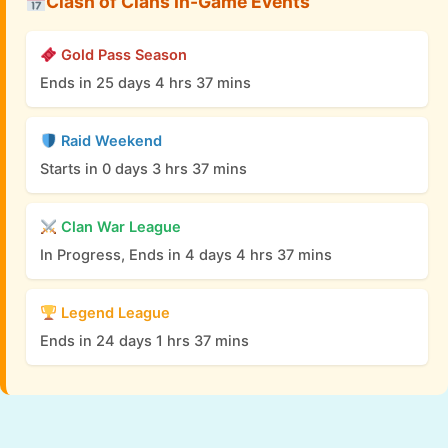
Clash of Clans In-Game Events
Gold Pass Season
Ends in 25 days 4 hrs 37 mins
Raid Weekend
Starts in 0 days 3 hrs 37 mins
Clan War League
In Progress, Ends in 4 days 4 hrs 37 mins
Legend League
Ends in 24 days 1 hrs 37 mins