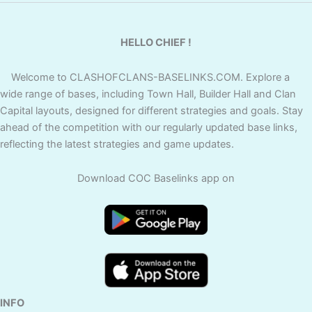
HELLO CHIEF !
Welcome to CLASHOFCLANS-BASELINKS.COM. Explore a
wide range of bases, including Town Hall, Builder Hall and Clan
Capital layouts, designed for different strategies and goals. Stay
ahead of the competition with our regularly updated base links,
reflecting the latest strategies and game updates.
Download COC Baselinks app on
INFO