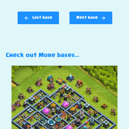
Last base
Next base
Check out More bases…