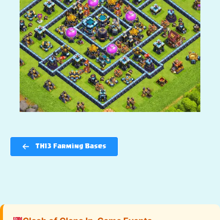
TH13 Farming Bases