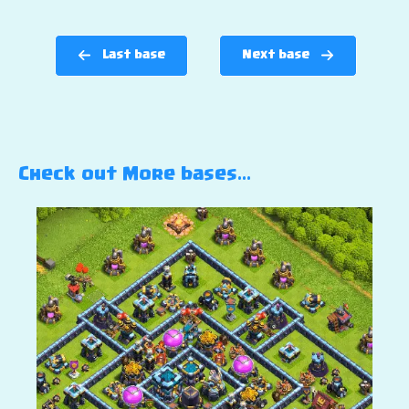
Last base
Next base
Check out More bases…