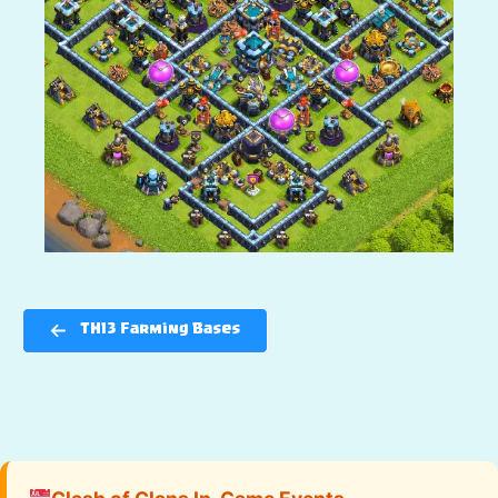
TH13 Farming Bases