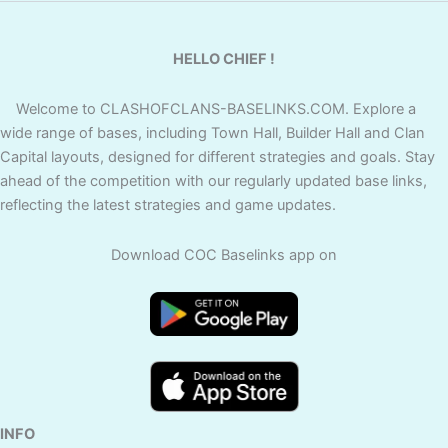
HELLO CHIEF !
Welcome to CLASHOFCLANS-BASELINKS.COM. Explore a
wide range of bases, including Town Hall, Builder Hall and Clan
Capital layouts, designed for different strategies and goals. Stay
ahead of the competition with our regularly updated base links,
reflecting the latest strategies and game updates.
Download COC Baselinks app on
INFO