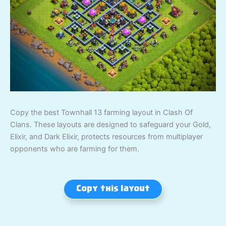
Copy the best Townhall 13 farming layout in Clash Of
Clans. These layouts are designed to safeguard your Gold,
Elixir, and Dark Elixir, protects resources from multiplayer
opponents who are farming for them.
Copy this layout