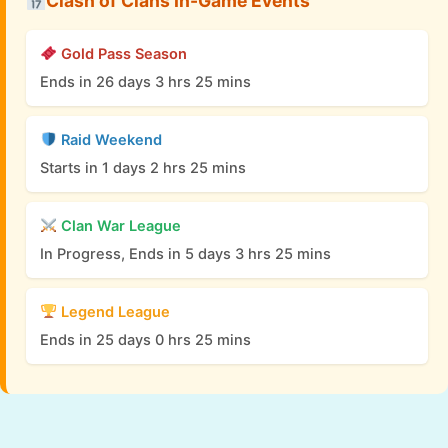
Clash of Clans In-Game Events
Gold Pass Season
Ends in 26 days 3 hrs 25 mins
Raid Weekend
Starts in 1 days 2 hrs 25 mins
Clan War League
In Progress, Ends in 5 days 3 hrs 25 mins
Legend League
Ends in 25 days 0 hrs 25 mins