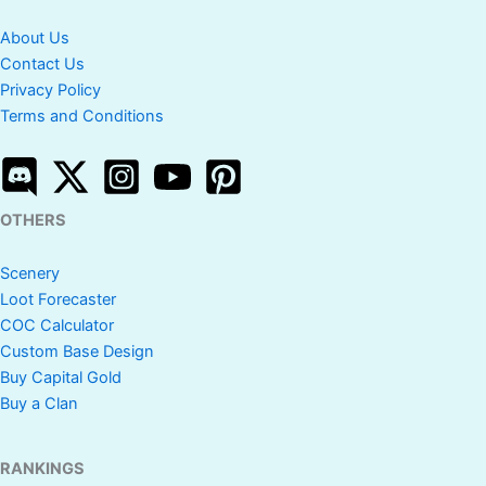
About Us
Contact Us
Privacy Policy
Terms and Conditions
OTHERS
Scenery
Loot Forecaster
COC Calculator
Custom Base Design
Buy Capital Gold
Buy a Clan
RANKINGS