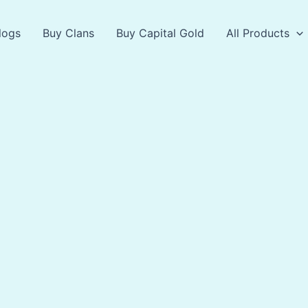
logs
Buy Clans
Buy Capital Gold
All Products