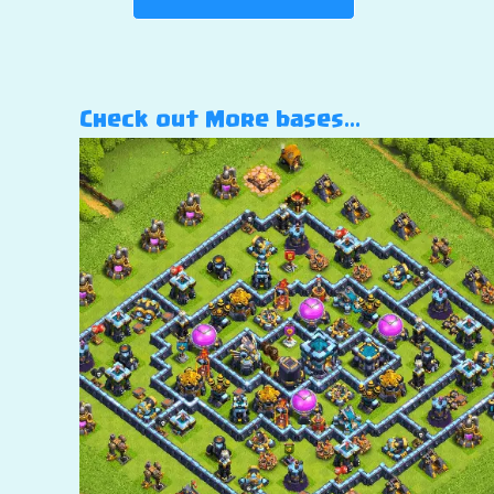
Check out More bases…