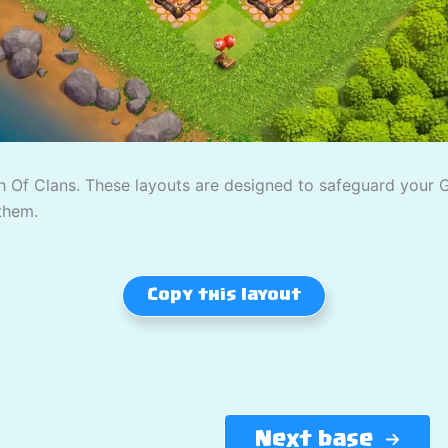
 Of Clans. These layouts are designed to safeguard your Gol
them.
Copy this layout
Next base