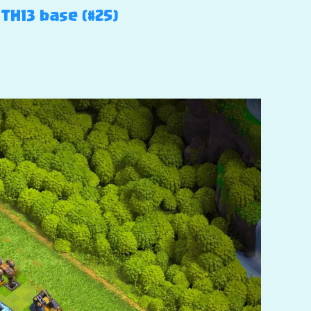
TH13 base (#25)