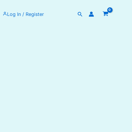
Search
Log In / Register