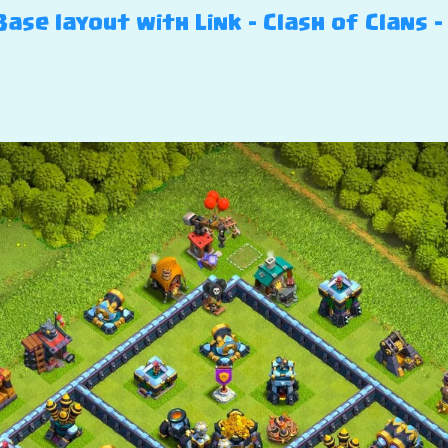
ase layout with Link – Clash of Clans – 