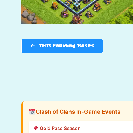
TH13 Farming Bases
Clash of Clans In-Game Events
Gold Pass Season