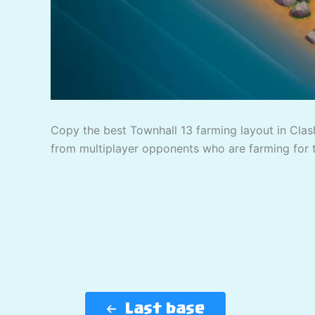
Copy the best Townhall 13 farming layout in Clash
from multiplayer opponents who are farming for 
Last base