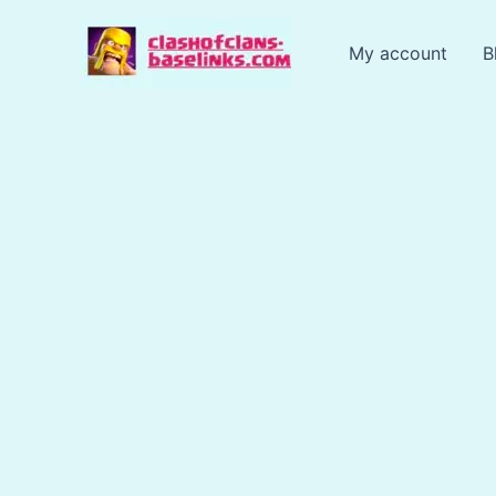
Skip
to
My account
B
content