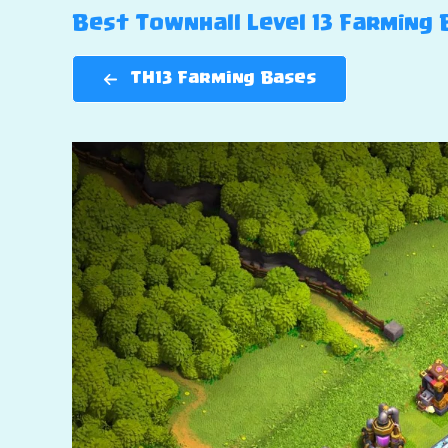
Best Townhall Level 13 Farming B
TH13 Farming Bases