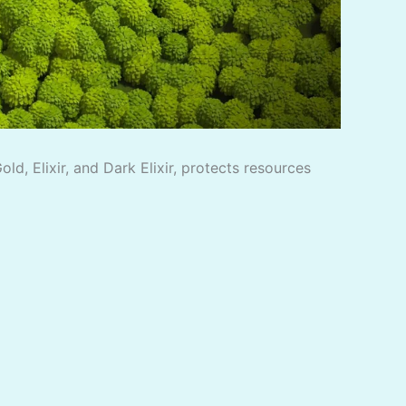
d, Elixir, and Dark Elixir, protects resources