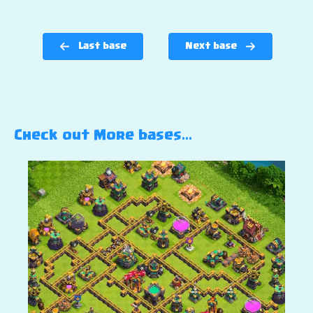
Last base
Next base
Check out More bases…