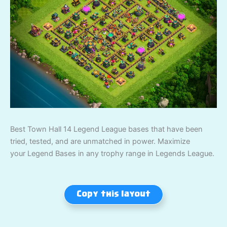
Best Town Hall 14 Legend League bases that have been
tried, tested, and are unmatched in power. Maximize
your Legend Bases in any trophy range in Legends League.
Copy this layout