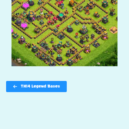
TH14 Legend Bases