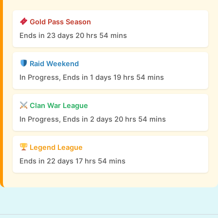
Gold Pass Season
Ends in 23 days 20 hrs 54 mins
Raid Weekend
In Progress, Ends in 1 days 19 hrs 54 mins
Clan War League
In Progress, Ends in 2 days 20 hrs 54 mins
Legend League
Ends in 22 days 17 hrs 54 mins