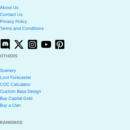
About Us
Contact Us
Privacy Policy
Terms and Conditions
OTHERS
Scenery
Loot Forecaster
COC Calculator
Custom Base Design
Buy Capital Gold
Buy a Clan
RANKINGS