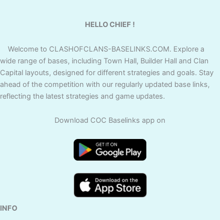
HELLO CHIEF !
Welcome to CLASHOFCLANS-BASELINKS.COM. Explore a
wide range of bases, including Town Hall, Builder Hall and Clan
Capital layouts, designed for different strategies and goals. Stay
ahead of the competition with our regularly updated base links,
reflecting the latest strategies and game updates.
Download COC Baselinks app on
INFO