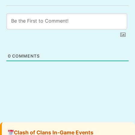
0
COMMENTS
Clash of Clans In-Game Events