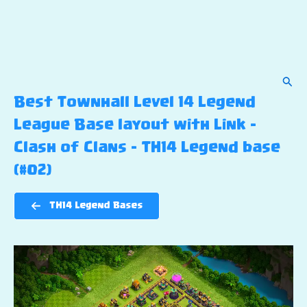
Sear
Best Townhall Level 14 Legend
League Base layout with Link –
Clash of Clans – TH14 Legend base
(#02)
TH14 Legend Bases