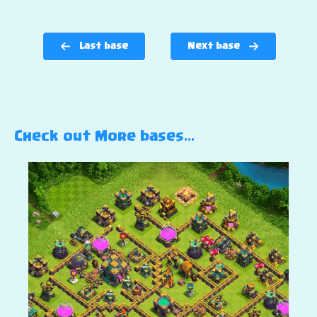
Last base
Next base
Check out More bases…