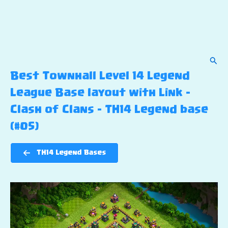
Sear
Best Townhall Level 14 Legend
League Base layout with Link –
Clash of Clans – TH14 Legend base
(#05)
TH14 Legend Bases