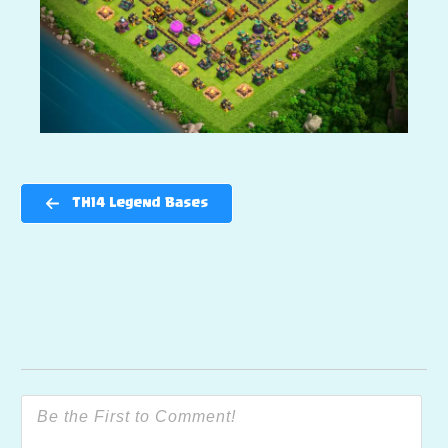
TH14 Legend Bases