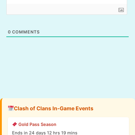
0
COMMENTS
Clash of Clans In-Game Events
Gold Pass Season
Ends in 24 days 12 hrs 19 mins