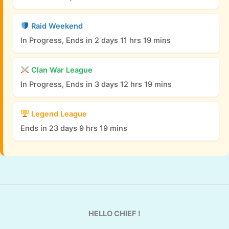
Raid Weekend
In Progress, Ends in 2 days 11 hrs 19 mins
Clan War League
In Progress, Ends in 3 days 12 hrs 19 mins
Legend League
Ends in 23 days 9 hrs 19 mins
HELLO CHIEF !