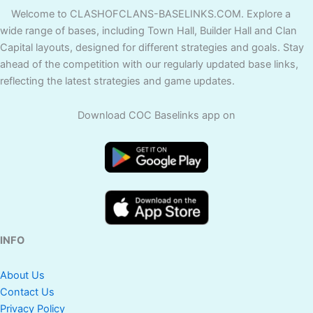
Welcome to CLASHOFCLANS-BASELINKS.COM. Explore a
wide range of bases, including Town Hall, Builder Hall and Clan
Capital layouts, designed for different strategies and goals. Stay
ahead of the competition with our regularly updated base links,
reflecting the latest strategies and game updates.
Download COC Baselinks app on
INFO
About Us
Contact Us
Privacy Policy