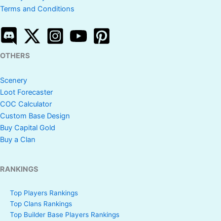
Terms and Conditions
OTHERS
Scenery
Loot Forecaster
COC Calculator
Custom Base Design
Buy Capital Gold
Buy a Clan
RANKINGS
Top Players Rankings
Top Clans Rankings
Top Builder Base Players Rankings