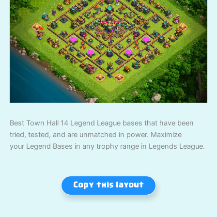
Best Town Hall 14 Legend League bases that have been
tried, tested, and are unmatched in power. Maximize
your Legend Bases in any trophy range in Legends League.
Copy this layout