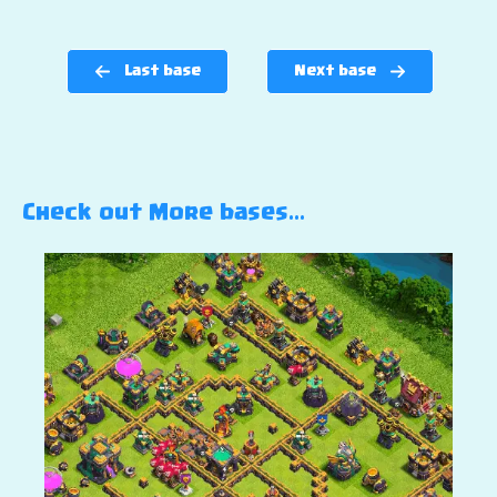
Last base
Next base
Check out More bases…