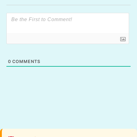
0
COMMENTS