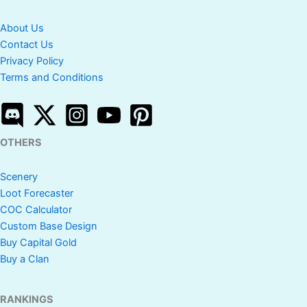
About Us
Contact Us
Privacy Policy
Terms and Conditions
OTHERS
Scenery
Loot Forecaster
COC Calculator
Custom Base Design
Buy Capital Gold
Buy a Clan
RANKINGS