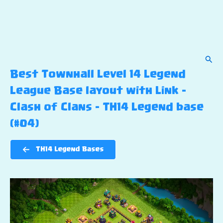
Sear
Best Townhall Level 14 Legend
League Base layout with Link –
Clash of Clans – TH14 Legend base
(#04)
TH14 Legend Bases