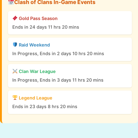
Clash of Clans In-Game Events
Gold Pass Season
Ends in 24 days 11 hrs 20 mins
Raid Weekend
In Progress, Ends in 2 days 10 hrs 20 mins
Clan War League
In Progress, Ends in 3 days 11 hrs 20 mins
Legend League
Ends in 23 days 8 hrs 20 mins