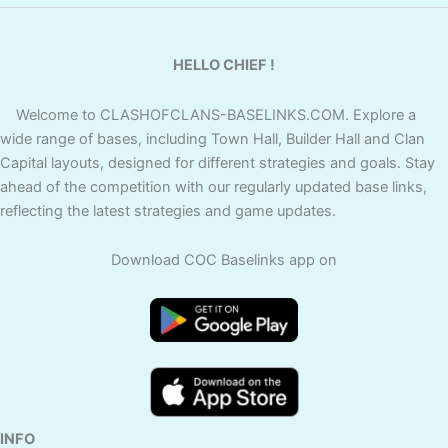
HELLO CHIEF !
Welcome to CLASHOFCLANS-BASELINKS.COM. Explore a
wide range of bases, including Town Hall, Builder Hall and Clan
Capital layouts, designed for different strategies and goals. Stay
ahead of the competition with our regularly updated base links,
reflecting the latest strategies and game updates.
Download COC Baselinks app on
INFO