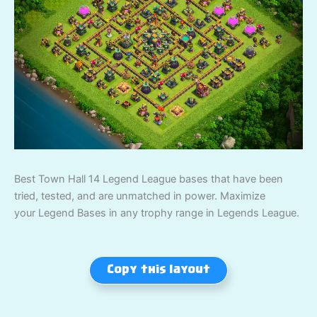
Best Town Hall 14 Legend League bases that have been
tried, tested, and are unmatched in power. Maximize
your Legend Bases in any trophy range in Legends League.
Copy this layout