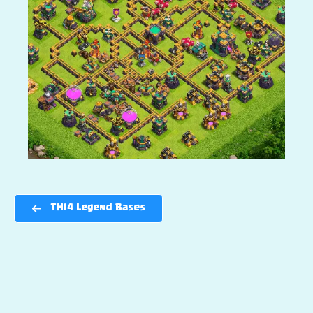
TH14 Legend Bases