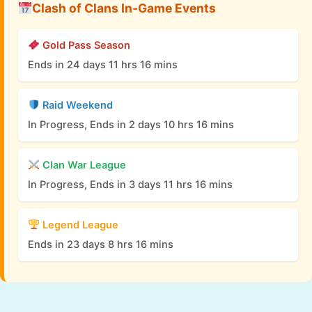
Clash of Clans In-Game Events
Gold Pass Season
Ends in 24 days 11 hrs 16 mins
Raid Weekend
In Progress, Ends in 2 days 10 hrs 16 mins
Clan War League
In Progress, Ends in 3 days 11 hrs 16 mins
Legend League
Ends in 23 days 8 hrs 16 mins