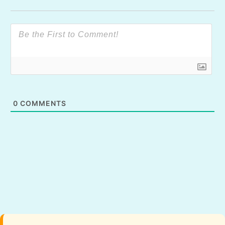
0
COMMENTS