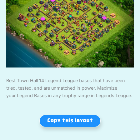
Best Town Hall 14 Legend League bases that have been
tried, tested, and are unmatched in power. Maximize
your Legend Bases in any trophy range in Legends League.
Copy this layout