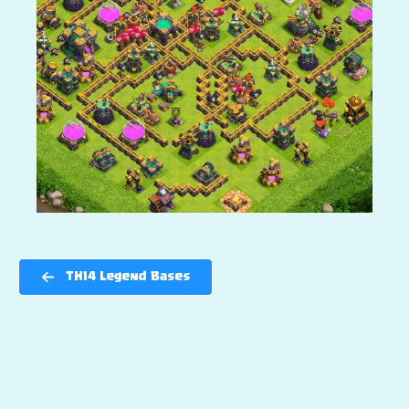
TH14 Legend Bases