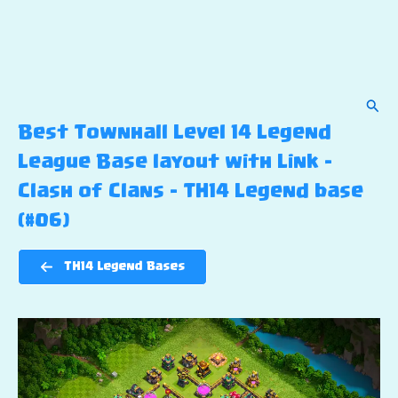
Sear
Best Townhall Level 14 Legend
League Base layout with Link –
Clash of Clans – TH14 Legend base
(#06)
TH14 Legend Bases