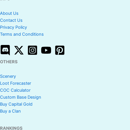
About Us
Contact Us
Privacy Policy
Terms and Conditions
OTHERS
Scenery
Loot Forecaster
COC Calculator
Custom Base Design
Buy Capital Gold
Buy a Clan
RANKINGS