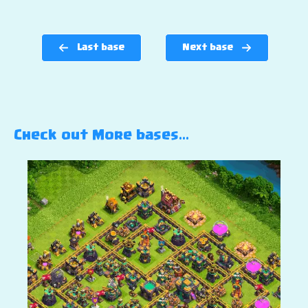
Last base
Next base
Check out More bases…