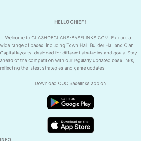
HELLO CHIEF !
Welcome to CLASHOFCLANS-BASELINKS.COM. Explore a
wide range of bases, including Town Hall, Builder Hall and Clan
Capital layouts, designed for different strategies and goals. Stay
ahead of the competition with our regularly updated base links,
reflecting the latest strategies and game updates.
Download COC Baselinks app on
INFO