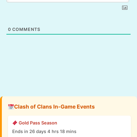
0
COMMENTS
Clash of Clans In-Game Events
Gold Pass Season
Ends in 26 days 4 hrs 18 mins