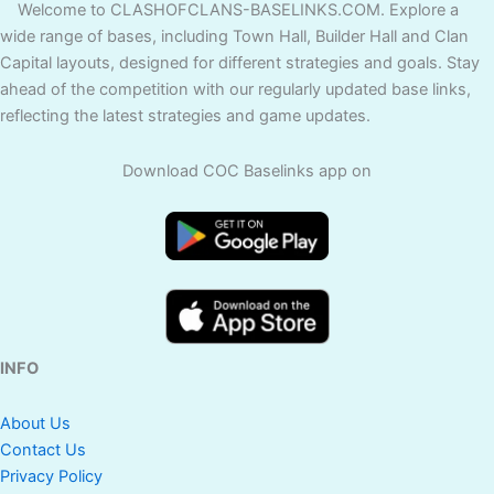
Welcome to CLASHOFCLANS-BASELINKS.COM. Explore a
wide range of bases, including Town Hall, Builder Hall and Clan
Capital layouts, designed for different strategies and goals. Stay
ahead of the competition with our regularly updated base links,
reflecting the latest strategies and game updates.
Download COC Baselinks app on
INFO
About Us
Contact Us
Privacy Policy