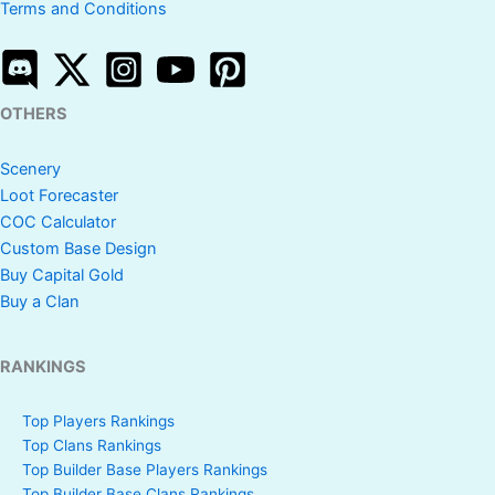
Terms and Conditions
OTHERS
Scenery
Loot Forecaster
COC Calculator
Custom Base Design
Buy Capital Gold
Buy a Clan
RANKINGS
Top Players Rankings
Top Clans Rankings
Top Builder Base Players Rankings
Top Builder Base Clans Rankings