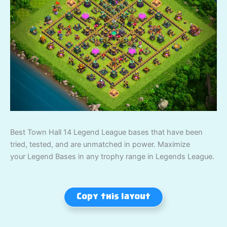
Best Town Hall 14 Legend League bases that have been
tried, tested, and are unmatched in power. Maximize
your Legend Bases in any trophy range in Legends League.
Copy this layout