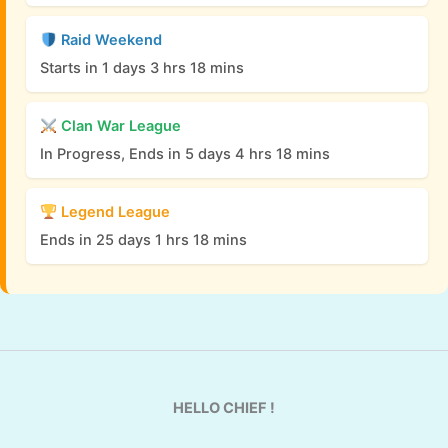
Raid Weekend
Starts in 1 days 3 hrs 18 mins
Clan War League
In Progress, Ends in 5 days 4 hrs 18 mins
Legend League
Ends in 25 days 1 hrs 18 mins
HELLO CHIEF !