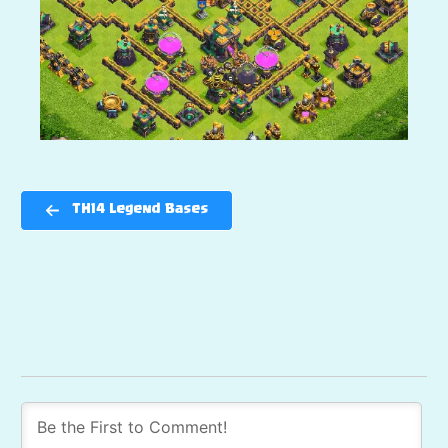
TH14 Legend Bases