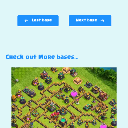
Last base
Next base
Check out More bases…