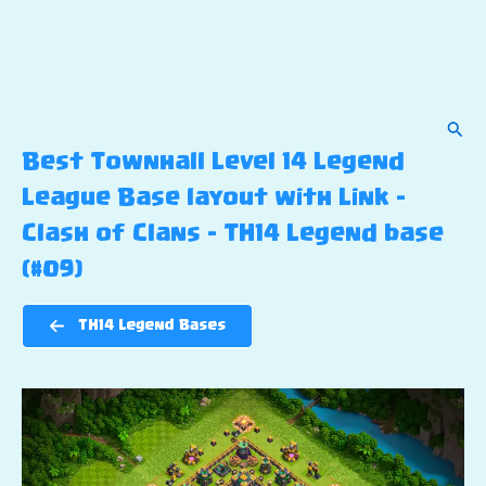
Sear
Best Townhall Level 14 Legend
League Base layout with Link –
Clash of Clans – TH14 Legend base
(#09)
TH14 Legend Bases