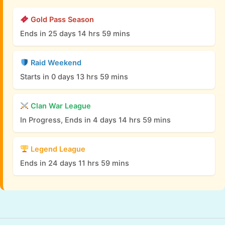
Gold Pass Season
Ends in 25 days 14 hrs 59 mins
Raid Weekend
Starts in 0 days 13 hrs 59 mins
Clan War League
In Progress, Ends in 4 days 14 hrs 59 mins
Legend League
Ends in 24 days 11 hrs 59 mins