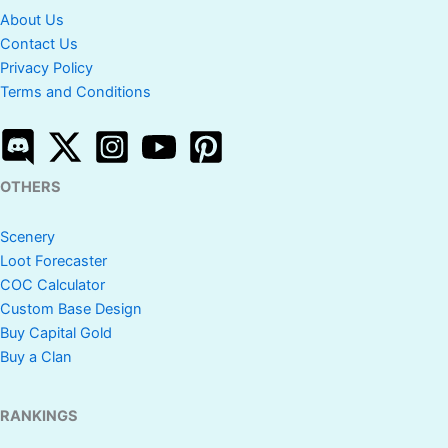
About Us
Contact Us
Privacy Policy
Terms and Conditions
OTHERS
Scenery
Loot Forecaster
COC Calculator
Custom Base Design
Buy Capital Gold
Buy a Clan
RANKINGS