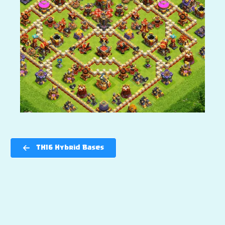
TH16 Hybrid Bases