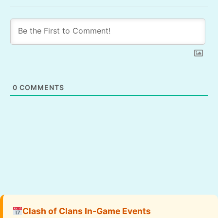
0
COMMENTS
Clash of Clans In-Game Events