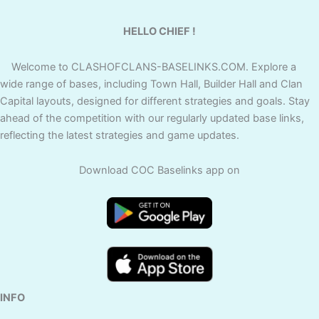
HELLO CHIEF !
Welcome to CLASHOFCLANS-BASELINKS.COM. Explore a
wide range of bases, including Town Hall, Builder Hall and Clan
Capital layouts, designed for different strategies and goals. Stay
ahead of the competition with our regularly updated base links,
reflecting the latest strategies and game updates.
Download COC Baselinks app on
INFO