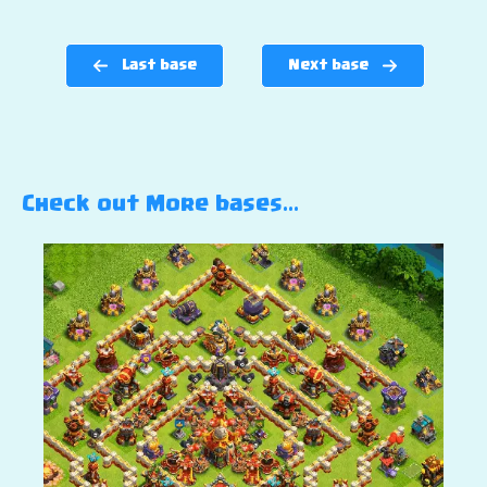
Last base
Next base
Check out More bases…