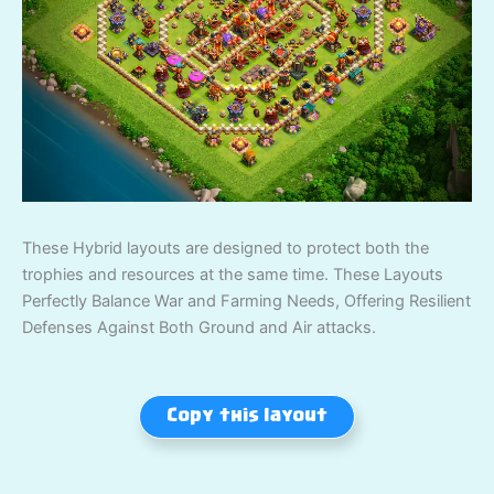
These Hybrid layouts are designed to protect both the
trophies and resources at the same time. These Layouts
Perfectly Balance War and Farming Needs, Offering Resilient
Defenses Against Both Ground and Air attacks.
Copy this layout