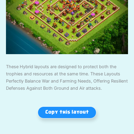
These Hybrid layouts are designed to protect both the
trophies and resources at the same time. These Layouts
Perfectly Balance War and Farming Needs, Offering Resilient
Defenses Against Both Ground and Air attacks.
Copy this layout