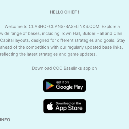
HELLO CHIEF !
Welcome to CLASHOFCLANS-BASELINKS.COM. Explore a
wide range of bases, including Town Hall, Builder Hall and Clan
Capital layouts, designed for different strategies and goals. Stay
ahead of the competition with our regularly updated base links,
reflecting the latest strategies and game updates.
Download COC Baselinks app on
INFO