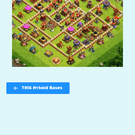
TH16 Hybrid Bases