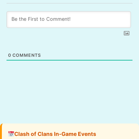
0
COMMENTS
Clash of Clans In-Game Events