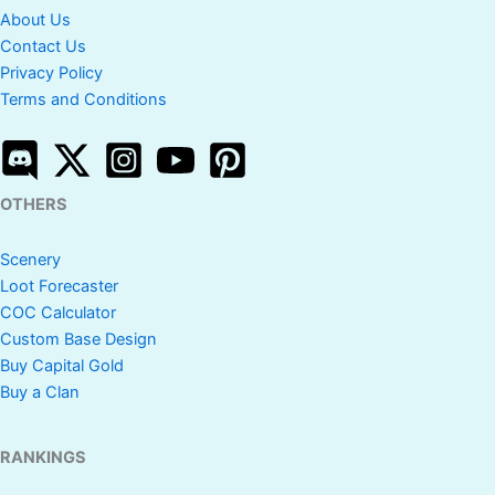
About Us
Contact Us
Privacy Policy
Terms and Conditions
OTHERS
Scenery
Loot Forecaster
COC Calculator
Custom Base Design
Buy Capital Gold
Buy a Clan
RANKINGS