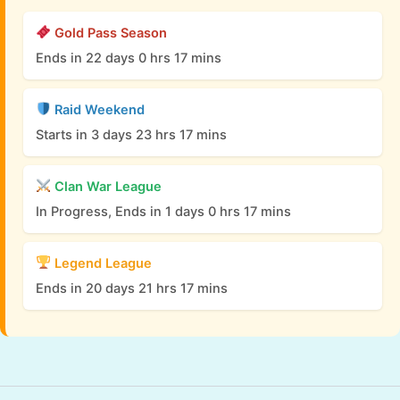
Gold Pass Season
Ends in 22 days 0 hrs 17 mins
Raid Weekend
Starts in 3 days 23 hrs 17 mins
Clan War League
In Progress, Ends in 1 days 0 hrs 17 mins
Legend League
Ends in 20 days 21 hrs 17 mins