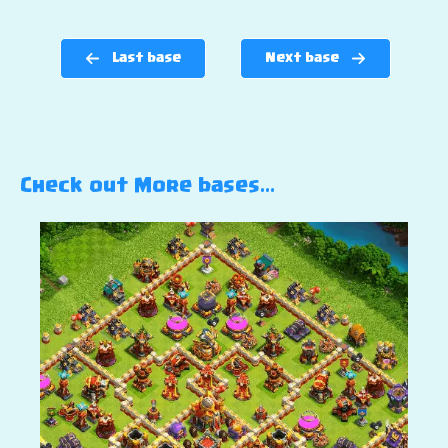
Last base
Next base
Check out More bases…