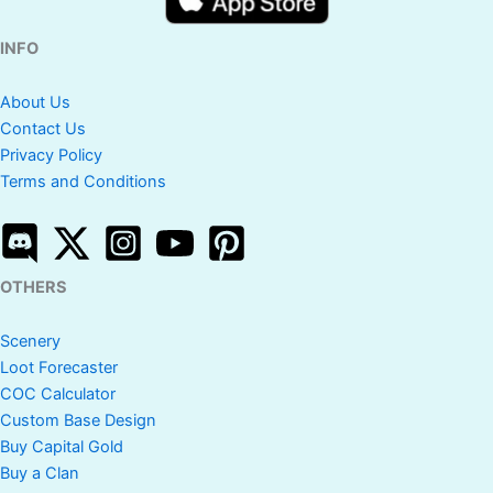
INFO
About Us
Contact Us
Privacy Policy
Terms and Conditions
OTHERS
Scenery
Loot Forecaster
COC Calculator
Custom Base Design
Buy Capital Gold
Buy a Clan