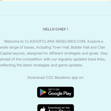
HELLO CHIEF !
Welcome to CLASHOFCLANS-BASELINKS.COM. Explore a
wide range of bases, including Town Hall, Builder Hall and Clan
Capital layouts, designed for different strategies and goals. Stay
ahead of the competition with our regularly updated base links,
reflecting the latest strategies and game updates.
Download COC Baselinks app on