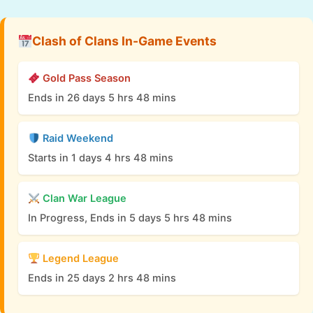
Clash of Clans In-Game Events
Gold Pass Season
Ends in 26 days 5 hrs 48 mins
Raid Weekend
Starts in 1 days 4 hrs 48 mins
Clan War League
In Progress, Ends in 5 days 5 hrs 48 mins
Legend League
Ends in 25 days 2 hrs 48 mins