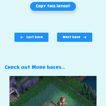
Copy this layout
Last base
Next base
Check out More bases…