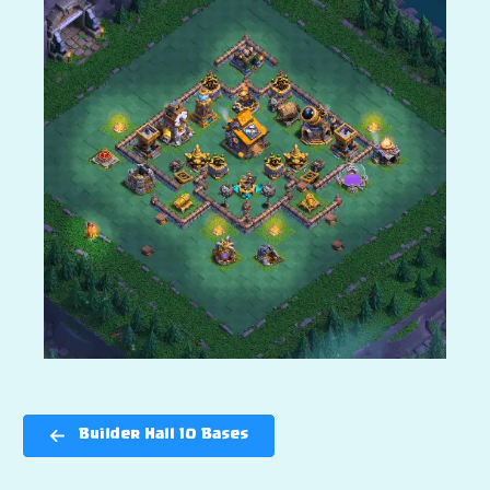
Builder Hall 10 Bases