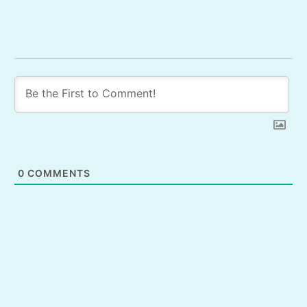
0
COMMENTS