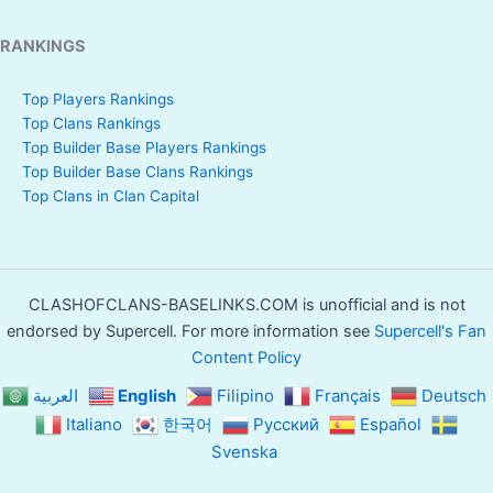
RANKINGS
Top Players Rankings
Top Clans Rankings
Top Builder Base Players Rankings
Top Builder Base Clans Rankings
Top Clans in Clan Capital
CLASHOFCLANS-BASELINKS.COM is unofficial and is not
endorsed by Supercell. For more information see
Supercell's Fan
Content Policy
العربية
English
Filipino
Français
Deutsch
Italiano
한국어
Русский
Español
Svenska