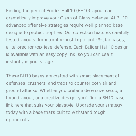
Finding the perfect Builder Hall 10 (BH10) layout can
dramatically improve your Clash of Clans defense. At BH10,
advanced offensive strategies require well-planned base
designs to protect trophies. Our collection features carefully
tested layouts, from trophy-pushing to anti-3-star bases,
all tailored for top-level defense. Each Builder Hall 10 design
is available with an easy copy link, so you can use it
instantly in your village.
These BH10 bases are crafted with smart placement of
defenses, crushers, and traps to counter both air and
ground attacks. Whether you prefer a defensive setup, a
hybrid layout, or a creative design, you’ll find a BH10 base
link here that suits your playstyle. Upgrade your strategy
today with a base that’s built to withstand tough
opponents.