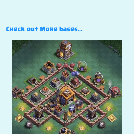
Check out More bases…