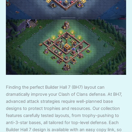
Finding the perfect Builder Hall 7 (BH7) layout can
dramatically improve your Clash of Clans defense. At BH7,
advanced attack strategies require well-planned base
designs to protect trophies and resources. Our collection
features carefully tested layouts, from trophy-pushing to
anti-3-star bases, all tailored for top-level defense. Each
Builder Hall 7 design is available with an easy copy link, so