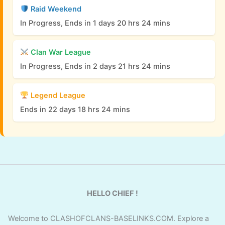
Raid Weekend
In Progress, Ends in 1 days 20 hrs 24 mins
Clan War League
In Progress, Ends in 2 days 21 hrs 24 mins
Legend League
Ends in 22 days 18 hrs 24 mins
HELLO CHIEF !
Welcome to CLASHOFCLANS-BASELINKS.COM. Explore a