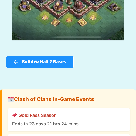
Builder Hall 7 Bases
Clash of Clans In-Game Events
Gold Pass Season
Ends in 23 days 21 hrs 24 mins