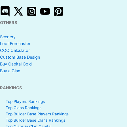
OTHERS
Scenery
Loot Forecaster
COC Calculator
Custom Base Design
Buy Capital Gold
Buy a Clan
RANKINGS
Top Players Rankings
Top Clans Rankings
Top Builder Base Players Rankings
Top Builder Base Clans Rankings
Top Clans in Clan Capital