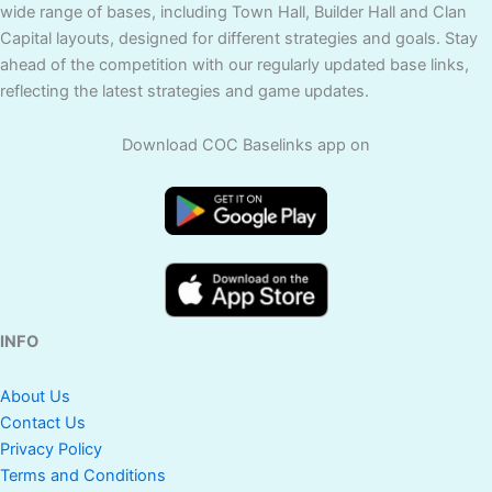
wide range of bases, including Town Hall, Builder Hall and Clan
Capital layouts, designed for different strategies and goals. Stay
ahead of the competition with our regularly updated base links,
reflecting the latest strategies and game updates.
Download COC Baselinks app on
INFO
About Us
Contact Us
Privacy Policy
Terms and Conditions