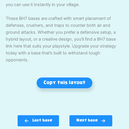
you can use it instantly in your village.
These BH7 bases are crafted with smart placement of
defenses, crushers, and traps to counter both air and
ground attacks. Whether you prefer a defensive setup, a
hybrid layout, or a creative design, you’ll find a BH7 base
link here that suits your playstyle. Upgrade your strategy
today with a base that’s built to withstand tough
opponents.
Copy this layout
Last base
Next base