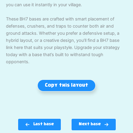
you can use it instantly in your village.
These BH7 bases are crafted with smart placement of
defenses, crushers, and traps to counter both air and
ground attacks. Whether you prefer a defensive setup, a
hybrid layout, or a creative design, you’ll find a BH7 base
link here that suits your playstyle. Upgrade your strategy
today with a base that’s built to withstand tough
opponents.
Copy this layout
Last base
Next base