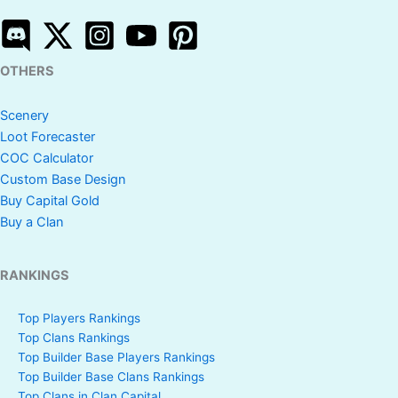
OTHERS
Scenery
Loot Forecaster
COC Calculator
Custom Base Design
Buy Capital Gold
Buy a Clan
RANKINGS
Top Players Rankings
Top Clans Rankings
Top Builder Base Players Rankings
Top Builder Base Clans Rankings
Top Clans in Clan Capital