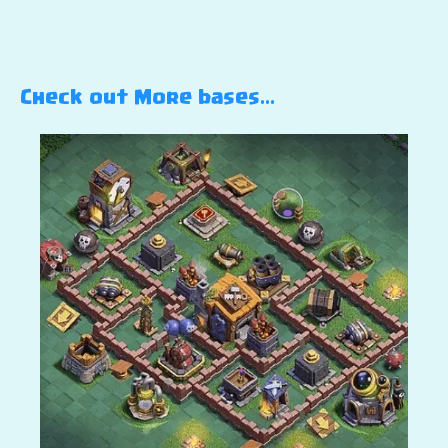
Check out More bases…