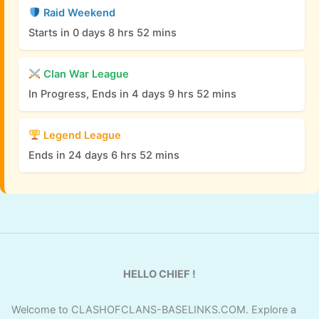
Raid Weekend
Starts in 0 days 8 hrs 52 mins
Clan War League
In Progress, Ends in 4 days 9 hrs 52 mins
Legend League
Ends in 24 days 6 hrs 52 mins
HELLO CHIEF !
Welcome to CLASHOFCLANS-BASELINKS.COM. Explore a