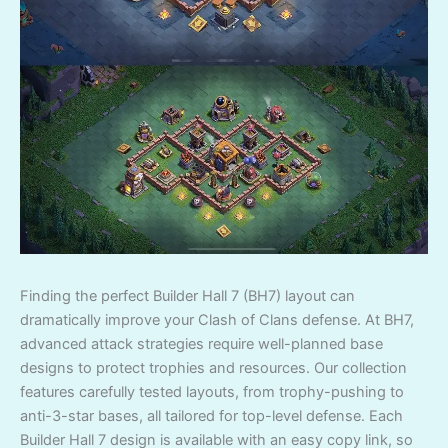
Finding the perfect Builder Hall 7 (BH7) layout can
dramatically improve your Clash of Clans defense. At BH7,
advanced attack strategies require well-planned base
designs to protect trophies and resources. Our collection
features carefully tested layouts, from trophy-pushing to
anti-3-star bases, all tailored for top-level defense. Each
Builder Hall 7 design is available with an easy copy link, so