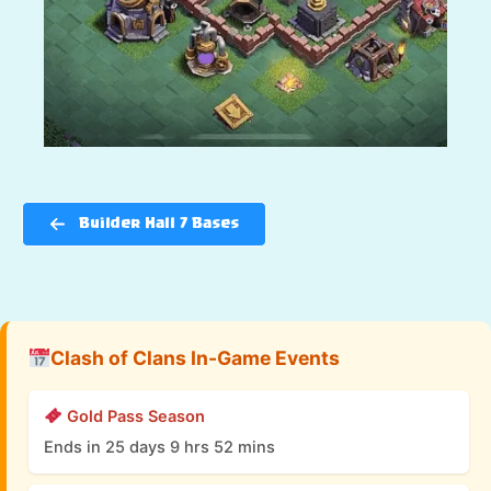
Builder Hall 7 Bases
Clash of Clans In-Game Events
Gold Pass Season
Ends in 25 days 9 hrs 52 mins