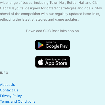
wide range of bases, including Town Hall, Builder Hall and Clan
Capital layouts, designed for different strategies and goals. Stay
ahead of the competition with our regularly updated base links,
reflecting the latest strategies and game updates.
Download COC Baselinks app on
INFO
About Us
Contact Us
Privacy Policy
Terms and Conditions